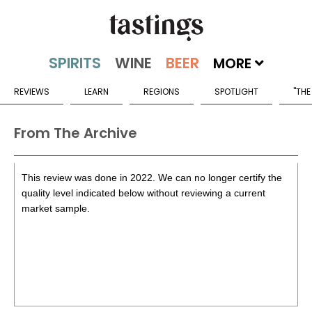
MORE
REVIEWS
LEARN
REGIONS
SPOTLIGHT
"THE
From The Archive
This review was done in 2022. We can no longer certify the
quality level indicated below without reviewing a current
market sample.