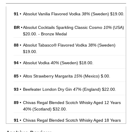
91
•
Absolut Vanilia Flavored Vodka
38%
(Sweden) $19.00.
BR
•
Absolut Cocktails Sparkling Classic Cosmo
10%
(USA)
$20.00. - Bronze Medal
88
•
Absolut Tabasco® Flavored Vodka
38%
(Sweden)
$19.00.
94
•
Absolut Vodka
40%
(Sweden) $18.00.
85
•
Altos Strawberry Margarita
15%
(Mexico) $.00.
93
•
Beefeater London Dry Gin
47%
(England) $22.00.
89
•
Chivas Regal Blended Scotch Whisky Aged 12 Years
40%
(Scotland) $32.00.
91
•
Chivas Regal Blended Scotch Whisky Aged 18 Years
40%
(Scotland) $89.00.