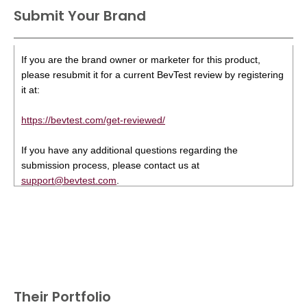
Submit Your Brand
If you are the brand owner or marketer for this product,
please resubmit it for a current BevTest review by registering
it at:
https://bevtest.com/get-reviewed/
If you have any additional questions regarding the
submission process, please contact us at
support@bevtest.com
.
Their Portfolio