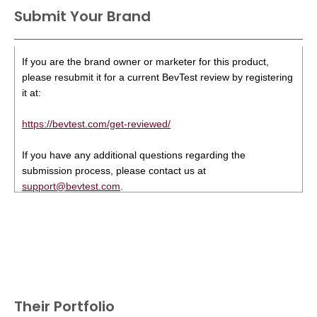
Submit Your Brand
If you are the brand owner or marketer for this product,
please resubmit it for a current BevTest review by registering
it at:
https://bevtest.com/get-reviewed/
If you have any additional questions regarding the
submission process, please contact us at
support@bevtest.com
.
Their Portfolio