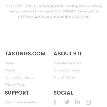
APPLETON ESTATE JOY Anniversary Blend Rum rating was calculated by
tastings.com
to be 94 points out of 100
on 3/20/2017. Please note that
MSRP may have changed since the date of our review.
TASTINGS.COM
ABOUT BTI
Home
Meet the Panelists
Brands
Scores Explained
Terms & Conditions
The BTI Policy
Privacy Policy
SUPPORT
SOCIAL
Submit Your Feedback