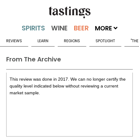
MORE
REVIEWS
LEARN
REGIONS
SPOTLIGHT
"THE
From The Archive
This review was done in 2017. We can no longer certify the
quality level indicated below without reviewing a current
market sample.