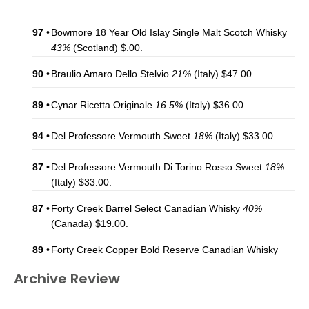
97
•
Bowmore 18 Year Old Islay Single Malt Scotch Whisky
43%
(Scotland) $.00.
90
•
Braulio Amaro Dello Stelvio
21%
(Italy) $47.00.
89
•
Cynar Ricetta Originale
16.5%
(Italy) $36.00.
94
•
Del Professore Vermouth Sweet
18%
(Italy) $33.00.
87
•
Del Professore Vermouth Di Torino Rosso Sweet
18%
(Italy) $33.00.
87
•
Forty Creek Barrel Select Canadian Whisky
40%
(Canada) $19.00.
89
•
Forty Creek Copper Bold Reserve Canadian Whisky
43%
(Canada) $24.00.
Archive Review
92
•
Forty Creek Double Barrel Reserve Canadian Whisky
40%
(Canada) $40.00.