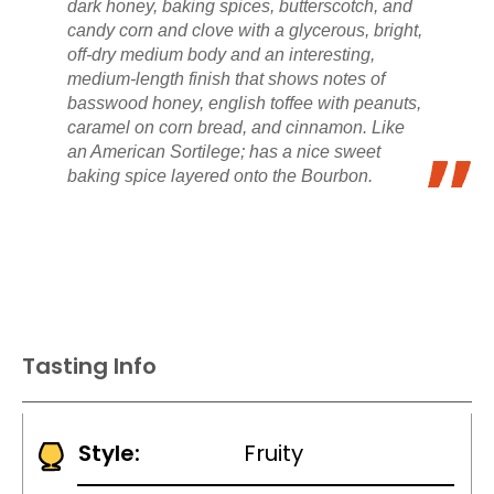
dark honey, baking spices, butterscotch, and
candy corn and clove with a glycerous, bright,
off-dry medium body and an interesting,
medium-length finish that shows notes of
basswood honey, english toffee with peanuts,
caramel on corn bread, and cinnamon. Like
an American Sortilege; has a nice sweet
baking spice layered onto the Bourbon.
Tasting Info
Style:
Fruity