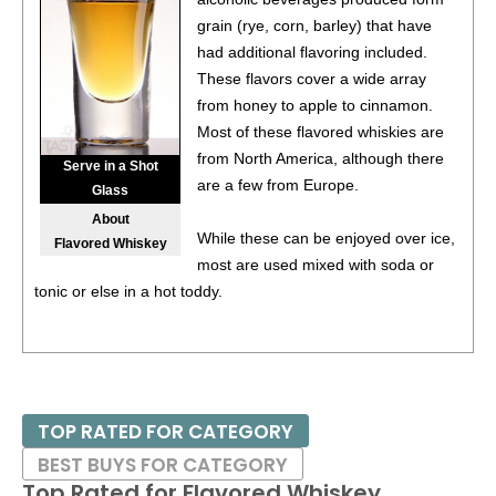
grain (rye, corn, barley) that have
87
•
Forty Creek Honey Spiced Flavored Canadian
had additional flavoring included.
Whisky
40%
(Canada) $26.00.
These flavors cover a wide array
85
•
Forty Creek Maplewood Reserve Canadian Whisky
from honey to apple to cinnamon.
45%
(Canada) $89.00.
Most of these flavored whiskies are
from North America, although there
88
•
Forty Creek Original Cream Liqueur
17%
(Canada)
Serve in a Shot
are a few from Europe.
$24.00.
Glass
About
93
•
Forty Creek Butter Tart Cream Liqueur
15%
(Canada)
While these can be enjoyed over ice,
Flavored Whiskey
$26.00.
most are used mixed with soda or
tonic or else in a hot toddy.
91
•
Grand Marnier Cordon Rouge Liqueur
40%
(France)
$39.00.
93
•
Wilderness Trail Wheated Small Batch Bottled-In-Bond
Kentucky Straight Bourbon Whiskey Batch No. 01B23A
50%
(USA) $54.00.
TOP RATED FOR CATEGORY
97
•
Wilderness Trail Bottled-In-Bond Kentucky Straight Rye
BEST BUYS FOR CATEGORY
Whiskey
50%
(USA) $54.00.
Top Rated for
Flavored Whiskey