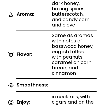
dark honey,
baking spices,
Aroma:
butterscotch,
and candy corn
and clove
Same as aromas
with notes of
basswood honey,
english toffee
Flavor:
with peanuts,
caramel on corn
bread, and
cinnamon
Smoothness:
in cocktails, with
Enjoy:
cigars and on the