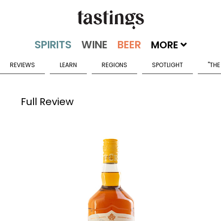
MORE
REVIEWS
LEARN
REGIONS
SPOTLIGHT
"THE
Full Review