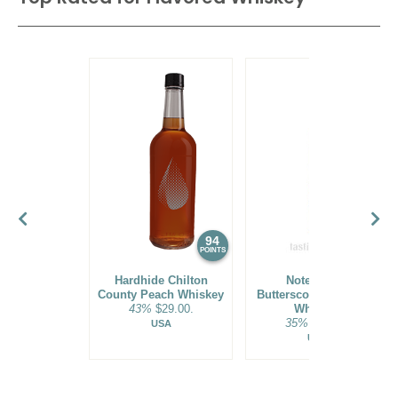
93
•
Wilderness Trail Small Batch Bottled-In-Bond Kentucky
Straight Bourbon Whiskey Batch No. 23A23A
50%
(USA) $54.00.
94
90
POINTS
POINTS
Hardhide Chilton
Noteworthy
County Peach Whiskey
Butterscotch Bourbon
43%
$29.00.
Whiskey
35%
$26.00.
USA
USA