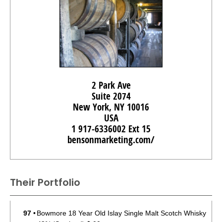
2 Park Ave
Suite 2074
New York, NY 10016
USA
1 917-6336002 Ext 15
bensonmarketing.com/
Their Portfolio
97
•
Bowmore 18 Year Old Islay Single Malt Scotch Whisky