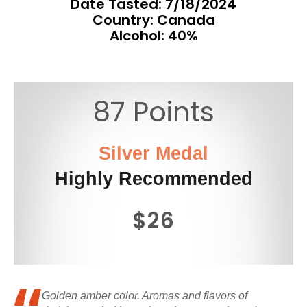
Date Tasted:
7/18/2024
Country: Canada
Alcohol: 40%
87 Points
Silver Medal
Highly Recommended
$26
Golden amber color. Aromas and flavors of