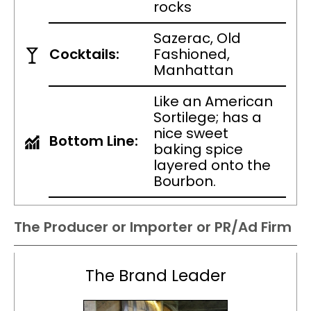
rocks
Sazerac, Old
Cocktails:
Fashioned,
Manhattan
Like an American
Sortilege; has a
nice sweet
Bottom Line:
baking spice
layered onto the
Bourbon.
The Producer or Importer or PR/Ad Firm
The Brand Leader