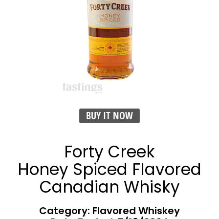
BUY IT NOW
Forty Creek
Honey Spiced Flavored
Canadian Whisky
Category: Flavored Whiskey