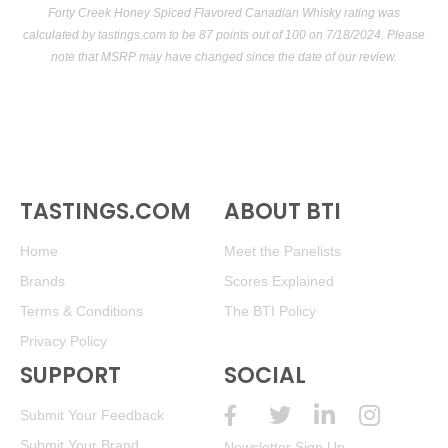
Forty Creek Honey Spiced Flavored Canadian Whisky rating was
calculated by
tastings.com
to be 87 points out of 100
on 7/18/2024. Please
note that MSRP may have changed since the date of our review.
TASTINGS.COM
ABOUT BTI
Home
Meet the Panelists
Brands
Scores Explained
Terms & Conditions
The BTI Policy
Privacy Policy
SUPPORT
SOCIAL
Submit Your Feedback
Submit Your Brand
Newsletter Sign Up