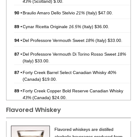
43%
(Scotland) $.00.
90
•
Braulio Amaro Dello Stelvio
21%
(Italy) $47.00.
89
•
Cynar Ricetta Originale
16.5%
(Italy) $36.00.
94
•
Del Professore Vermouth Sweet
18%
(Italy) $33.00.
87
•
Del Professore Vermouth Di Torino Rosso Sweet
18%
(Italy) $33.00.
87
•
Forty Creek Barrel Select Canadian Whisky
40%
(Canada) $19.00.
89
•
Forty Creek Copper Bold Reserve Canadian Whisky
43%
(Canada) $24.00.
Flavored Whiskey
92
•
Forty Creek Double Barrel Reserve Canadian Whisky
40%
(Canada) $40.00.
88
•
Forty Creek Confederation Oak Reserve Canadian
Flavored whiskeys are distilled
Whisky
40%
(Canada) $64.00.
alcoholic beverages produced form