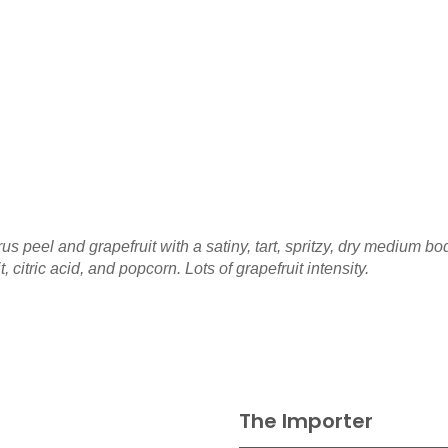
us peel and grapefruit with a satiny, tart, spritzy, dry medium b
 citric acid, and popcorn. Lots of grapefruit intensity.
The Importer