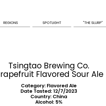
REGIONS
SPOTLIGHT
"THE SLURP"
Tsingtao Brewing Co.
rapefruit Flavored Sour Ale
Category: Flavored Ale
Date Tasted:
12/7/2023
Country: China
Alcohol: 5%