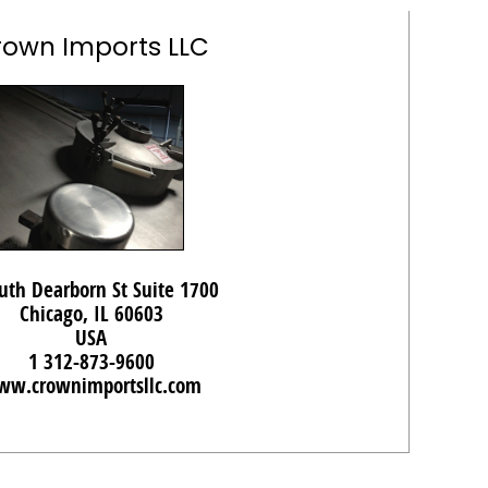
rown Imports LLC
uth Dearborn St Suite 1700
Chicago, IL 60603
USA
1 312-873-9600
w.crownimportsllc.com