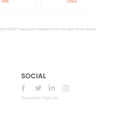
USA
China
0.0 Non-Alcoholic Wheat Beer
0%
(China)
that MSRP may have changed since the date of our review.
SOCIAL
Newsletter Sign Up