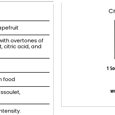
C
apefruit
ith overtones of
, citric acid, and
1 So
h food
ww
ssoulet,
ntensity.