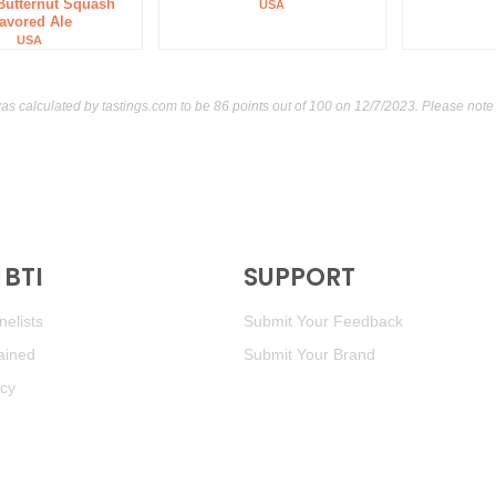
 Butternut Squash
USA
lavored Ale
89
•
Tsingtao Brewing Co. 
USA
was calculated by
tastings.com
to be 86 points out of 100
on 12/7/2023. Please note 
BTI
SUPPORT
elists
Submit Your Feedback
ained
Submit Your Brand
icy