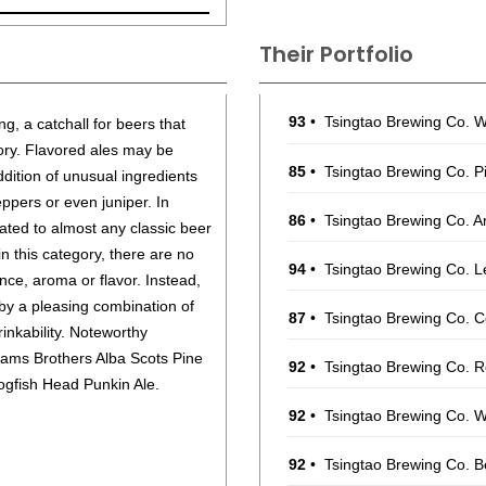
Their Portfolio
93
•
Tsingtao Brewing Co. 
ng, a catchall for beers that
egory. Flavored ales may be
85
•
Tsingtao Brewing Co. P
addition of unusual ingredients
eppers or even juniper. In
86
•
Tsingtao Brewing Co. A
ated to almost any classic beer
in this category, there are no
94
•
Tsingtao Brewing Co. 
ce, aroma or flavor. Instead,
 by a pleasing combination of
87
•
Tsingtao Brewing Co. 
inkability. Noteworthy
lliams Brothers Alba Scots Pine
92
•
Tsingtao Brewing Co. 
ogfish Head Punkin Ale.
92
•
Tsingtao Brewing Co. 
92
•
Tsingtao Brewing Co. B