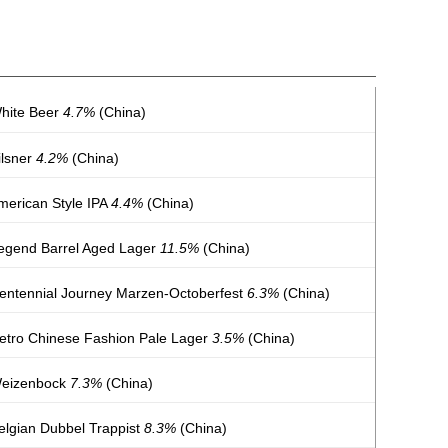
White Beer
4.7%
(China)
ilsner
4.2%
(China)
merican Style IPA
4.4%
(China)
Legend Barrel Aged Lager
11.5%
(China)
Centennial Journey Marzen-Octoberfest
6.3%
(China)
Retro Chinese Fashion Pale Lager
3.5%
(China)
Weizenbock
7.3%
(China)
elgian Dubbel Trappist
8.3%
(China)