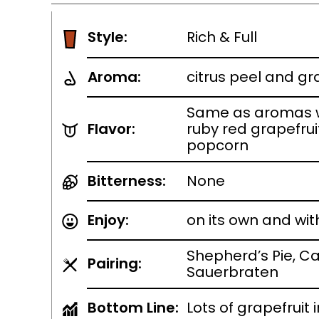
Style:
Rich & Full
Aroma:
citrus peel and gr
Same as aromas w
Flavor:
ruby red grapefruit
popcorn
Bitterness:
None
Enjoy:
on its own and wit
Shepherd’s Pie, Ca
Pairing:
Sauerbraten
Bottom Line:
Lots of grapefruit i