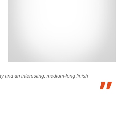
ody and an interesting, medium-long finish