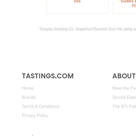
Sisters
USA
F
Tsingtao Brewing Co. Grapefruit Flavored Sour Ale rating 
TASTINGS.COM
ABOUT 
Home
Meet the Pan
Brands
Scores Expl
Terms & Conditions
The BTI Pol
Privacy Policy