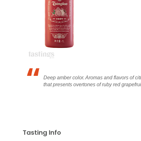
Deep amber color. Aromas and flavors of citr
that presents overtones of ruby red grapefruit,
Tasting Info