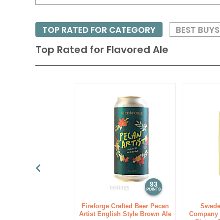
TOP RATED FOR CATEGORY
BEST BUYS
Top Rated for
Flavored Ale
93
POINTS
Fireforge Crafted Beer Pecan
Swede
Artist English Style Brown Ale
Company F