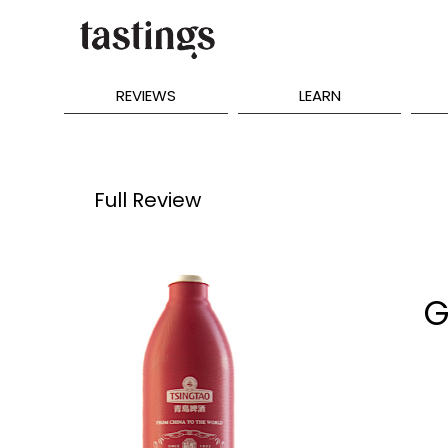
REVIEWS
LEARN
Full Review
G