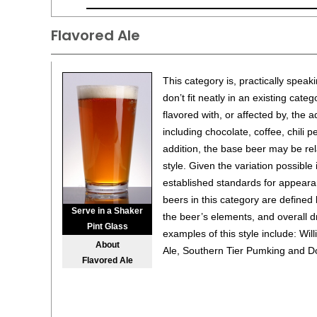
Flavored Ale
This category is, practically speaki
don’t fit neatly in an existing cat
flavored with, or affected by, the 
including chocolate, coffee, chili p
addition, the base beer may be rel
style. Given the variation possible 
established standards for appearan
beers in this category are defined
Serve in a Shaker
the beer’s elements, and overall dr
Pint Glass
examples of this style include: Wi
About
Ale, Southern Tier Pumking and D
Flavored Ale