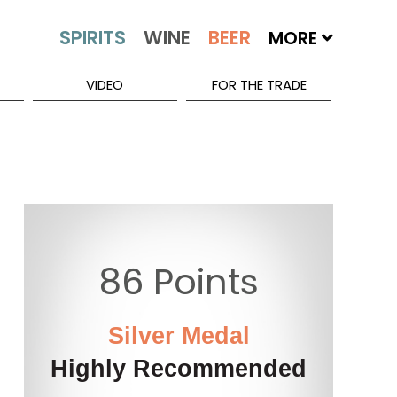
MORE
VIDEO
FOR THE TRADE
86 Points
Silver Medal
Highly Recommended