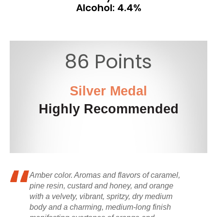
Alcohol: 4.4%
86 Points
Silver Medal
Highly Recommended
Amber color. Aromas and flavors of caramel,
pine resin, custard and honey, and orange
with a velvety, vibrant, spritzy, dry medium
body and a charming, medium-long finish