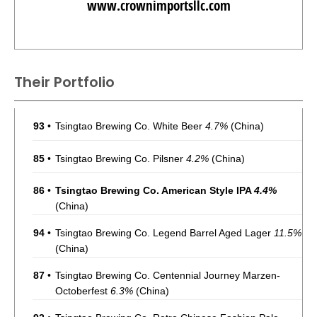
www.crownimportsllc.com
Their Portfolio
93
•
Tsingtao Brewing Co. White Beer
4.7%
(China)
85
•
Tsingtao Brewing Co. Pilsner
4.2%
(China)
86
•
Tsingtao Brewing Co. American Style IPA
4.4%
(China)
94
•
Tsingtao Brewing Co. Legend Barrel Aged Lager
11.5%
(China)
87
•
Tsingtao Brewing Co. Centennial Journey Marzen-
Octoberfest
6.3%
(China)