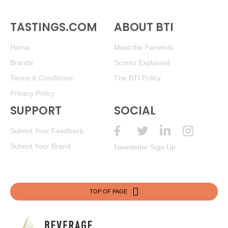
TASTINGS.COM
ABOUT BTI
Home
Meet the Panelists
Brands
Scores Explained
Terms & Conditions
The BTI Policy
Privacy Policy
SUPPORT
SOCIAL
Submit Your Feedback
Submit Your Brand
Newsletter Sign Up
TOP OF PAGE