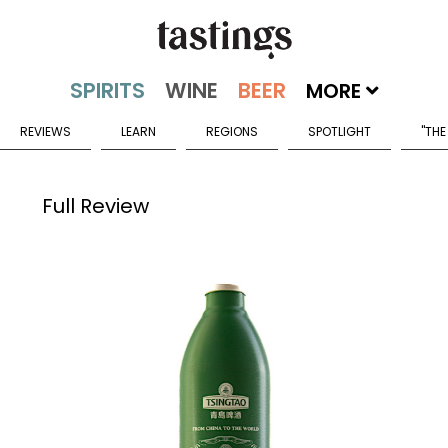
MORE
REVIEWS
LEARN
REGIONS
SPOTLIGHT
"THE
Full Review