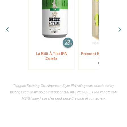
93
93
POINTS
POINTS
La Bittt À Tibi IPA
Fremont Brewing Lush
IPA
Canada
USA
Tsingtao Brewing Co. American Style IPA rating was calculated by
tastings.com
to be 86 points out of 100
on 12/6/2023. Please note that
MSRP may have changed since the date of our review.