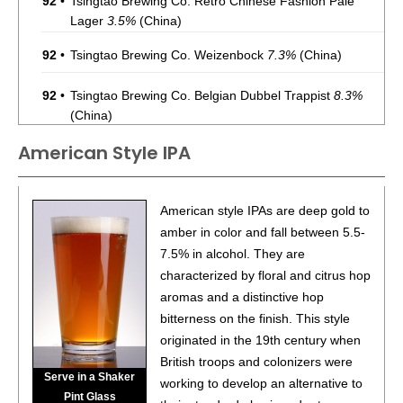
92
•
Tsingtao Brewing Co. Retro Chinese Fashion Pale
Lager
3.5%
(China)
92
•
Tsingtao Brewing Co. Weizenbock
7.3%
(China)
92
•
Tsingtao Brewing Co. Belgian Dubbel Trappist
8.3%
(China)
American Style IPA
86
•
Tsingtao Brewing Co. Grapefruit Flavored Sour Ale
5%
(China)
86
•
Tsingtao Brewing Co. Strong Doppelbock
7%
(China)
American style IPAs are deep gold to
amber in color and fall between 5.5-
86
•
Tsingtao Brewing Co. Augerta A6 Pale Lager
5%
7.5% in alcohol. They are
(China)
characterized by floral and citrus hop
aromas and a distinctive hop
BR
•
Tsingtao Brewing Co. Augerta A3 Pale Lager
4.2%
(China) - Bronze Medal
bitterness on the finish. This style
originated in the 19th century when
BR
•
Tsingtao Brewing Co. YiPin Draft Pale Lager
3.6%
British troops and colonizers were
(China) - Bronze Medal
Serve in a Shaker
working to develop an alternative to
Pint Glass