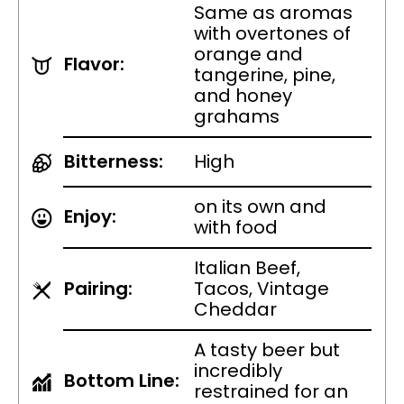
Same as aromas
with overtones of
orange and
Flavor:
tangerine, pine,
and honey
grahams
Bitterness:
High
on its own and
Enjoy:
with food
Italian Beef,
Pairing:
Tacos, Vintage
Cheddar
A tasty beer but
incredibly
Bottom Line:
restrained for an