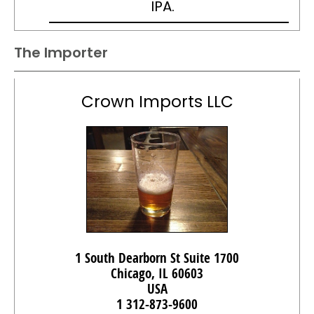
IPA.
The Importer
Crown Imports LLC
1 South Dearborn St Suite 1700
Chicago, IL 60603
USA
1 312-873-9600