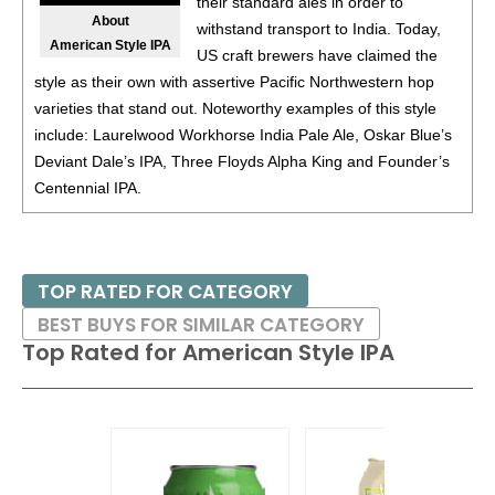
their standard ales in order to
88
•
Tsingtao Brewing Co. 1903 Pale Lager
4%
(China)
About
withstand transport to India. Today,
American Style IPA
BR
•
Tsingtao Brewing Co. Crystal Draft Pale Lager
4.3%
US craft brewers have claimed the
(China) - Bronze Medal
style as their own with assertive Pacific Northwestern hop
varieties that stand out. Noteworthy examples of this style
92
•
Tsingtao Brewing Co. Classic Pale Lager
4.7%
(China)
include: Laurelwood Workhorse India Pale Ale, Oskar Blue’s
Deviant Dale’s IPA, Three Floyds Alpha King and Founder’s
90
•
Tsingtao Brewing Co. Nicasi Specialty Wheat Ale
4.3%
Centennial IPA.
(China)
87
•
Tsingtao Brewing Co. Lemon 0.0 Non-Alcoholic
0%
(China)
TOP RATED FOR CATEGORY
89
•
Tsingtao Brewing Co. 0.0 Non-Alcoholic Wheat Beer
BEST BUYS FOR SIMILAR CATEGORY
0%
(China)
Top Rated for
American Style IPA