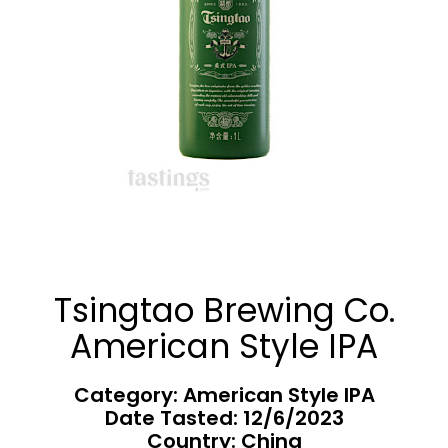
Tsingtao Brewing Co.
American Style IPA
Category: American Style IPA
Date Tasted:
12/6/2023
Country: China