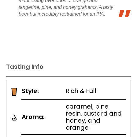
manifesting overtones of orange and
tangerine, pine, and honey grahams. A tasty
beer but incredibly restrained for an IPA.
Tasting Info
Style:
Rich & Full
caramel, pine
resin, custard and
Aroma:
honey, and
orange