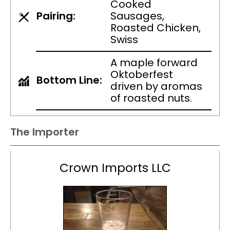
Cooked
Pairing:
Sausages,
Roasted Chicken,
Swiss
A maple forward
Oktoberfest
Bottom Line:
driven by aromas
of roasted nuts.
The Importer
Crown Imports LLC