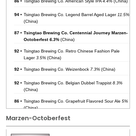
86
•
Tsingtao Brewing Co. American Style IPA
4.4%
(China)
94
•
Tsingtao Brewing Co. Legend Barrel Aged Lager
11.5%
(China)
87
•
Tsingtao Brewing Co. Centennial Journey Marzen-
Octoberfest
6.3%
(China)
92
•
Tsingtao Brewing Co. Retro Chinese Fashion Pale
Lager
3.5%
(China)
92
•
Tsingtao Brewing Co. Weizenbock
7.3%
(China)
92
•
Tsingtao Brewing Co. Belgian Dubbel Trappist
8.3%
(China)
86
•
Tsingtao Brewing Co. Grapefruit Flavored Sour Ale
5%
(China)
Marzen-Octoberfest
86
•
Tsingtao Brewing Co. Strong Doppelbock
7%
(China)
86
•
Tsingtao Brewing Co. Augerta A6 Pale Lager
5%