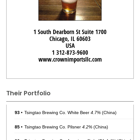
1 South Dearborn St Suite 1700
Chicago, IL 60603
USA
1 312-873-9600
www.crownimportsllc.com
Their Portfolio
93
•
Tsingtao Brewing Co. White Beer
4.7%
(China)
85
•
Tsingtao Brewing Co. Pilsner
4.2%
(China)