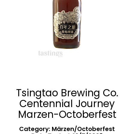
Tsingtao Brewing Co.
Centennial Journey
Marzen-Octoberfest
Category: Märzen/Octoberfest