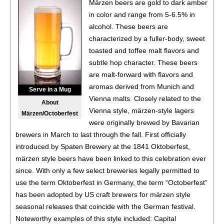
Märzen beers are gold to dark amber
(China)
in color and range from 5-6.5% in
BR
•
Tsingtao Brewing Co. Augerta A3 Pale Lager
4.2%
alcohol. These beers are
(China) - Bronze Medal
characterized by a fuller-body, sweet
toasted and toffee malt flavors and
BR
•
Tsingtao Brewing Co. YiPin Draft Pale Lager
3.6%
subtle hop character. These beers
(China) - Bronze Medal
are malt-forward with flavors and
88
•
Tsingtao Brewing Co. 1903 Pale Lager
4%
(China)
aromas derived from Munich and
Serve in a Mug
Vienna malts. Closely related to the
About
BR
•
Tsingtao Brewing Co. Crystal Draft Pale Lager
4.3%
Vienna style, märzen-style lagers
Märzen/Octoberfest
(China) - Bronze Medal
were originally brewed by Bavarian
brewers in March to last through the fall. First officially
92
•
Tsingtao Brewing Co. Classic Pale Lager
4.7%
(China)
introduced by Spaten Brewery at the 1841 Oktoberfest,
märzen style beers have been linked to this celebration ever
90
•
Tsingtao Brewing Co. Nicasi Specialty Wheat Ale
4.3%
since. With only a few select breweries legally permitted to
(China)
use the term Oktoberfest in Germany, the term “Octoberfest”
87
•
Tsingtao Brewing Co. Lemon 0.0 Non-Alcoholic
0%
has been adopted by US craft brewers for märzen style
(China)
seasonal releases that coincide with the German festival.
Noteworthy examples of this style included: Capital
89
•
Tsingtao Brewing Co. 0.0 Non-Alcoholic Wheat Beer