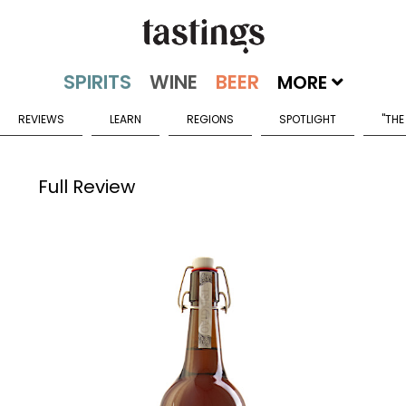
MORE
REVIEWS
LEARN
REGIONS
SPOTLIGHT
"THE
Full Review