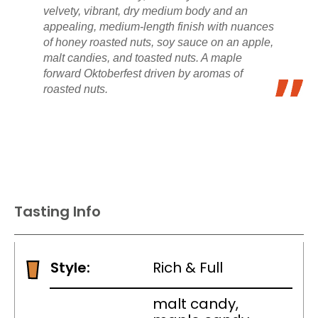
velvety, vibrant, dry medium body and an
appealing, medium-length finish with nuances
of honey roasted nuts, soy sauce on an apple,
malt candies, and toasted nuts. A maple
forward Oktoberfest driven by aromas of
roasted nuts.
Tasting Info
Style:
Rich & Full
malt candy,