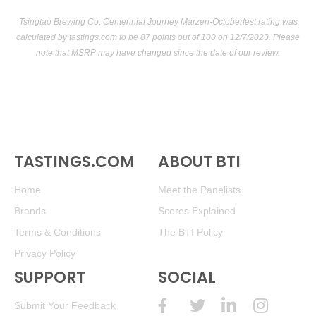
Tsingtao Brewing Co. Centennial Journey Marzen-Octoberfest rating was
calculated by
tastings.com
to be 87 points out of 100
on 12/7/2023. Please
note that MSRP may have changed since the date of our review.
TASTINGS.COM
ABOUT BTI
Home
Meet the Panelists
Brands
Scores Explained
Terms & Conditions
The BTI Policy
Privacy Policy
SUPPORT
SOCIAL
Submit Your Feedback