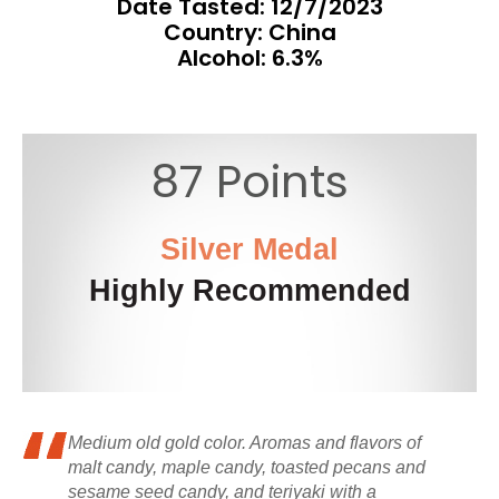
Date Tasted:
12/7/2023
Country: China
Alcohol: 6.3%
87 Points
Silver Medal
Highly Recommended
Medium old gold color. Aromas and flavors of
malt candy, maple candy, toasted pecans and
sesame seed candy, and teriyaki with a