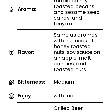
maple candy,
toasted pecans
Aroma:
and sesame seed
candy, and
teriyaki
Same as aromas
with nuances of
honey roasted
Flavor:
nuts, soy sauce on
an apple, malt
candies, and
toasted nuts
Bitterness:
Medium
Enjoy:
with food
Grilled Beer-