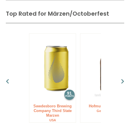
Oktoberfest, Great Lake Octoberfest, Spaten Oktoberfest
0%
(China)
and Ayinger Oktoberfest-Märzen.
Top Rated for
Märzen/Octoberfest
91
89
POINTS
POINTS
Swedesboro Brewing
Hofmuhl Märzen
Company Third State
Germany
Marzen
USA