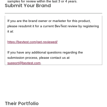
samples for review within the last 3 or 4 years.
Submit Your Brand
If you are the brand owner or marketer for this product,
please resubmit it for a current BevTest review by registering
it at:
https://bevtest.com/get-reviewed/
If you have any additional questions regarding the
submission process, please contact us at
support@bevtest.com
.
Their Portfolio