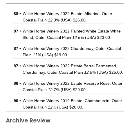
88
•
White Horse Winery 2022 Estate, Albarino, Outer
Coastal Plain
12.3%
(USA) $26.00.
87
•
White Horse Winery 2022 Painted White Estate White
Blend, Outer Coastal Plain
12.5%
(USA) $23.00.
87
•
White Horse Winery 2022 Chardonnay, Outer Coastal
Plain
13%
(USA) $19.00.
87
•
White Horse Winery 2022 Estate Barrel Fermented,
Chardonnay, Outer Coastal Plain
12.5%
(USA) $25.00.
88
•
White Horse Winery 2022 Estate Reserve Rosé, Outer
Coastal Plain
12.7%
(USA) $29.00.
90
•
White Horse Winery 2019 Estate, Chambourcin, Outer
Coastal Plain
12%
(USA) $20.00.
89
•
White Horse Winery 2018 Painted Red Blend, Outer
Archive Review
Coastal Plain
12.5%
(USA) $26.00.