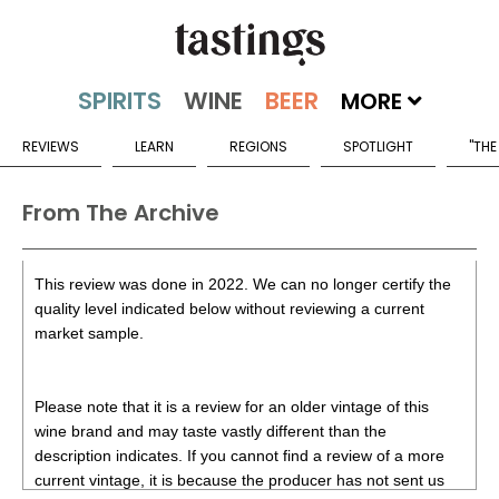
MORE
REVIEWS
LEARN
REGIONS
SPOTLIGHT
"THE
From The Archive
This review was done in 2022. We can no longer certify the
quality level indicated below without reviewing a current
market sample.
Please note that it is a review for an older vintage of this
wine brand and may taste vastly different than the
description indicates. If you cannot find a review of a more
current vintage, it is because the producer has not sent us