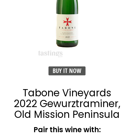
BUY IT NOW
Tabone Vineyards
2022 Gewurztraminer,
Old Mission Peninsula
Pair this wine with: