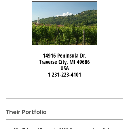
14916 Peninsula Dr.
Traverse City, MI 49686
USA
1 231-223-4101
Their Portfolio