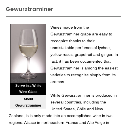
Mission Peninsula
12%
(USA) $30.00.
Gewurztraminer
89
•
Tabone Vineyards 2023 Estate, Pinot Gris, Old Mission
Peninsula
12%
(USA) $28.00.
Wines made from the
Gewurztraminer grape are easy to
recognize thanks to their
unmistakable perfumes of lychee,
yellow roses, grapefruit and ginger. In
fact, it has been documented that
Gewurztraminer is among the easiest
varieties to recognize simply from its
aromas.
Serve in a White
Wine Glass
While Gewurztraminer is produced in
About
several countries, including the
Gewurztraminer
United States, Chile and New
Zealand, is is only made into an accomplished wine in two
regions: Alsace in northeastern France and Alto Adige in