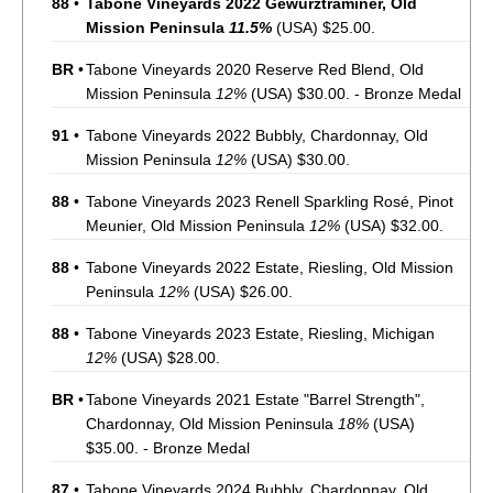
88
•
Tabone Vineyards 2022 Gewurztraminer, Old
Mission Peninsula
11.5%
(USA) $25.00.
BR
•
Tabone Vineyards 2020 Reserve Red Blend, Old
Mission Peninsula
12%
(USA) $30.00. - Bronze Medal
91
•
Tabone Vineyards 2022 Bubbly, Chardonnay, Old
Mission Peninsula
12%
(USA) $30.00.
88
•
Tabone Vineyards 2023 Renell Sparkling Rosé, Pinot
Meunier, Old Mission Peninsula
12%
(USA) $32.00.
88
•
Tabone Vineyards 2022 Estate, Riesling, Old Mission
Peninsula
12%
(USA) $26.00.
88
•
Tabone Vineyards 2023 Estate, Riesling, Michigan
12%
(USA) $28.00.
BR
•
Tabone Vineyards 2021 Estate "Barrel Strength",
Chardonnay, Old Mission Peninsula
18%
(USA)
$35.00. - Bronze Medal
87
•
Tabone Vineyards 2024 Bubbly, Chardonnay, Old