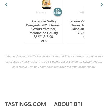
90
88
POINTS
POINTS
Alexander Valley
Tabone Vineyards 2022
Vineyards 2023 Gewürz,
Gewurztraminer, Old
Gewurztraminer,
Mission Peninsula
Mendocino County
11.5%
$25.00.
12.8%
$16.00.
USA
USA
Tabone Vineyards 2022 Gewurztraminer, Old Mission Peninsula rating was
calculated by
tastings.com
to be 88 points out of 100
on 4/18/2024. Please
note that MSRP may have changed since the date of our review.
TASTINGS.COM
ABOUT BTI