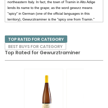
northeastern Italy. In fact, the town of Tramin in Alto Adige
lends its name to the grape; as the word gewurz means
"spicy" in German (one of the official languages in this
territory), Gewurztraminer is the "spicy one from Tramin."
The dry versions from these regions are rich and spicy and
should be consumed within 5-7 years of the vintage date
TOP RATED FOR CATEGORY
(the Alsatian examples tend to age longer); pair them with
BEST BUYS FOR CATEGORY
Thai, Asian and fusion cuisine or a specialty dish such as
Top Rated for
Gewurztraminer
Quiche Lorraine. Sweeter versions are made in both regions;
the vendange tardives and grains nobles Gewurztraminers
from Alsace can age for two or three decades and are
excellent on heir own or with blue cheese or foie gras.