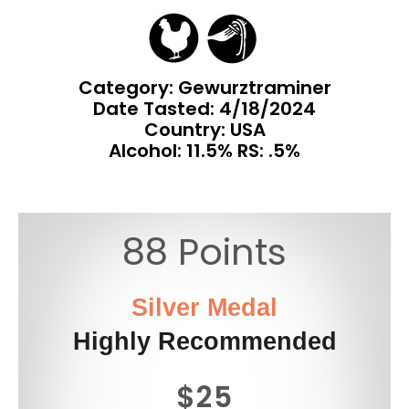
Category: Gewurztraminer
Date Tasted:
4/18/2024
Country: USA
Alcohol: 11.5% RS: .5%
88 Points
Silver Medal
Highly Recommended
$25