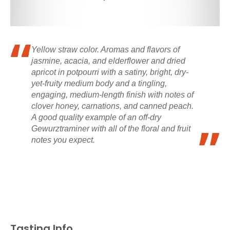
Yellow straw color. Aromas and flavors of
jasmine, acacia, and elderflower and dried
apricot in potpourri with a satiny, bright, dry-
yet-fruity medium body and a tingling,
engaging, medium-length finish with notes of
clover honey, carnations, and canned peach.
A good quality example of an off-dry
Gewurztraminer with all of the floral and fruit
notes you expect.
Tasting Info