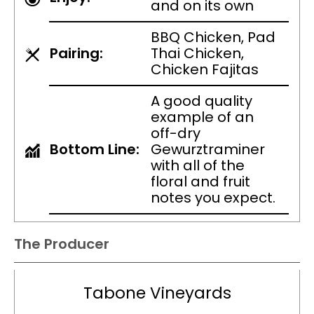
and on its own
BBQ Chicken, Pad
Pairing:
Thai Chicken,
Chicken Fajitas
A good quality
example of an
off-dry
Bottom Line:
Gewurztraminer
with all of the
floral and fruit
notes you expect.
The Producer
Tabone Vineyards