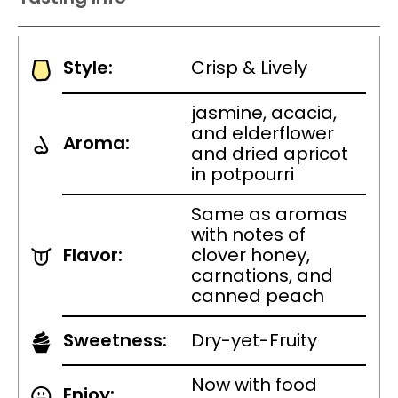
Style:
Crisp & Lively
jasmine, acacia,
and elderflower
Aroma:
and dried apricot
in potpourri
Same as aromas
with notes of
Flavor:
clover honey,
carnations, and
canned peach
Sweetness:
Dry-yet-Fruity
Now with food
Enjoy: