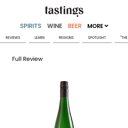
MORE
REVIEWS
LEARN
REGIONS
SPOTLIGHT
"THE
Full Review