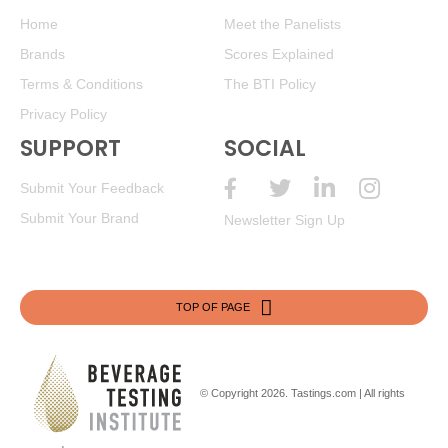
Home
Meet the Panelists
Brands
Scores Explained
Terms & Conditions
The BTI Policy
Privacy Policy
SUPPORT
SOCIAL
Submit Your Feedback
Submit Your Brand
Newsletter Sign Up
TOP OF PAGE
© Copyright 2026.
Tastings.com
| All rights