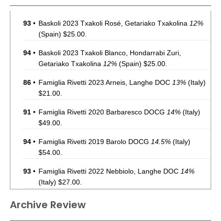
93
•
Baskoli 2023 Txakoli Rosé, Getariako Txakolina
12%
(Spain) $25.00.
94
•
Baskoli 2023 Txakoli Blanco, Hondarrabi Zuri,
Getariako Txakolina
12%
(Spain) $25.00.
86
•
Famiglia Rivetti 2023 Arneis, Langhe DOC
13%
(Italy)
$21.00.
91
•
Famiglia Rivetti 2020 Barbaresco DOCG
14%
(Italy)
$49.00.
94
•
Famiglia Rivetti 2019 Barolo DOCG
14.5%
(Italy)
$54.00.
93
•
Famiglia Rivetti 2022 Nebbiolo, Langhe DOC
14%
(Italy) $27.00.
86
•
Highlands 41 2022 Black Granite Red Blend, Paso
Archive Review
Robles
13.9%
(USA) $16.98.