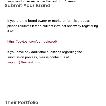
samples for review within the last 3 or 4 years.
Submit Your Brand
If you are the brand owner or marketer for this product,
please resubmit it for a current BevTest review by registering
it at:
https://bevtest.com/get-reviewed/
If you have any additional questions regarding the
submission process, please contact us at
support@bevtest.com
.
Their Portfolio