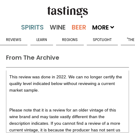
MORE
REVIEWS
LEARN
REGIONS
SPOTLIGHT
"THE
From The Archive
This review was done in 2022. We can no longer certify the
quality level indicated below without reviewing a current
market sample.
Please note that it is a review for an older vintage of this
wine brand and may taste vastly different than the
description indicates. If you cannot find a review of a more
current vintage, it is because the producer has not sent us