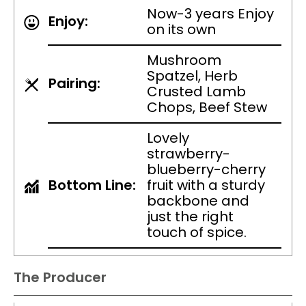
Now-3 years Enjoy
Enjoy:
on its own
Mushroom
Spatzel, Herb
Pairing:
Crusted Lamb
Chops, Beef Stew
Lovely
strawberry-
blueberry-cherry
Bottom Line:
fruit with a sturdy
backbone and
just the right
touch of spice.
The Producer