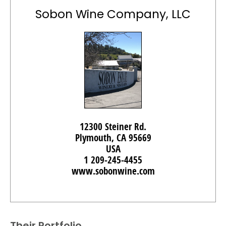
Sobon Wine Company, LLC
12300 Steiner Rd.
Plymouth, CA 95669
USA
1 209-245-4455
www.sobonwine.com
Their Portfolio