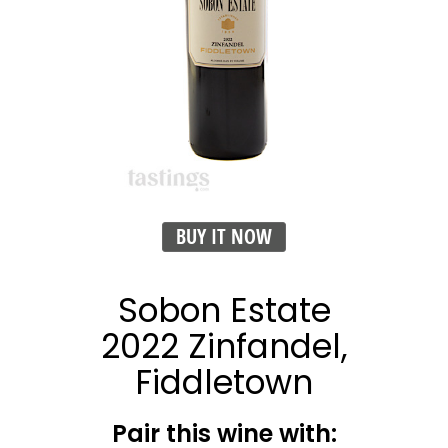
BUY IT NOW
Sobon Estate
2022 Zinfandel,
Fiddletown
Pair this wine with: