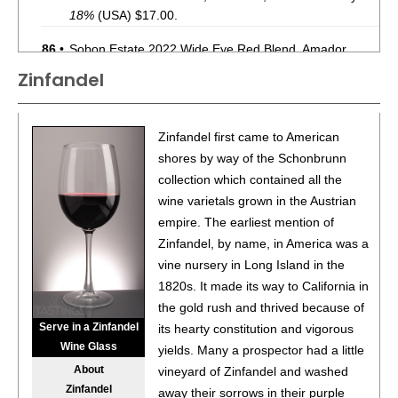
18%
(USA) $17.00.
86
•
Sobon Estate 2022 Wide Eye Red Blend, Amador
County
15.5%
(USA) $16.00.
Zinfandel
87
•
Sobon Estate 2022 Cabernet Sauvignon, Amador
County
14.5%
(USA) $18.00.
Zinfandel first came to American
88
•
Sobon Estate 2022 Old Vine, Zinfandel, Amador
shores by way of the Schonbrunn
County
15%
(USA) $16.00.
collection which contained all the
wine varietals grown in the Austrian
90
•
Sobon Estate 2023 Barbera, Amador County
14.5%
empire. The earliest mention of
(USA) $19.00.
Zinfandel, by name, in America was a
88
•
Sobon Estate 2024 Sauvignon Blanc, Amador County
vine nursery in Long Island in the
13%
(USA) $15.00.
1820s. It made its way to California in
the gold rush and thrived because of
93
•
Sobon Estate 2024 Viognier, Amador County
13.5%
Serve in a Zinfandel
its hearty constitution and vigorous
(USA) $18.00.
Wine Glass
yields. Many a prospector had a little
93
•
Sobon Estate 2022 Hillside, Zinfandel, Amador County
About
vineyard of Zinfandel and washed
15%
(USA) $15.00.
Zinfandel
away their sorrows in their purple