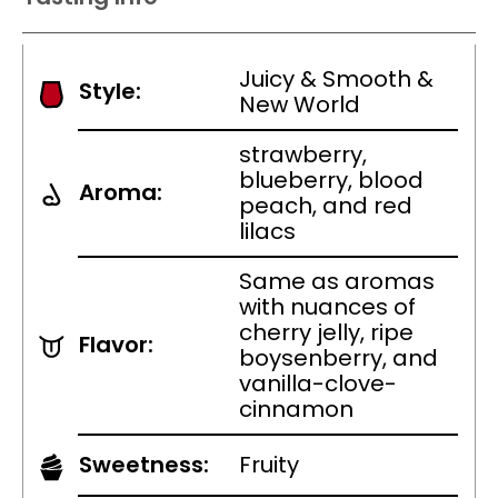
Juicy & Smooth &
Style:
New World
strawberry,
blueberry, blood
Aroma:
peach, and red
lilacs
Same as aromas
with nuances of
cherry jelly, ripe
Flavor:
boysenberry, and
vanilla-clove-
cinnamon
Sweetness:
Fruity