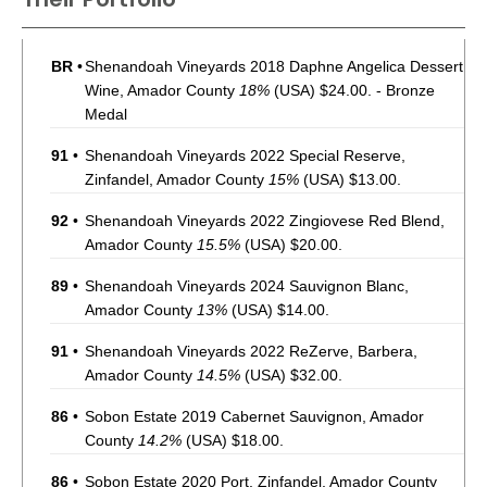
BR
•
Shenandoah Vineyards 2018 Daphne Angelica Dessert
Wine, Amador County
18%
(USA) $24.00. - Bronze
Medal
91
•
Shenandoah Vineyards 2022 Special Reserve,
Zinfandel, Amador County
15%
(USA) $13.00.
92
•
Shenandoah Vineyards 2022 Zingiovese Red Blend,
Amador County
15.5%
(USA) $20.00.
89
•
Shenandoah Vineyards 2024 Sauvignon Blanc,
Amador County
13%
(USA) $14.00.
91
•
Shenandoah Vineyards 2022 ReZerve, Barbera,
Amador County
14.5%
(USA) $32.00.
86
•
Sobon Estate 2019 Cabernet Sauvignon, Amador
County
14.2%
(USA) $18.00.
86
•
Sobon Estate 2020 Port, Zinfandel, Amador County