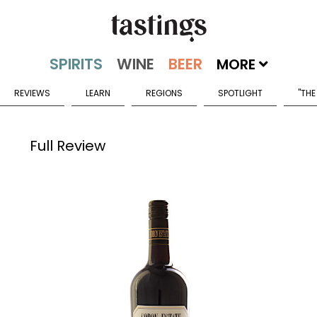
MORE
REVIEWS
LEARN
REGIONS
SPOTLIGHT
"THE
Full Review