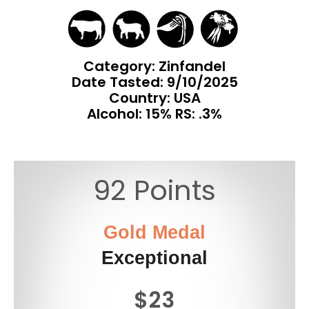
Category: Zinfandel
Date Tasted:
9/10/2025
Country: USA
Alcohol: 15% RS: .3%
92 Points
Gold Medal
Exceptional
$23