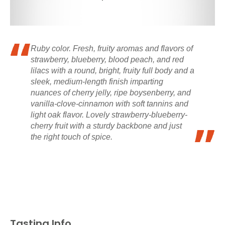
Ruby color. Fresh, fruity aromas and flavors of
strawberry, blueberry, blood peach, and red
lilacs with a round, bright, fruity full body and a
sleek, medium-length finish imparting
nuances of cherry jelly, ripe boysenberry, and
vanilla-clove-cinnamon with soft tannins and
light oak flavor. Lovely strawberry-blueberry-
cherry fruit with a sturdy backbone and just
the right touch of spice.
Tasting Info