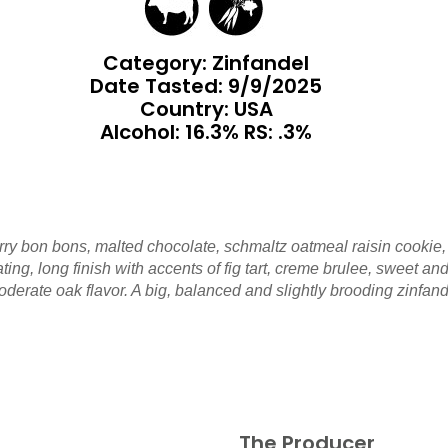
Category: Zinfandel
Date Tasted:
9/9/2025
Country: USA
Alcohol: 16.3% RS: .3%
ry bon bons, malted chocolate, schmaltz oatmeal raisin cookie, 
vating, long finish with accents of fig tart, creme brulee, sweet
erate oak flavor. A big, balanced and slightly brooding zinfand
The Producer