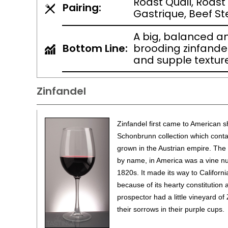
Roast Quail, Roast
Pairing:
Gastrique, Beef S
A big, balanced an
Bottom Line:
brooding zinfandel
and supple texture
Zinfandel
Zinfandel first came to American s
Schonbrunn collection which contai
grown in the Austrian empire. The 
by name, in America was a vine nur
1820s. It made its way to Californi
because of its hearty constitution
prospector had a little vineyard 
their sorrows in their purple cups.