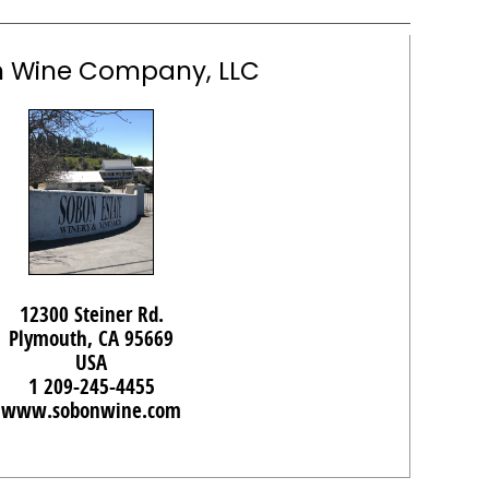
 Wine Company, LLC
12300 Steiner Rd.
Plymouth, CA 95669
USA
1 209-245-4455
www.sobonwine.com