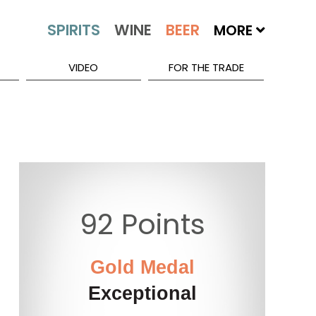
MORE
VIDEO
FOR THE TRADE
92 Points
Gold Medal
Exceptional