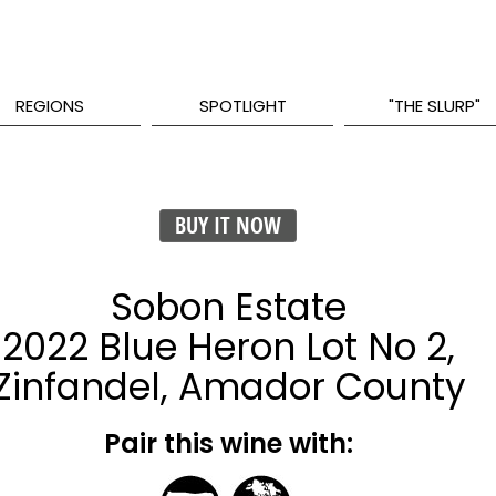
REGIONS
SPOTLIGHT
"THE SLURP"
BUY IT NOW
Sobon Estate
2022 Blue Heron Lot No 2,
Zinfandel, Amador County
Pair this wine with: