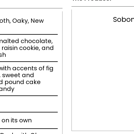
Sobon
ooth, Oaky, New
malted chocolate,
raisin cookie, and
ish
th accents of fig
e, sweet and
nd pound cake
randy
 on its own