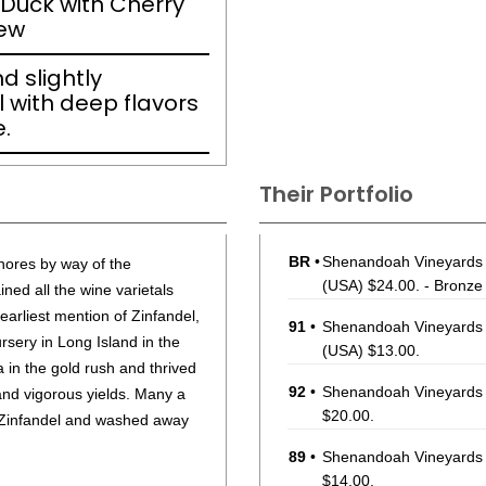
 Duck with Cherry
tew
d slightly
 with deep flavors
.
Their Portfolio
BR
•
Shenandoah Vineyards 
hores by way of the
(USA) $24.00. - Bronze
ned all the wine varietals
earliest mention of Zinfandel,
91
•
Shenandoah Vineyards 
sery in Long Island in the
(USA) $13.00.
a in the gold rush and thrived
92
•
Shenandoah Vineyards 
 and vigorous yields. Many a
$20.00.
of Zinfandel and washed away
89
•
Shenandoah Vineyards
$14.00.