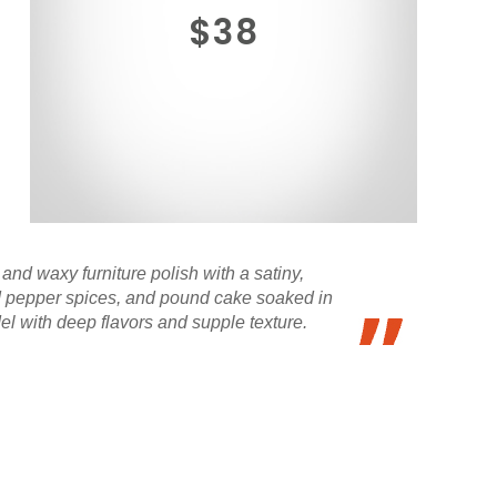
$38
and waxy furniture polish with a satiny,
 and pepper spices, and pound cake soaked in
el with deep flavors and supple texture.