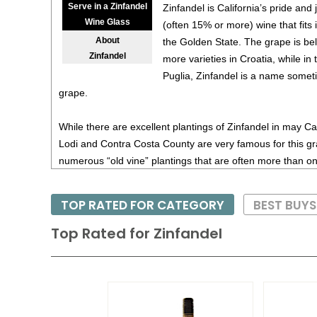
Serve in a Zinfandel
Zinfandel is California’s pride and j
Wine Glass
(often 15% or more) wine that fits in
About
the Golden State. The grape is bel
Zinfandel
more varieties in Croatia, while in 
Puglia, Zinfandel is a name someti
grape.
While there are excellent plantings of Zinfandel in may Cali
Lodi and Contra Costa County are very famous for this gr
numerous “old vine” plantings that are often more than 
vines produce tiny quantities, but the resulting wines are 
Zinfandel has a good deal of natural tannin, so these win
TOP RATED FOR CATEGORY
BEST BUY
winemaker can find the proper balance, not always an eas
Vineyards, a celebrated producer in Santa Cruz County, 
Top Rated for
Zinfandel
most refined examples.
Recommended foods for Zinfandel are grilled or barbecu
– the heartier, the better. White Zinfandel, not to be confu
blush wine, generally lighter-bodied with moderate sweet