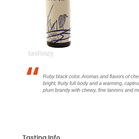
Ruby black color. Aromas and flavors of cher
bright, fruity full body and a warming, capti
plum brandy with chewy, fine tannins and mod
Tasting Info