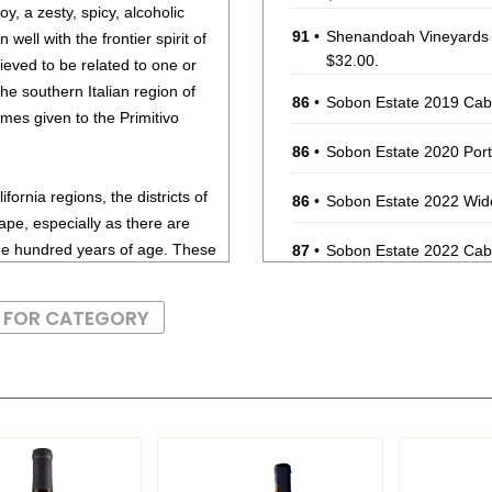
oy, a zesty, spicy, alcoholic
91
•
Shenandoah Vineyards
 well with the frontier spirit of
$32.00.
ieved to be related to one or
the southern Italian region of
86
•
Sobon Estate 2019 Cab
mes given to the Primitivo
86
•
Sobon Estate 2020 Port
fornia regions, the districts of
86
•
Sobon Estate 2022 Wid
ape, especially as there are
one hundred years of age. These
87
•
Sobon Estate 2022 Cab
intensely spicy and brambly.
88
•
Sobon Estate 2022 Old 
es can age well, as long as the
S FOR CATEGORY
y thing. Zinfandels from Ridge
90
•
Sobon Estate 2023 Bar
are among the longest-lived and
88
•
Sobon Estate 2024 Sau
ed meats, wild game and stews
93
•
Sobon Estate 2024 Vio
sed with Zinfandel (red) is a
ness.