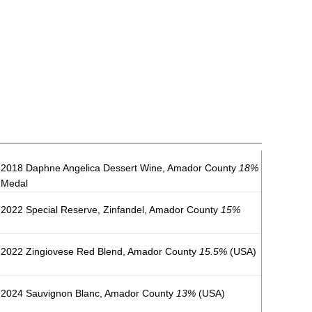
2018 Daphne Angelica Dessert Wine, Amador County
18%
 Medal
2022 Special Reserve, Zinfandel, Amador County
15%
2022 Zingiovese Red Blend, Amador County
15.5%
(USA)
 2024 Sauvignon Blanc, Amador County
13%
(USA)