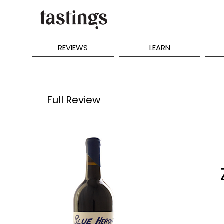
REVIEWS
LEARN
Full Review