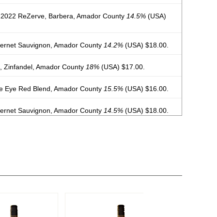
 2022 ReZerve, Barbera, Amador County
14.5%
(USA)
ernet Sauvignon, Amador County
14.2%
(USA) $18.00.
, Zinfandel, Amador County
18%
(USA) $17.00.
e Eye Red Blend, Amador County
15.5%
(USA) $16.00.
ernet Sauvignon, Amador County
14.5%
(USA) $18.00.
Vine, Zinfandel, Amador County
15%
(USA) $16.00.
bera, Amador County
14.5%
(USA) $19.00.
vignon Blanc, Amador County
13%
(USA) $15.00.
gnier, Amador County
13.5%
(USA) $18.00.