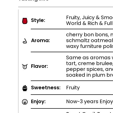
Fruity, Juicy & Sm
Style:
World & Rich & Full
cherry bon bons, 
Aroma:
schmaltz oatmeal 
waxy furniture pol
Same as aromas wi
tart, creme brule
Flavor:
pepper spices, a
soaked in plum b
Sweetness:
Fruity
Enjoy:
Now-3 years Enjoy