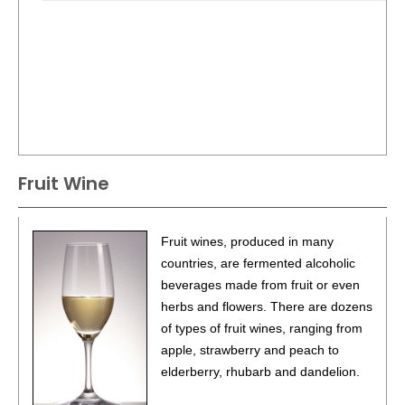
Fruit Wine
Fruit wines, produced in many
countries, are fermented alcoholic
beverages made from fruit or even
herbs and flowers. There are dozens
of types of fruit wines, ranging from
apple, strawberry and peach to
elderberry, rhubarb and dandelion.