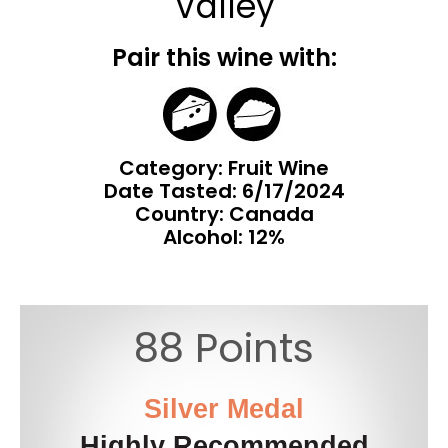
Valley
Pair this wine with:
Category: Fruit Wine
Date Tasted:
6/17/2024
Country: Canada
Alcohol: 12%
88 Points
Silver Medal
Highly Recommended