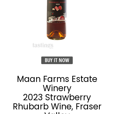
BUY IT NOW
Maan Farms Estate
Winery
2023 Strawberry
Rhubarb Wine, Fraser