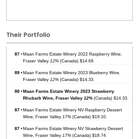
Their Portfolio
87
•
Maan Farms Estate Winery 2022 Raspberry Wine,
Fraser Valley
12%
(Canada) $14.69.
89
•
Maan Farms Estate Winery 2023 Blueberry Wine,
Fraser Valley
12%
(Canada) $14.33.
88
•
Maan Farms Estate Winery 2023 Strawberry
Rhubarb Wine, Fraser Valley
12%
(Canada) $14.33.
87
•
Maan Farms Estate Winery NV Raspberry Dessert
Wine, Fraser Valley
17%
(Canada) $19.10.
87
•
Maan Farms Estate Winery NV Strawberry Dessert
Wine, Fraser Valley
17%
(Canada) $18.74.