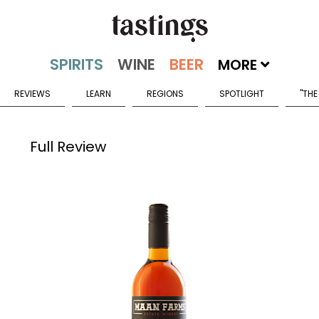
MORE
REVIEWS
LEARN
REGIONS
SPOTLIGHT
"THE
Full Review