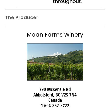
throughout.
The Producer
Maan Farms Winery
790 McKenzie Rd
Abbotsford, BC V2S 7N4
Canada
1 604-852-5722