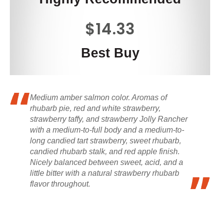
$14.33
Best Buy
Medium amber salmon color. Aromas of
rhubarb pie, red and white strawberry,
strawberry taffy, and strawberry Jolly Rancher
with a medium-to-full body and a medium-to-
long candied tart strawberry, sweet rhubarb,
candied rhubarb stalk, and red apple finish.
Nicely balanced between sweet, acid, and a
little bitter with a natural strawberry rhubarb
flavor throughout.