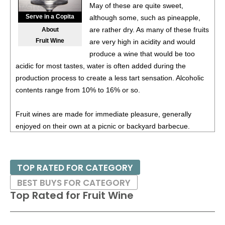
May of these are quite sweet,
Serve in a Copita
although some, such as pineapple,
are rather dry. As many of these fruits
About
Fruit Wine
are very high in acidity and would
produce a wine that would be too
acidic for most tastes, water is often added during the
production process to create a less tart sensation. Alcoholic
contents range from 10% to 16% or so.
Fruit wines are made for immediate pleasure, generally
enjoyed on their own at a picnic or backyard barbecue.
TOP RATED FOR CATEGORY
BEST BUYS FOR CATEGORY
Top Rated for
Fruit Wine