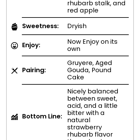
rhubarb stalk, and
red apple
Sweetness:
Dryish
Now Enjoy on its
Enjoy:
own
Gruyere, Aged
Pairing:
Gouda, Pound
Cake
Nicely balanced
between sweet,
acid, and a little
bitter with a
Bottom Line:
natural
strawberry
rhubarb flavor