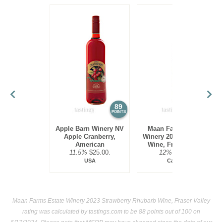
89
89
POINTS
POINTS
Apple Barn Winery NV
Maan Farms Estate
Apple Cranberry,
Winery 2023 Blueberry
American
Wine, Fraser Valley
11.5%
$25.00.
12%
$14.33.
USA
Canada
Maan Farms Estate Winery 2023 Strawberry Rhubarb Wine, Fraser Valley
rating was calculated by
tastings.com
to be 88 points out of 100
on