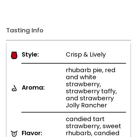
Tasting Info
Style:
Crisp & Lively
rhubarb pie, red
and white
strawberry,
Aroma:
strawberry taffy,
and strawberry
Jolly Rancher
candied tart
strawberry, sweet
Flavor:
rhubarb, candied