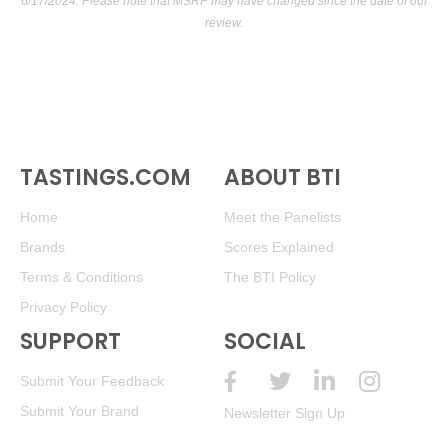
6/17/2024. Please note that MSRP may have changed since the date of our
review.
TASTINGS.COM
ABOUT BTI
Home
Meet the Panelists
Brands
Scores Explained
Terms & Conditions
The BTI Policy
Privacy Policy
SUPPORT
SOCIAL
Submit Your Feedback
Submit Your Brand
Newsletter Sign Up