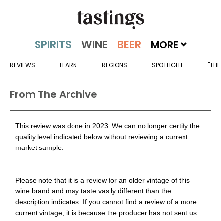
MORE
REVIEWS
LEARN
REGIONS
SPOTLIGHT
"THE
From The Archive
This review was done in 2023. We can no longer certify the
quality level indicated below without reviewing a current
market sample.
Please note that it is a review for an older vintage of this
wine brand and may taste vastly different than the
description indicates. If you cannot find a review of a more
current vintage, it is because the producer has not sent us