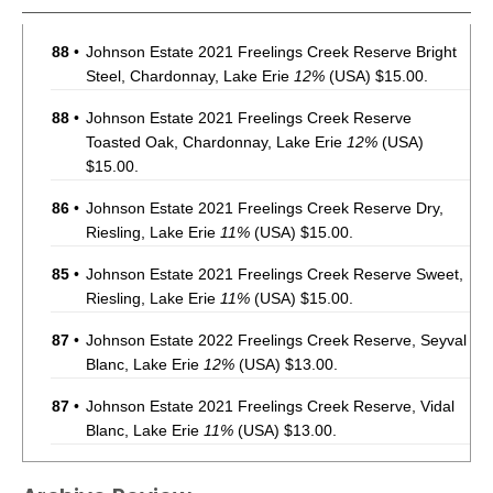
88
•
Johnson Estate 2021 Freelings Creek Reserve Bright
Steel, Chardonnay, Lake Erie
12%
(USA) $15.00.
88
•
Johnson Estate 2021 Freelings Creek Reserve
Toasted Oak, Chardonnay, Lake Erie
12%
(USA)
$15.00.
86
•
Johnson Estate 2021 Freelings Creek Reserve Dry,
Riesling, Lake Erie
11%
(USA) $15.00.
85
•
Johnson Estate 2021 Freelings Creek Reserve Sweet,
Riesling, Lake Erie
11%
(USA) $15.00.
87
•
Johnson Estate 2022 Freelings Creek Reserve, Seyval
Blanc, Lake Erie
12%
(USA) $13.00.
87
•
Johnson Estate 2021 Freelings Creek Reserve, Vidal
Blanc, Lake Erie
11%
(USA) $13.00.
86
•
Johnson Estate 2021 Freelings Creek Reserve, Vidal