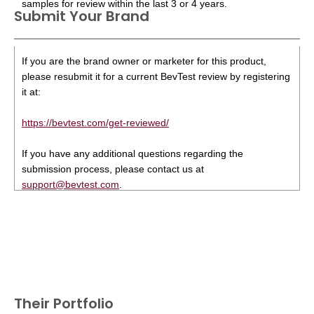
samples for review within the last 3 or 4 years.
Submit Your Brand
If you are the brand owner or marketer for this product,
please resubmit it for a current BevTest review by registering
it at:
https://bevtest.com/get-reviewed/
If you have any additional questions regarding the
submission process, please contact us at
support@bevtest.com
.
Their Portfolio