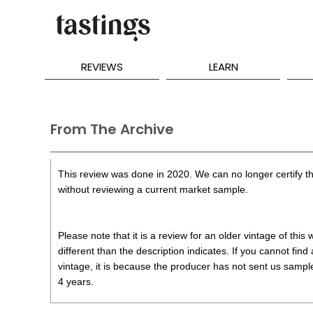
REVIEWS
LEARN
From The Archive
This review was done in 2020. We can no longer certify th
without reviewing a current market sample.
Please note that it is a review for an older vintage of thi
different than the description indicates. If you cannot find
vintage, it is because the producer has not sent us samples
4 years.