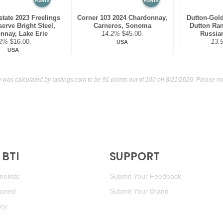
POINTS
POINTS
tate 2023 Freelings
Corner 103 2024 Chardonnay,
Dutton-Gold
erve Bright Steel,
Carneros, Sonoma
Dutton Ra
nnay, Lake Erie
14.2%
$45.00.
Russian
2%
$16.00.
13.
USA
USA
g was calculated by
tastings.com
to be 91 points out of 100
on 8/21/2020. Please no
BTI
SUPPORT
elists
Submit Your Feedback
ained
Submit Your Brand
icy