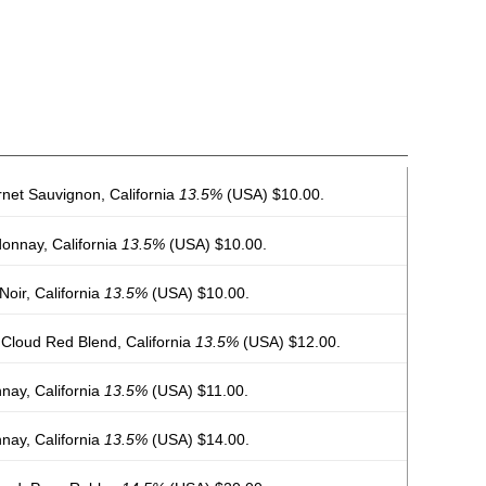
net Sauvignon, California
13.5%
(USA) $10.00.
onnay, California
13.5%
(USA) $10.00.
oir, California
13.5%
(USA) $10.00.
Cloud Red Blend, California
13.5%
(USA) $12.00.
nay, California
13.5%
(USA) $11.00.
nay, California
13.5%
(USA) $14.00.