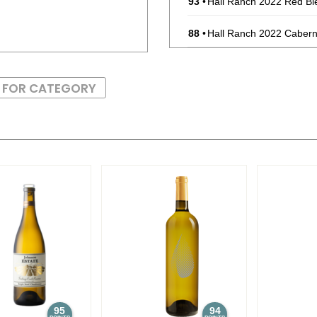
93
•
Hall Ranch 2022 Red Bl
88
•
Hall Ranch 2022 Cabern
89
•
Hall Ranch 2024 Sauvig
S FOR CATEGORY
93
•
Hall Ranch 2023 Winema
(USA) $25.00.
88
•
Hall Ranch 2023 Red Bl
90
•
Medina Gap 2023 Caber
95
94