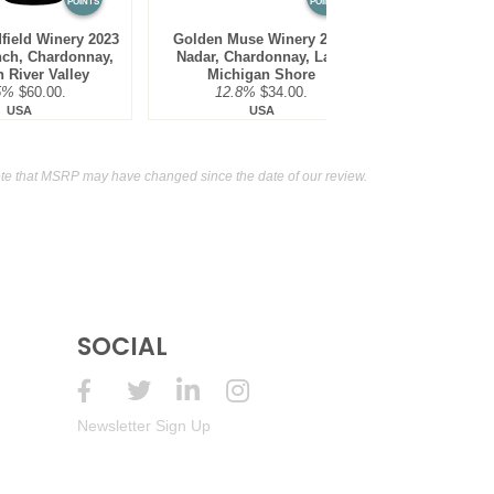
POINTS
POINTS
field Winery 2023
Golden Muse Winery 2023
Mira Winery 2
nch, Chardonnay,
Nadar, Chardonnay, Lake
Chardonna
 River Valley
Michigan Shore
District,
5%
$60.00.
12.8%
$34.00.
13.5
USA
USA
te that MSRP may have changed since the date of our review.
SOCIAL
Newsletter Sign Up