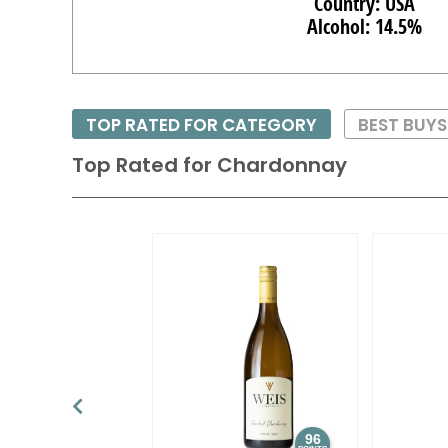
Country: USA
Alcohol: 14.5%
TOP RATED FOR CATEGORY
BEST BUY
Top Rated for
Chardonnay
96