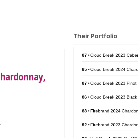
Their Portfolio
87
•
Cloud Break 2023 Caber
85
•
Cloud Break 2024 Chard
Chardonnay,
87
•
Cloud Break 2023 Pinot N
86
•
Cloud Break 2023 Black 
88
•
Firebrand 2024 Chardon
y
92
•
Firebrand 2023 Chardon