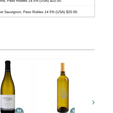
end, Paso Robles
14.5%
(USA) $20.00.
et Sauvignon, Paso Robles
14.5%
(USA) $20.00.
non Blanc, Paso Robles
13%
(USA) $16.00.
ker’s Reserve, Cabernet Sauvignon, Paso Robles
14.5%
end, Paso Robles
15%
(USA) $20.00.
net Sauvignon, Paso Robles
14.5%
(USA) $15.00.
94
94