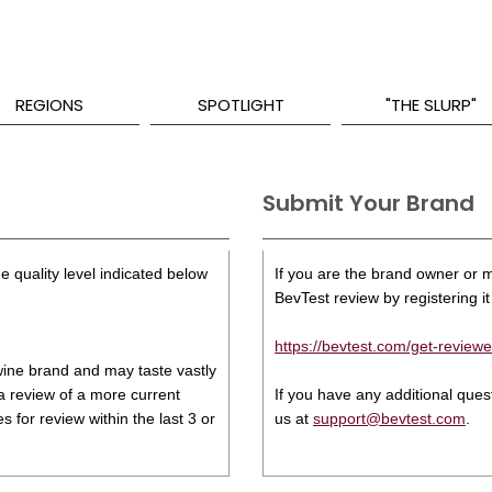
REGIONS
SPOTLIGHT
"THE SLURP"
Submit Your Brand
e quality level indicated below
If you are the brand owner or ma
BevTest review by registering it 
https://bevtest.com/get-reviewe
s wine brand and may taste vastly
 a review of a more current
If you have any additional que
 for review within the last 3 or
us at
support@bevtest.com
.