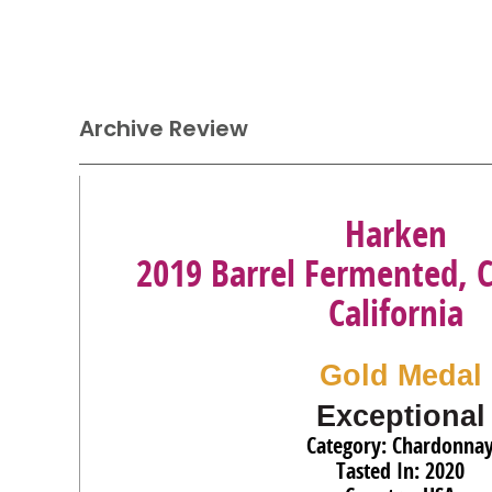
Archive Review
Harken
2019 Barrel Fermented, 
California
Gold Medal
Exceptional
Category: Chardonna
Tasted In: 2020