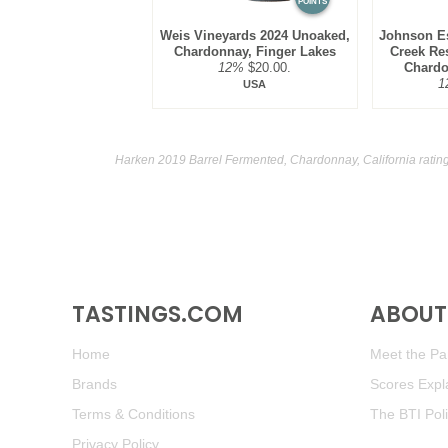
POINTS
Weis Vineyards 2024 Unoaked,
Johnson Es
Chardonnay, Finger Lakes
Creek Res
12%
$20.00.
Chardo
1
USA
Harken 2019 Barrel Fermented, Chardonnay, California ratin
TASTINGS.COM
ABOUT 
Home
Meet the Pan
Brands
Scores Expl
Terms & Conditions
The BTI Pol
Privacy Policy