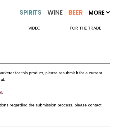
MORE
VIDEO
FOR THE TRADE
rketer for this product, please resubmit it for a current
at:
d/
stions regarding the submission process, please contact