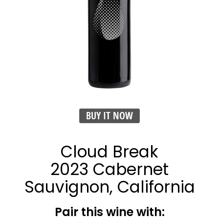
BUY IT NOW
Cloud Break
2023 Cabernet
Sauvignon, California
Pair this wine with: