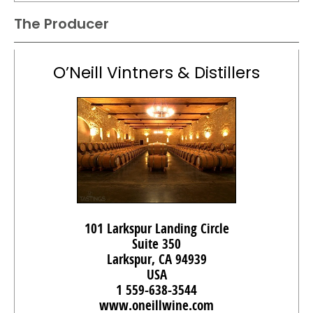
The Producer
O’Neill Vintners & Distillers
101 Larkspur Landing Circle
Suite 350
Larkspur, CA 94939
USA
1 559-638-3544
www.oneillwine.com