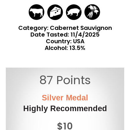
Category: Cabernet Sauvignon
Date Tasted:
11/4/2025
Country: USA
Alcohol: 13.5%
87 Points
Silver Medal
Highly Recommended
$10