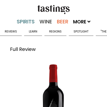
MORE
REVIEWS
LEARN
REGIONS
SPOTLIGHT
"THE
Full Review