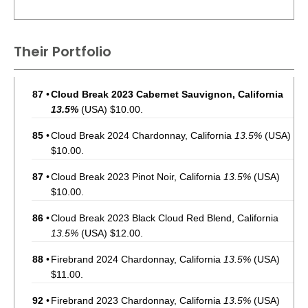
Their Portfolio
87
•
Cloud Break 2023 Cabernet Sauvignon, California
13.5%
(USA) $10.00.
85
•
Cloud Break 2024 Chardonnay, California
13.5%
(USA)
$10.00.
87
•
Cloud Break 2023 Pinot Noir, California
13.5%
(USA)
$10.00.
86
•
Cloud Break 2023 Black Cloud Red Blend, California
13.5%
(USA) $12.00.
88
•
Firebrand 2024 Chardonnay, California
13.5%
(USA)
$11.00.
92
•
Firebrand 2023 Chardonnay, California
13.5%
(USA)