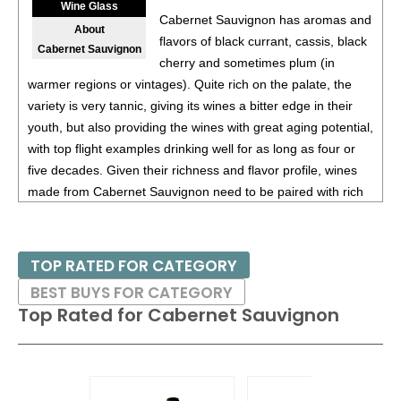
Wine Glass
Cabernet Sauvignon has aromas and
About
flavors of black currant, cassis, black
Cabernet Sauvignon
cherry and sometimes plum (in
warmer regions or vintages). Quite rich on the palate, the
variety is very tannic, giving its wines a bitter edge in their
youth, but also providing the wines with great aging potential,
with top flight examples drinking well for as long as four or
five decades. Given their richness and flavor profile, wines
made from Cabernet Sauvignon need to be paired with rich
red meats, such as steaks and roasts as well as game.
Besides France and California, other countries with warm
TOP RATED FOR CATEGORY
growing regions also excel with Cabernet Sauvignon. These
BEST BUYS FOR CATEGORY
include the Maipo and Colchagua Valleys in Chile as well as
Top Rated for
Cabernet Sauvignon
the Bolgheri district, situated on the coast of Tuscany.