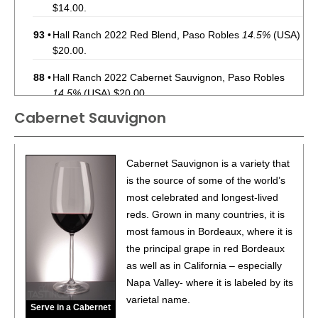
$14.00.
93
•
Hall Ranch 2022 Red Blend, Paso Robles
14.5%
(USA)
$20.00.
88
•
Hall Ranch 2022 Cabernet Sauvignon, Paso Robles
14.5%
(USA) $20.00.
Cabernet Sauvignon
89
•
Hall Ranch 2024 Sauvignon Blanc, Paso Robles
13%
(USA) $16.00.
93
•
Hall Ranch 2023 Winemaker’s Reserve, Cabernet
Cabernet Sauvignon is a variety that
Sauvignon, Paso Robles
14.5%
(USA) $25.00.
is the source of some of the world’s
most celebrated and longest-lived
88
•
Hall Ranch 2023 Red Blend, Paso Robles
15%
(USA)
reds. Grown in many countries, it is
$20.00.
most famous in Bordeaux, where it is
90
•
Medina Gap 2023 Cabernet Sauvignon, Paso Robles
the principal grape in red Bordeaux
14.5%
(USA) $15.00.
as well as in California – especially
Napa Valley- where it is labeled by its
varietal name.
Serve in a Cabernet