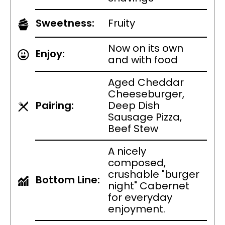
Sweetness:
Fruity
Now on its own
Enjoy:
and with food
Aged Cheddar
Cheeseburger,
Pairing:
Deep Dish
Sausage Pizza,
Beef Stew
A nicely
composed,
crushable "burger
Bottom Line:
night" Cabernet
for everyday
enjoyment.