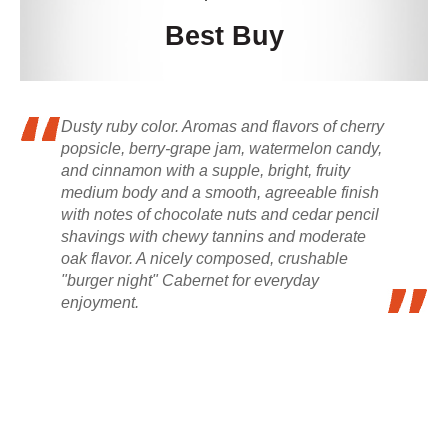
Best Buy
Dusty ruby color. Aromas and flavors of cherry
popsicle, berry-grape jam, watermelon candy,
and cinnamon with a supple, bright, fruity
medium body and a smooth, agreeable finish
with notes of chocolate nuts and cedar pencil
shavings with chewy tannins and moderate
oak flavor. A nicely composed, crushable
"burger night" Cabernet for everyday
enjoyment.