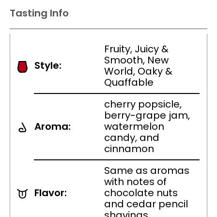
Tasting Info
Fruity, Juicy &
Smooth, New
Style:
World, Oaky &
Quaffable
cherry popsicle,
berry-grape jam,
Aroma:
watermelon
candy, and
cinnamon
Same as aromas
with notes of
Flavor:
chocolate nuts
and cedar pencil
shavings