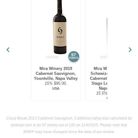
97
97
POINTS
POINTS
Mira Winery 2019
Mira Winery 2012
Cabernet Sauvignon,
Schweizer Vineyard,
Yountville, Napa Valley
Cabernet Sauvignon,
15%
$95.00.
Stags Leap District,
Napa Valley
USA
15.5%
$300.00.
USA
Cloud Break 2023 Cabernet Sauvignon, California rating was calculated by
tastings.com
to be 87 points out of 100
on 11/4/2025. Please note that
MSRP may have changed since the date of our review.