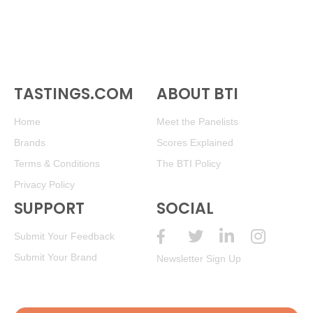
TASTINGS.COM
ABOUT BTI
Home
Meet the Panelists
Brands
Scores Explained
Terms & Conditions
The BTI Policy
Privacy Policy
SUPPORT
SOCIAL
Submit Your Feedback
Submit Your Brand
Newsletter Sign Up