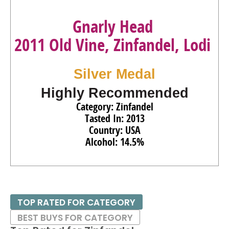
Gnarly Head
2011 Old Vine, Zinfandel, Lodi
Silver Medal
Highly Recommended
Category: Zinfandel
Tasted In: 2013
Country: USA
Alcohol: 14.5%
TOP RATED FOR CATEGORY
BEST BUYS FOR CATEGORY