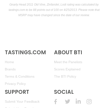
Gnarly Head 2011 Old Vine, Zinfandel, Lodi rating was calculated by
tastings.com
to be 88 points out of 100
on 4/25/2013. Please note that
MSRP may have changed since the date of our review.
TASTINGS.COM
ABOUT BTI
Home
Meet the Panelists
Brands
Scores Explained
Terms & Conditions
The BTI Policy
Privacy Policy
SUPPORT
SOCIAL
Submit Your Feedback