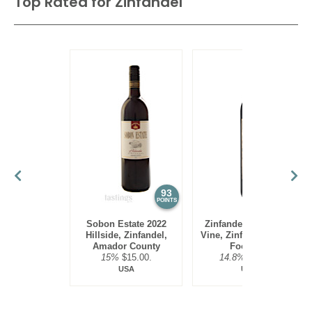
Top Rated for
Zinfandel
93
92
POINTS
POINTS
Sobon Estate 2022
Zinfandelic 2023 Old
Hillside, Zinfandel,
Vine, Zinfandel, Sierra
Amador County
Foothills
15%
$15.00.
14.8%
$19.00.
USA
USA