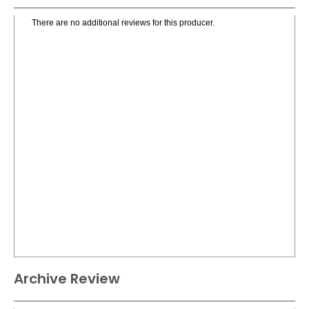
There are no additional reviews for this producer.
Archive Review