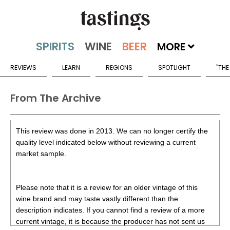
MORE
REVIEWS
LEARN
REGIONS
SPOTLIGHT
"THE
From The Archive
This review was done in 2013. We can no longer certify the
quality level indicated below without reviewing a current
market sample.
Please note that it is a review for an older vintage of this
wine brand and may taste vastly different than the
description indicates. If you cannot find a review of a more
current vintage, it is because the producer has not sent us