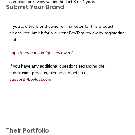
samples for review within the last 3 or 4 years.
Submit Your Brand
If you are the brand owner or marketer for this product,
please resubmit it for a current BevTest review by registering
it at:
https://bevtest.com/get-reviewed/
If you have any additional questions regarding the
submission process, please contact us at
support@bevtest.com
.
Their Portfolio