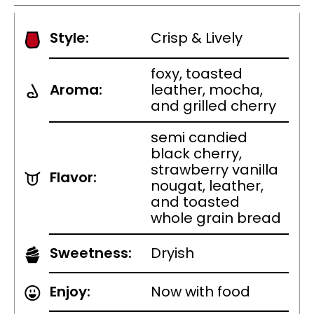
Style:
Crisp & Lively
foxy, toasted
Aroma:
leather, mocha,
and grilled cherry
semi candied
black cherry,
strawberry vanilla
Flavor:
nougat, leather,
and toasted
whole grain bread
Sweetness:
Dryish
Enjoy:
Now with food