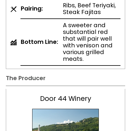
Ribs, Beef Teriyaki,
Pairing:
Steak Fajitas
A sweeter and
substantial red
that will pair well
Bottom Line:
with venison and
various grilled
meats.
The Producer
Door 44 Winery