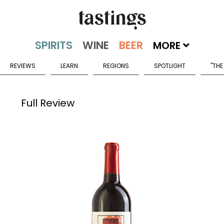
MORE
REVIEWS
LEARN
REGIONS
SPOTLIGHT
"THE
Full Review