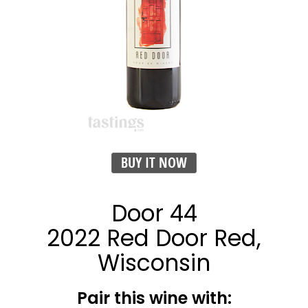
BUY IT NOW
Door 44
2022 Red Door Red,
Wisconsin
Pair this wine with: