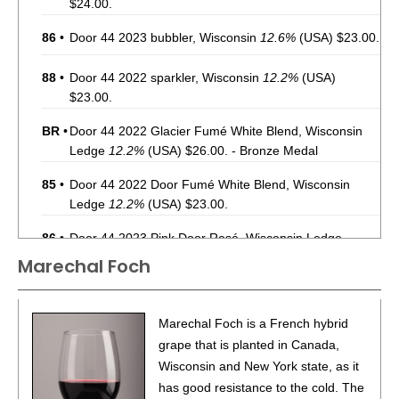
$24.00.
86
•
Door 44 2023 bubbler, Wisconsin
12.6%
(USA) $23.00.
88
•
Door 44 2022 sparkler, Wisconsin
12.2%
(USA)
$23.00.
BR
•
Door 44 2022 Glacier Fumé White Blend, Wisconsin
Ledge
12.2%
(USA) $26.00. - Bronze Medal
85
•
Door 44 2022 Door Fumé White Blend, Wisconsin
Ledge
12.2%
(USA) $23.00.
86
•
Door 44 2023 Pink Door Rosé, Wisconsin Ledge
12.7%
(USA) $25.00.
Marechal Foch
Marechal Foch is a French hybrid
grape that is planted in Canada,
Wisconsin and New York state, as it
has good resistance to the cold. The