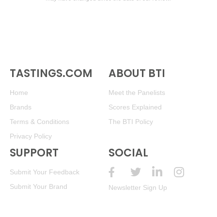
TASTINGS.COM
ABOUT BTI
Home
Meet the Panelists
Brands
Scores Explained
Terms & Conditions
The BTI Policy
Privacy Policy
SUPPORT
SOCIAL
Submit Your Feedback
Submit Your Brand
Newsletter Sign Up