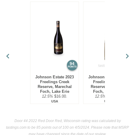
94
93
POINTS
POINTS
Johnson Estate 2023
Johnson Estate 2022
Freelings Creek
Freelings Creek
Reserve, Marechal
Reserve, Marechal
Foch, Lake Erie
Foch, Lake Erie
12.5%
$16.00.
12.5%
$16.00.
USA
USA
Door 44 2022 Red Door Red, Wisconsin rating was calculated by
tastings.com
to be 85 points out of 100
on 4/5/2024. Please note that MSRP
may have changed since the date of our review.