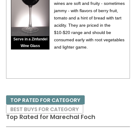
wines are soft and fruity - sometimes
jammy - with flavors of berry fruit,
tomato and a hint of bread with tart
acidity. They are priced in the
$10-$20 range and should be
Serve in a Zinfandel
consumed early with root vegetables
Wine Glass
and lighter game.
TOP RATED FOR CATEGORY
BEST BUYS FOR CATEGORY
Top Rated for
Marechal Foch