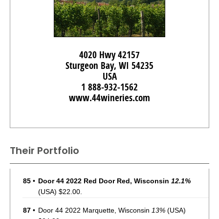
4020 Hwy 42157
Sturgeon Bay, WI 54235
USA
1 888-932-1562
www.44wineries.com
Their Portfolio
85
•
Door 44 2022 Red Door Red, Wisconsin
12.1%
(USA) $22.00.
87
•
Door 44 2022 Marquette, Wisconsin
13%
(USA)