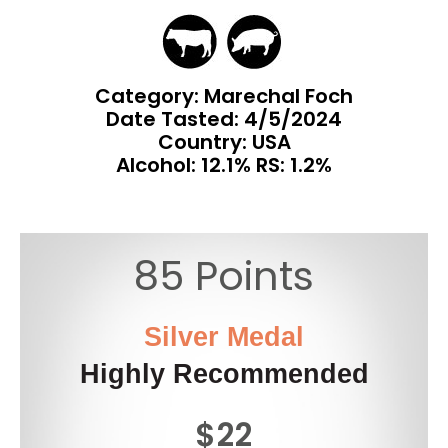
Category: Marechal Foch
Date Tasted:
4/5/2024
Country: USA
Alcohol: 12.1% RS: 1.2%
85 Points
Silver Medal
Highly Recommended
$22