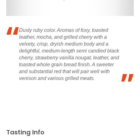
Dusty ruby color. Aromas of foxy, toasted
leather, mocha, and grilled cherry with a
velvety, crisp, dryish medium body and a
delightful, medium-length semi candied black
cherry, strawberry vanilla nougat, leather, and
toasted whole grain bread finish. A sweeter
and substantial red that will pair well with
venison and various grilled meats.
Tasting Info