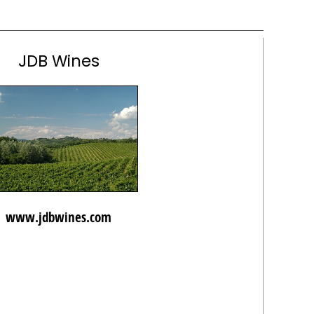
JDB Wines
www.jdbwines.com