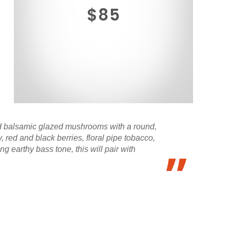
$85
ied balsamic glazed mushrooms with a round,
 red and black berries, floral pipe tobacco,
g earthy bass tone, this will pair with