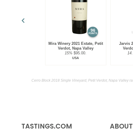
96
POINTS
Mira Winery 2021 Estate, Petit
Jarvis 2
Verdot, Napa Valley
Verdo
15%
$95.00.
14
USA
Cerro Block 2018 Single Vineyard, Petit Verdot, Napa Valley ra
TASTINGS.COM
ABOUT 