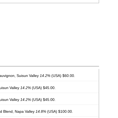
auvignon, Suisun Valley
14.2%
(USA) $60.00.
Suisun Valley
14.2%
(USA) $45.00.
Suisun Valley
14.2%
(USA) $45.00.
 Blend, Napa Valley
14.8%
(USA) $100.00.