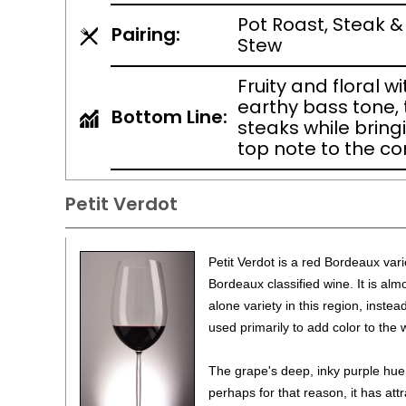
Pot Roast, Steak &
Pairing:
Stew
Fruity and floral w
earthy bass tone, t
Bottom Line:
steaks while bring
top note to the c
Petit Verdot
Petit Verdot is a red Bordeaux vari
Bordeaux classified wine. It is al
alone variety in this region, inste
used primarily to add color to the 
The grape's deep, inky purple hue
perhaps for that reason, it has att