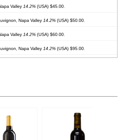
Napa Valley
14.2%
(USA) $45.00.
uvignon, Napa Valley
14.2%
(USA) $50.00.
Napa Valley
14.2%
(USA) $60.00.
uvignon, Napa Valley
14.2%
(USA) $95.00.
 Carneros, Napa Valley
14.2%
(USA) $45.00.
uvignon, Napa Valley
14.2%
(USA) $100.00.
uvignon, Napa Valley
14.5%
(USA) $100.00.
e Vineyard, Petit Verdot, Napa Valley
14.7%
(USA)
abernet Sauvignon, Napa Valley
14.5%
(USA) $135.00.
eyard, Cabernet Sauvignon, Napa Valley
14.5%
(USA)