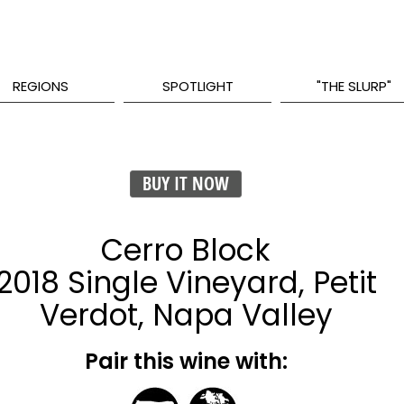
REGIONS
SPOTLIGHT
"THE SLURP"
BUY IT NOW
Cerro Block
2018 Single Vineyard, Petit
Verdot, Napa Valley
Pair this wine with: