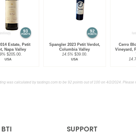
$125.00.
91
•
Massif 2022 Cabernet S
92
•
Skyhook 2018 Red Ble
93
92
POINTS
POINTS
014 Estate, Petit
Spangler 2023 Petit Verdot,
Cerro Bl
t, Napa Valley
Columbia Valley
Vineyard, P
.9%
$205.00.
14.5%
$39.00.
14.
USA
USA
ting was calculated by
tastings.com
to be 92 points out of 100
on 4/2/2024. Please 
BTI
SUPPORT