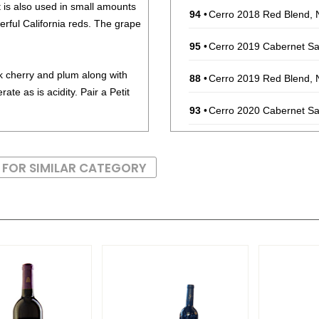
t is also used in small amounts
94
•
Cerro 2018 Red Blend, 
erful California reds. The grape
95
•
Cerro 2019 Cabernet Sa
ck cherry and plum along with
88
•
Cerro 2019 Red Blend, 
ate as is acidity. Pair a Petit
93
•
Cerro 2020 Cabernet Sa
88
•
Cerro 2023 Chardonnay,
 FOR SIMILAR CATEGORY
94
•
Cerro 2021 Cabernet Sa
94
•
Cerro 2022 Cabernet Sa
92
•
Cerro Block 2018 Singl
$85.00.
90
•
Massif 2018 Reserve, C
93
•
Massif 2019 Single Vin