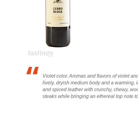
Violet color. Aromas and flavors of violet 
lively, dryish medium body and a warming, in
and spiced leather with crunchy, chewy, woody
steaks while bringing an ethereal top note t