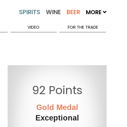
MORE
VIDEO
FOR THE TRADE
92 Points
Gold Medal
Exceptional