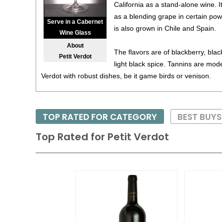
California as a stand-alone wine. I
as a blending grape in certain pow
Serve in a Cabernet
is also grown in Chile and Spain.
Wine Glass
About
The flavors are of blackberry, bla
Petit Verdot
light black spice. Tannins are moder
Verdot with robust dishes, be it game birds or venison.
TOP RATED FOR CATEGORY
BEST BUYS
Top Rated for
Petit Verdot