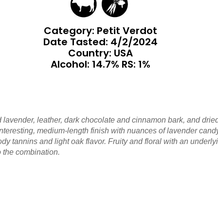
Category: Petit Verdot
Date Tasted:
4/2/2024
Country: USA
Alcohol: 14.7% RS: 1%
and lavender, leather, dark chocolate and cinnamon bark, and dr
teresting, medium-length finish with nuances of lavender candy,
 tannins and light oak flavor. Fruity and floral with an underlyin
o the combination.