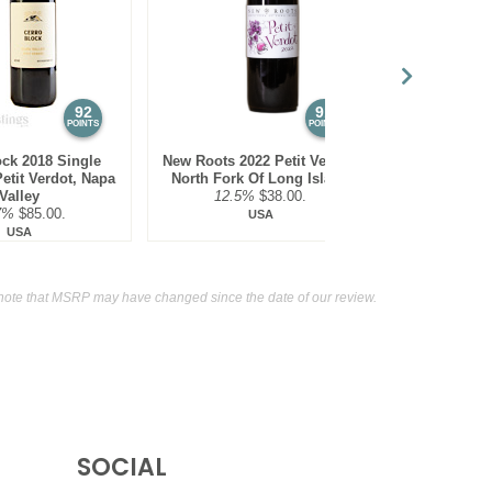
auvignon, Napa Valley
14.5%
(USA) $135.00.
nd, Sonoma County
14.2%
(USA) $45.00.
92
91
POINTS
POINTS
ock 2018 Single
New Roots 2022 Petit Verdot,
Spangler 202
etit Verdot, Napa
North Fork Of Long Island
O
Valley
12.5%
$38.00.
14.9
7%
$85.00.
USA
USA
note that MSRP may have changed since the date of our review.
SOCIAL