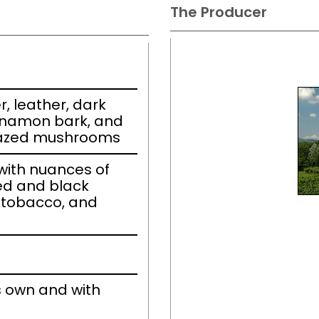
The Producer
r, leather, dark
nnamon bark, and
lazed mushrooms
ith nuances of
ed and black
e tobacco, and
s own and with