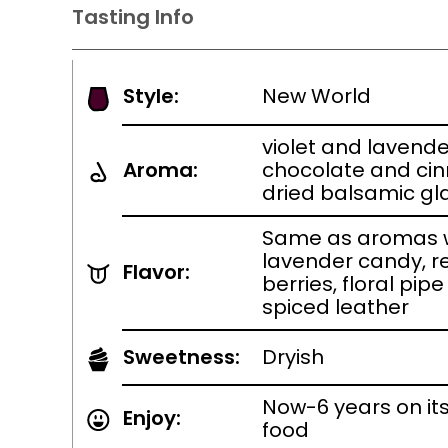
Tasting Info
Style:
New World
violet and lavende
Aroma:
chocolate and ci
dried balsamic g
Same as aromas w
lavender candy, r
Flavor:
berries, floral pip
spiced leather
Sweetness:
Dryish
Now-6 years on it
Enjoy:
food