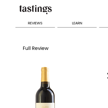
REVIEWS
LEARN
Full Review