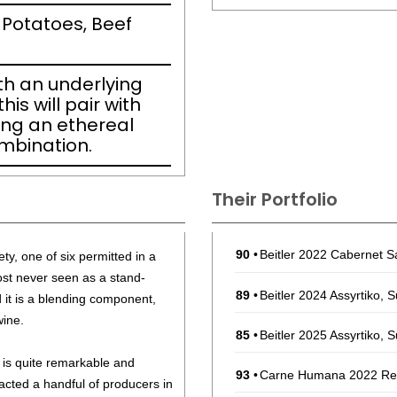
 Potatoes, Beef
ith an underlying
his will pair with
ing an ethereal
ombination.
Their Portfolio
90
•
Beitler 2022 Cabernet S
ety, one of six permitted in a
most never seen as a stand-
89
•
Beitler 2024 Assyrtiko, 
ad it is a blending component,
wine.
85
•
Beitler 2025 Assyrtiko, 
 is quite remarkable and
93
•
Carne Humana 2022 Red
racted a handful of producers in