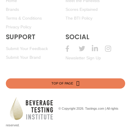
Home
Meet the Panelists
Brands
Scores Explained
Terms & Conditions
The BTI Policy
Privacy Policy
SUPPORT
SOCIAL
Submit Your Feedback
Submit Your Brand
Newsletter Sign Up
TOP OF PAGE
© Copyright 2026.
Tastings.com
| All rights
reserved.