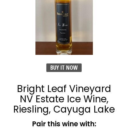
BUY IT NOW
Bright Leaf Vineyard
NV Estate Ice Wine,
Riesling, Cayuga Lake
Pair this wine with: