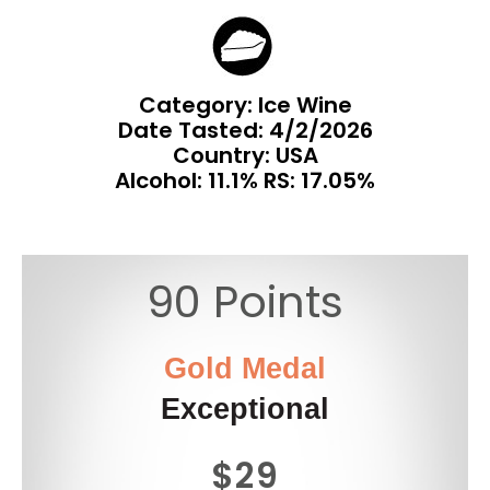
Category: Ice Wine
Date Tasted:
4/2/2026
Country: USA
Alcohol: 11.1% RS: 17.05%
90 Points
Gold Medal
Exceptional
$29