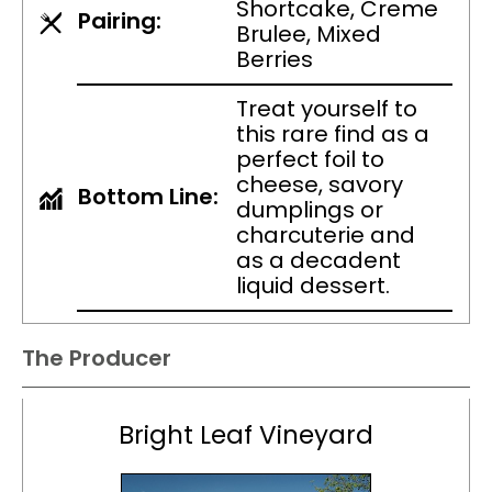
Shortcake, Creme
Pairing:
Brulee, Mixed
Berries
Treat yourself to
this rare find as a
perfect foil to
cheese, savory
Bottom Line:
dumplings or
charcuterie and
as a decadent
liquid dessert.
The Producer
Bright Leaf Vineyard