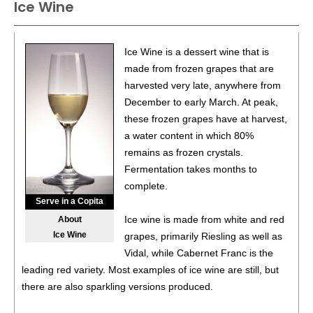
Ice Wine
Ice Wine is a dessert wine that is
made from frozen grapes that are
harvested very late, anywhere from
December to early March. At peak,
these frozen grapes have at harvest,
a water content in which 80%
remains as frozen crystals.
Fermentation takes months to
complete.
Serve in a Copita
Ice wine is made from white and red
About
Ice Wine
grapes, primarily Riesling as well as
Vidal, while Cabernet Franc is the
leading red variety. Most examples of ice wine are still, but
there are also sparkling versions produced.