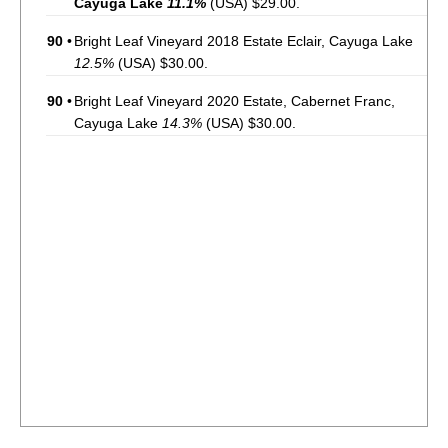
Cayuga Lake
11.1%
(USA) $29.00.
90
•
Bright Leaf Vineyard 2018 Estate Eclair, Cayuga Lake
12.5%
(USA) $30.00.
90
•
Bright Leaf Vineyard 2020 Estate, Cabernet Franc,
Cayuga Lake
14.3%
(USA) $30.00.