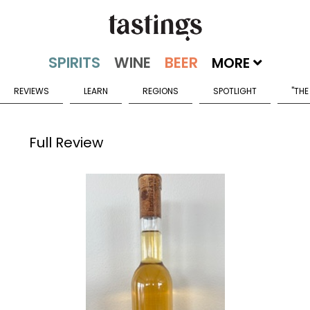
MORE
REVIEWS
LEARN
REGIONS
SPOTLIGHT
"THE
Full Review