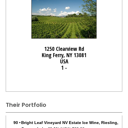
1250 Clearview Rd
King Ferry, NY 13081
USA
1 -
Their Portfolio
90
•
Bright Leaf Vineyard NV Estate Ice Wine, Riesling,