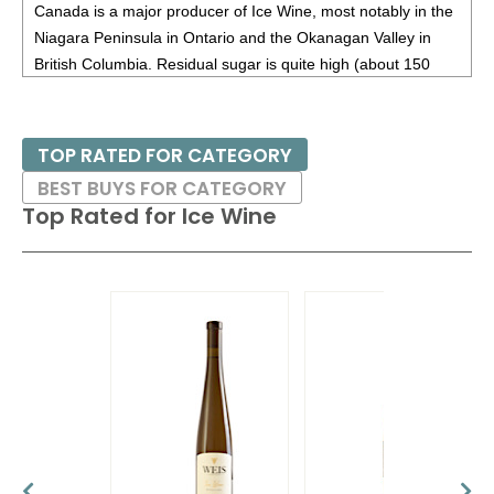
Canada is a major producer of Ice Wine, most notably in the
Niagara Peninsula in Ontario and the Okanagan Valley in
British Columbia. Residual sugar is quite high (about 150
grams per liter, similar to Sauternes from France), but since
the acidity is usually high, ice wines do not taste overly
sweet.
TOP RATED FOR CATEGORY
BEST BUYS FOR CATEGORY
Ideal consumption time is from eight to ten years; these are
Top Rated for
Ice Wine
best enjoyed on their own or with blue cheeses.