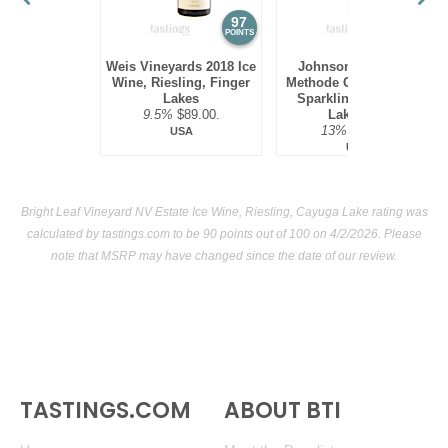
97
94
POINTS
POINTS
Weis Vineyards 2018 Ice
Johnson Estate NV
Wine, Riesling, Finger
Methode Champenoise
Lakes
Sparkling Ice Wine,
9.5%
$89.00.
Lake Erie
13%
$69.00.
USA
USA
Bright Leaf Vineyard NV Estate Ice Wine, Riesling, Cayuga Lake rating was
calculated by
tastings.com
to be 90 points out of 100
on 4/2/2026. Please
note that MSRP may have changed since the date of our review.
TASTINGS.COM
ABOUT BTI