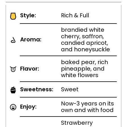
Style:
Rich & Full
brandied white
cherry, saffron,
Aroma:
candied apricot,
and honeysuckle
baked pear, rich
Flavor:
pineapple, and
white flowers
Sweetness:
Sweet
Now-3 years on its
Enjoy:
own and with food
Strawberry