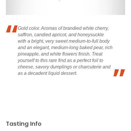
Gold color. Aromas of brandied white cherry,
saffron, candied apricot, and honeysuckle
with a bright, very sweet medium-to-full body
and an elegant, medium-long baked pear, rich
pineapple, and white flowers finish. Treat
yourself to this rare find as a perfect foil to
cheese, savory dumplings or charcuterie and
as a decadent liquid dessert.
Tasting Info