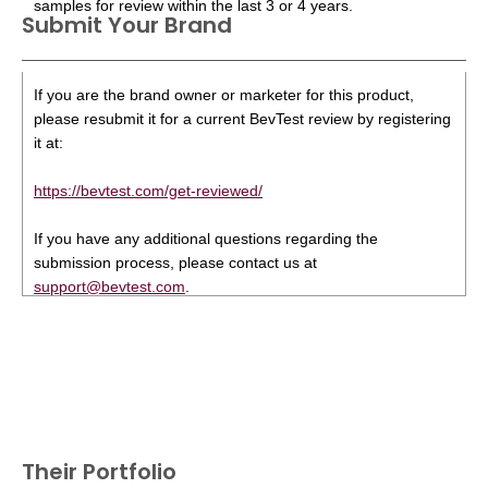
samples for review within the last 3 or 4 years.
Submit Your Brand
If you are the brand owner or marketer for this product,
please resubmit it for a current BevTest review by registering
it at:
https://bevtest.com/get-reviewed/
If you have any additional questions regarding the
submission process, please contact us at
support@bevtest.com
.
Their Portfolio