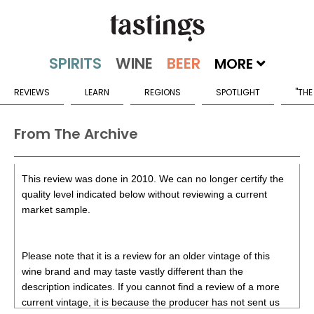
MORE
REVIEWS
LEARN
REGIONS
SPOTLIGHT
"THE
From The Archive
This review was done in 2010. We can no longer certify the
quality level indicated below without reviewing a current
market sample.
Please note that it is a review for an older vintage of this
wine brand and may taste vastly different than the
description indicates. If you cannot find a review of a more
current vintage, it is because the producer has not sent us