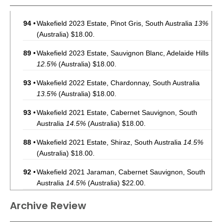
94
•
Wakefield 2023 Estate, Pinot Gris, South Australia
13%
(Australia) $18.00.
89
•
Wakefield 2023 Estate, Sauvignon Blanc, Adelaide Hills
12.5%
(Australia) $18.00.
93
•
Wakefield 2022 Estate, Chardonnay, South Australia
13.5%
(Australia) $18.00.
93
•
Wakefield 2021 Estate, Cabernet Sauvignon, South
Australia
14.5%
(Australia) $18.00.
88
•
Wakefield 2021 Estate, Shiraz, South Australia
14.5%
(Australia) $18.00.
92
•
Wakefield 2021 Jaraman, Cabernet Sauvignon, South
Australia
14.5%
(Australia) $22.00.
94
•
Wakefield 2022 Jaraman, Pinot Noir, Tasmania
13.5%
Archive Review
(Australia) $22.00.