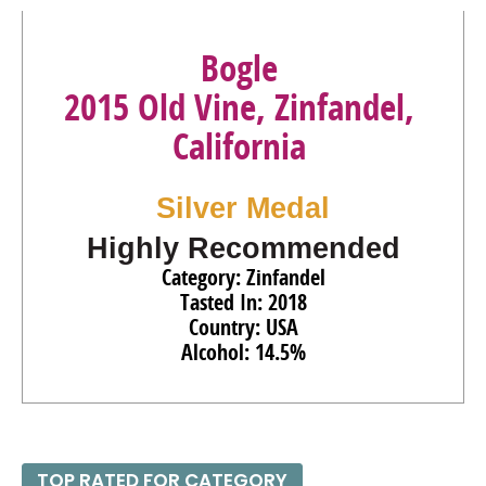
Bogle
2015 Old Vine, Zinfandel,
California
Silver Medal
Highly Recommended
Category: Zinfandel
Tasted In: 2018
Country: USA
Alcohol: 14.5%
TOP RATED FOR CATEGORY