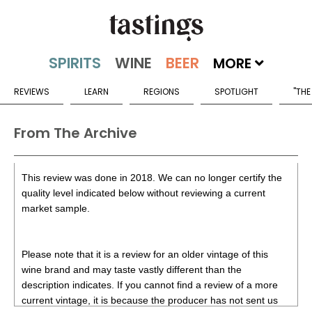
MORE
REVIEWS
LEARN
REGIONS
SPOTLIGHT
"THE
From The Archive
This review was done in 2018. We can no longer certify the
quality level indicated below without reviewing a current
market sample.
Please note that it is a review for an older vintage of this
wine brand and may taste vastly different than the
description indicates. If you cannot find a review of a more
current vintage, it is because the producer has not sent us