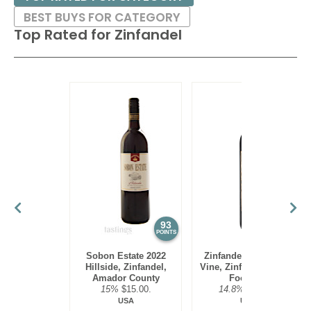
BEST BUYS FOR CATEGORY
Top Rated for
Zinfandel
93
92
POINTS
POINTS
Sobon Estate 2022
Zinfandelic 2023 Old
Hillside, Zinfandel,
Vine, Zinfandel, Sierra
Amador County
Foothills
15%
$15.00.
14.8%
$19.00.
USA
USA