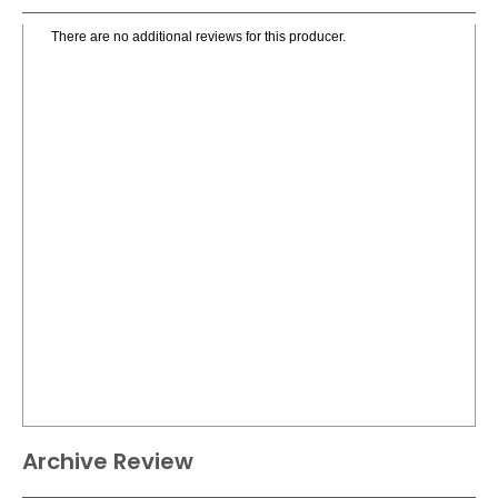
There are no additional reviews for this producer.
Archive Review