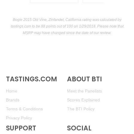
Bogle 2015 Old Vine, Zinfandel, California rating was calculated by
tastings.com
to be 88 points out of 100
on 1/29/2018. Please note that
MSRP may have changed since the date of our review.
TASTINGS.COM
ABOUT BTI
Home
Meet the Panelists
Brands
Scores Explained
Terms & Conditions
The BTI Policy
Privacy Policy
SUPPORT
SOCIAL