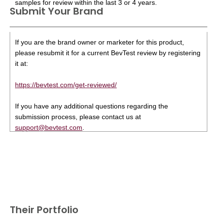
samples for review within the last 3 or 4 years.
Submit Your Brand
If you are the brand owner or marketer for this product,
please resubmit it for a current BevTest review by registering
it at:
https://bevtest.com/get-reviewed/
If you have any additional questions regarding the
submission process, please contact us at
support@bevtest.com
.
Their Portfolio