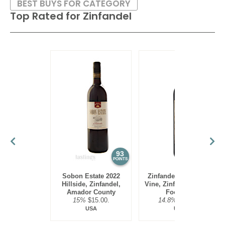
BEST BUYS FOR CATEGORY
Top Rated for
Zinfandel
93
92
POINTS
POINTS
Sobon Estate 2022
Zinfandelic 2023 Old
Hillside, Zinfandel,
Vine, Zinfandel, Sierra
Amador County
Foothills
15%
$15.00.
14.8%
$19.00.
USA
USA