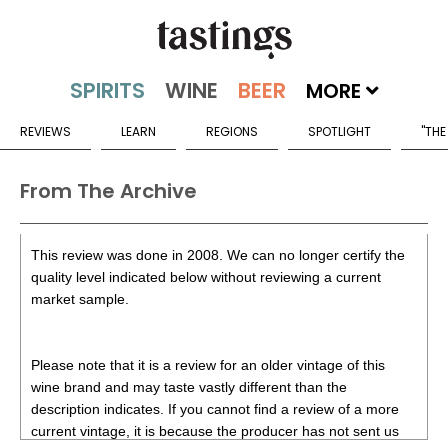
MORE
REVIEWS
LEARN
REGIONS
SPOTLIGHT
"THE
From The Archive
This review was done in 2008. We can no longer certify the
quality level indicated below without reviewing a current
market sample.
Please note that it is a review for an older vintage of this
wine brand and may taste vastly different than the
description indicates. If you cannot find a review of a more
current vintage, it is because the producer has not sent us