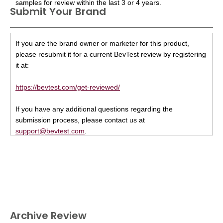
samples for review within the last 3 or 4 years.
Submit Your Brand
If you are the brand owner or marketer for this product,
please resubmit it for a current BevTest review by registering
it at:
https://bevtest.com/get-reviewed/
If you have any additional questions regarding the
submission process, please contact us at
support@bevtest.com
.
Archive Review