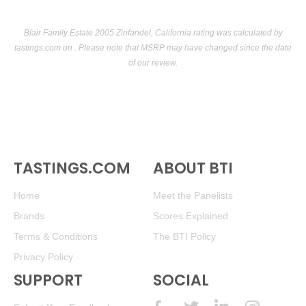
Blair Family Estate 2005 Zinfandel, California rating was calculated by
tastings.com
on . Please note that MSRP may have changed since the date
of our review.
TASTINGS.COM
ABOUT BTI
Home
Meet the Panelists
Brands
Scores Explained
Terms & Conditions
The BTI Policy
Privacy Policy
SUPPORT
SOCIAL