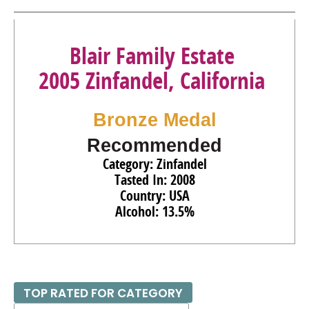
Blair Family Estate
2005 Zinfandel, California
Bronze Medal
Recommended
Category: Zinfandel
Tasted In: 2008
Country: USA
Alcohol: 13.5%
TOP RATED FOR CATEGORY