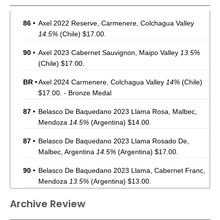
86
•
Axel 2022 Reserve, Carmenere, Colchagua Valley
14.5%
(Chile) $17.00.
90
•
Axel 2023 Cabernet Sauvignon, Maipo Valley
13.5%
(Chile) $17.00.
BR
•
Axel 2024 Carmenere, Colchagua Valley
14%
(Chile)
$17.00. - Bronze Medal
87
•
Belasco De Baquedano 2023 Llama Rosa, Malbec,
Mendoza
14.5%
(Argentina) $14.00.
87
•
Belasco De Baquedano 2023 Llama Rosado De,
Malbec, Argentina
14.5%
(Argentina) $17.00.
90
•
Belasco De Baquedano 2023 Llama, Cabernet Franc,
Mendoza
13.5%
(Argentina) $13.00.
92
•
Clark Estate 2023 Riverside Terrace, Sauvignon Blanc,
Archive Review
Marlborough
11.5%
(New Zealand) $17.00.