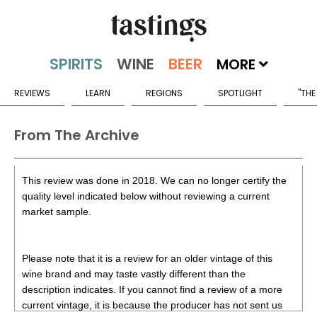
MORE
REVIEWS
LEARN
REGIONS
SPOTLIGHT
"THE
From The Archive
This review was done in 2018. We can no longer certify the
quality level indicated below without reviewing a current
market sample.
Please note that it is a review for an older vintage of this
wine brand and may taste vastly different than the
description indicates. If you cannot find a review of a more
current vintage, it is because the producer has not sent us