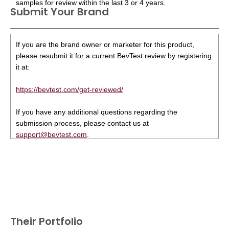
samples for review within the last 3 or 4 years.
Submit Your Brand
If you are the brand owner or marketer for this product,
please resubmit it for a current BevTest review by registering
it at:
https://bevtest.com/get-reviewed/
If you have any additional questions regarding the
submission process, please contact us at
support@bevtest.com
.
Their Portfolio