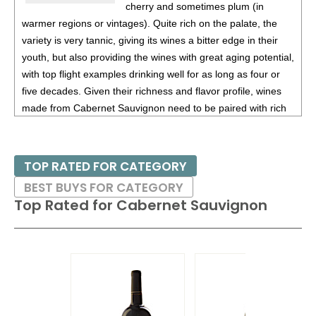
cherry and sometimes plum (in
warmer regions or vintages). Quite rich on the palate, the
variety is very tannic, giving its wines a bitter edge in their
youth, but also providing the wines with great aging potential,
with top flight examples drinking well for as long as four or
five decades. Given their richness and flavor profile, wines
made from Cabernet Sauvignon need to be paired with rich
red meats, such as steaks and roasts as well as game.
Besides France and California, other countries with warm
TOP RATED FOR CATEGORY
growing regions also excel with Cabernet Sauvignon. These
BEST BUYS FOR CATEGORY
include the Maipo and Colchagua Valleys in Chile as well as
Top Rated for
Cabernet Sauvignon
the Bolgheri district, situated on the coast of Tuscany.