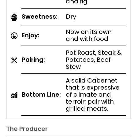
and fig
Sweetness:
Dry
Now on its own
Enjoy:
and with food
Pot Roast, Steak &
Pairing:
Potatoes, Beef
Stew
A solid Cabernet
that is expressive
Bottom Line:
of climate and
terroir; pair with
grilled meats.
The Producer