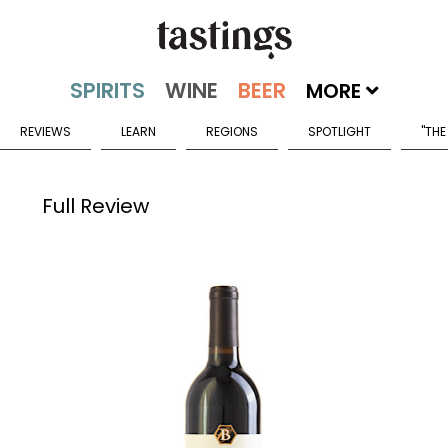
MORE
REVIEWS
LEARN
REGIONS
SPOTLIGHT
"THE
Full Review