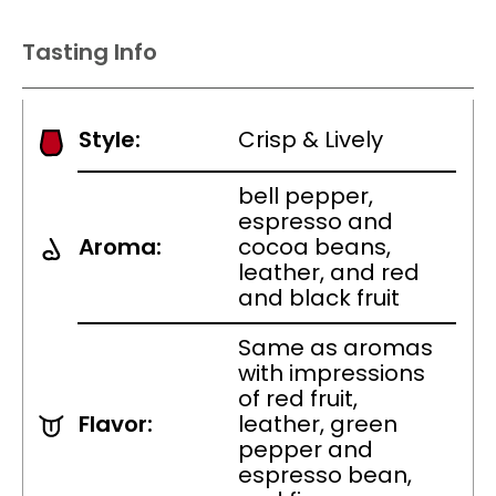
Tasting Info
Style:
Crisp & Lively
bell pepper,
espresso and
Aroma:
cocoa beans,
leather, and red
and black fruit
Same as aromas
with impressions
of red fruit,
Flavor:
leather, green
pepper and
espresso bean,