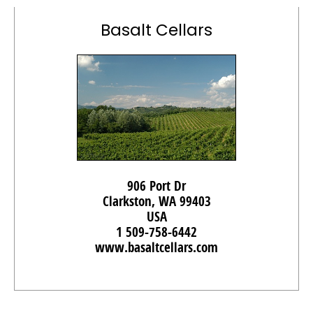
Basalt Cellars
906 Port Dr
Clarkston, WA 99403
USA
1 509-758-6442
www.basaltcellars.com