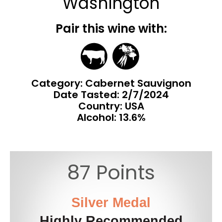
Washington
Pair this wine with:
Category: Cabernet Sauvignon
Date Tasted:
2/7/2024
Country: USA
Alcohol: 13.6%
87 Points
Silver Medal
Highly Recommended