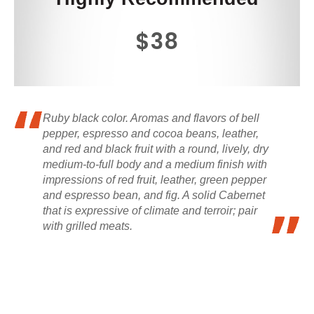
$38
Ruby black color. Aromas and flavors of bell
pepper, espresso and cocoa beans, leather,
and red and black fruit with a round, lively, dry
medium-to-full body and a medium finish with
impressions of red fruit, leather, green pepper
and espresso bean, and fig. A solid Cabernet
that is expressive of climate and terroir; pair
with grilled meats.