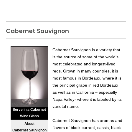
Cabernet Sauvignon
Cabernet Sauvignon is a variety that
is the source of some of the world’s
most celebrated and longest-lived
reds. Grown in many countries, it is
most famous in Bordeaux, where it is
the principal grape in red Bordeaux
as well as in California – especially
Napa Valley- where it is labeled by its
varietal name.
Serve in a Cabernet
Wine Glass
Cabernet Sauvignon has aromas and
About
flavors of black currant, cassis, black
Cabernet Sauvignon