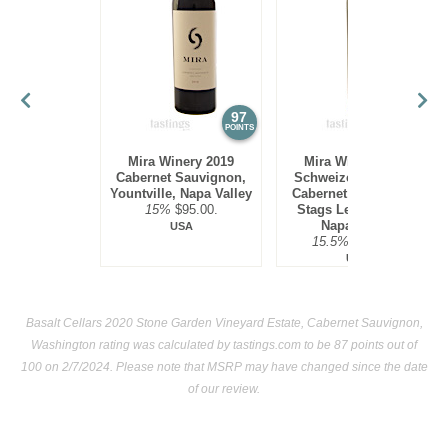
97
97
POINTS
POINTS
Mira Winery 2019
Mira Winery 2012
Cabernet Sauvignon,
Schweizer Vineyard,
Yountville, Napa Valley
Cabernet Sauvignon,
15%
$95.00.
Stags Leap District,
Napa Valley
USA
15.5%
$300.00.
USA
Basalt Cellars 2020 Stone Garden Vineyard Estate, Cabernet Sauvignon,
Washington rating was calculated by
tastings.com
to be 87 points out of
100
on 2/7/2024. Please note that MSRP may have changed since the date
of our review.