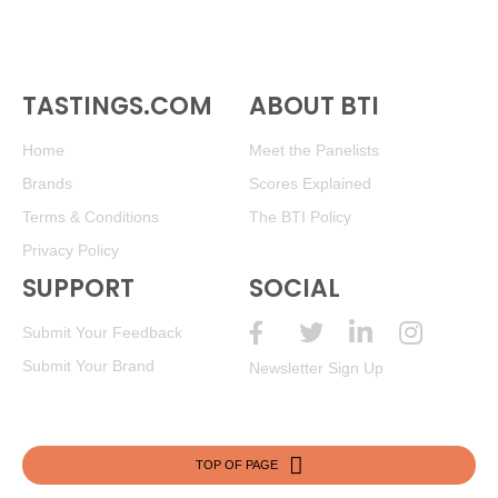
TASTINGS.COM
ABOUT BTI
Home
Meet the Panelists
Brands
Scores Explained
Terms & Conditions
The BTI Policy
Privacy Policy
SUPPORT
SOCIAL
Submit Your Feedback
Submit Your Brand
Newsletter Sign Up
TOP OF PAGE