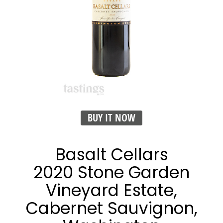
BUY IT NOW
Basalt Cellars
2020 Stone Garden
Vineyard Estate,
Cabernet Sauvignon,