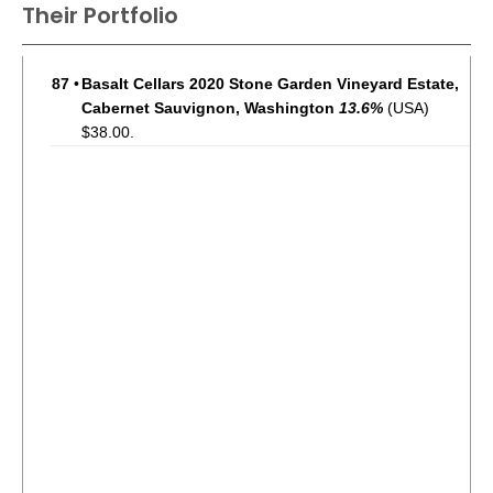
Their Portfolio
87
•
Basalt Cellars 2020 Stone Garden Vineyard Estate,
Cabernet Sauvignon, Washington
13.6%
(USA)
$38.00.