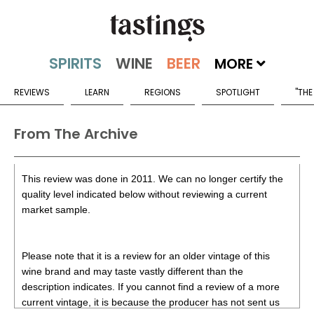
MORE
REVIEWS
LEARN
REGIONS
SPOTLIGHT
"THE
From The Archive
This review was done in 2011. We can no longer certify the
quality level indicated below without reviewing a current
market sample.
Please note that it is a review for an older vintage of this
wine brand and may taste vastly different than the
description indicates. If you cannot find a review of a more
current vintage, it is because the producer has not sent us