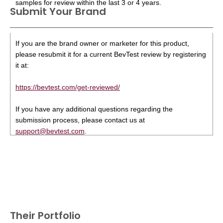
samples for review within the last 3 or 4 years.
Submit Your Brand
If you are the brand owner or marketer for this product,
please resubmit it for a current BevTest review by registering
it at:
https://bevtest.com/get-reviewed/
If you have any additional questions regarding the
submission process, please contact us at
support@bevtest.com
.
Their Portfolio