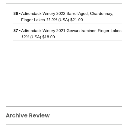
86
•
Adirondack Winery 2022 Barrel Aged, Chardonnay,
Finger Lakes
11.9%
(USA) $21.00.
87
•
Adirondack Winery 2021 Gewurztraminer, Finger Lakes
12%
(USA) $18.00.
Archive Review