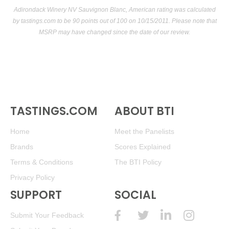
Adirondack Winery NV Sauvignon Blanc, American rating was calculated
by
tastings.com
to be 90 points out of 100
on 10/15/2011. Please note that
MSRP may have changed since the date of our review.
TASTINGS.COM
ABOUT BTI
Home
Meet the Panelists
Brands
Scores Explained
Terms & Conditions
The BTI Policy
Privacy Policy
SUPPORT
SOCIAL
Submit Your Feedback