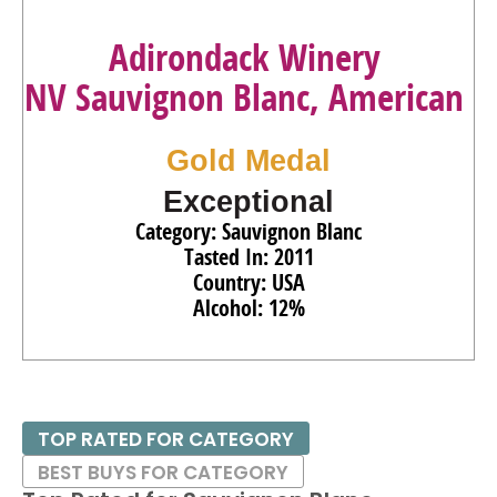
Adirondack Winery
NV Sauvignon Blanc, American
Gold Medal
Exceptional
Category: Sauvignon Blanc
Tasted In: 2011
Country: USA
Alcohol: 12%
TOP RATED FOR CATEGORY
BEST BUYS FOR CATEGORY