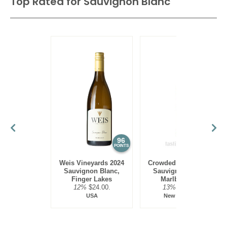
Top Rated for
Sauvignon Blanc
96
95
POINTS
POINTS
Weis Vineyards 2024
Crowded House 2023
Sauvignon Blanc,
Sauvignon Blanc,
Finger Lakes
Marlborough
12%
$24.00.
13%
$13.00.
USA
New Zealand