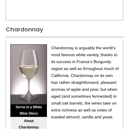
Chardonnay
Chardonnay is arguably the world’s
most famous white variety, thanks to
its success in France’s Burgundy
region as well as throughout much of
California. Chardonnay on its own
has rather straightforward, pleasant
aromas of apple and pear, but when
aged (and sometimes fermented) in
small oak barrels, the wines take on
Serve in a White
extra richness as well as notes of
Wine Glass
toasted almond, vanilla and yeast.
About
Chardonnay