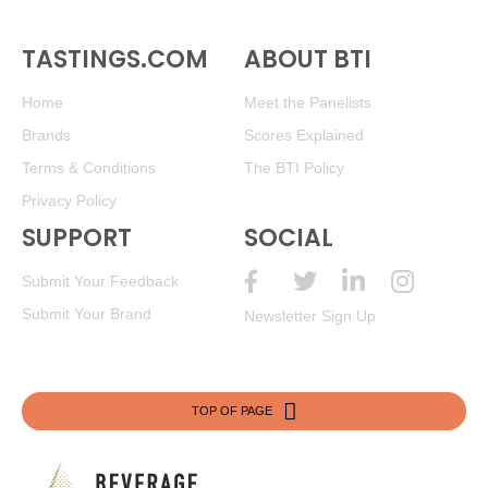
TASTINGS.COM
ABOUT BTI
Home
Meet the Panelists
Brands
Scores Explained
Terms & Conditions
The BTI Policy
Privacy Policy
SUPPORT
SOCIAL
Submit Your Feedback
Submit Your Brand
Newsletter Sign Up
TOP OF PAGE