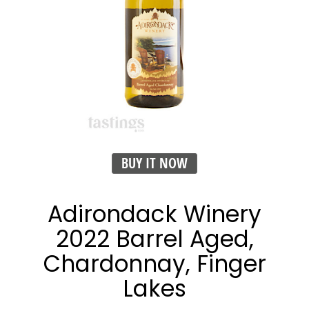
BUY IT NOW
Adirondack Winery
2022 Barrel Aged,
Chardonnay, Finger
Lakes