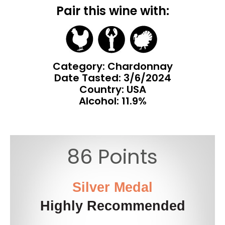
Pair this wine with:
Category: Chardonnay
Date Tasted:
3/6/2024
Country: USA
Alcohol: 11.9%
86 Points
Silver Medal
Highly Recommended