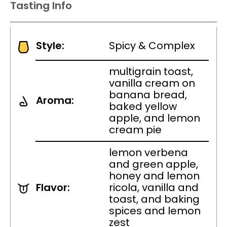
Tasting Info
Style:
Spicy & Complex
multigrain toast,
vanilla cream on
banana bread,
Aroma:
baked yellow
apple, and lemon
cream pie
lemon verbena
and green apple,
honey and lemon
Flavor:
ricola, vanilla and
toast, and baking
spices and lemon
zest