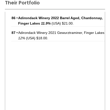
Their Portfolio
86
•
Adirondack Winery 2022 Barrel Aged, Chardonnay,
Finger Lakes
11.9%
(USA) $21.00.
87
•
Adirondack Winery 2021 Gewurztraminer, Finger Lakes
12%
(USA) $18.00.