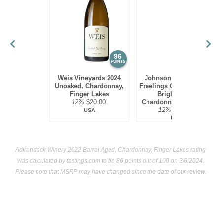
few in California as well.
Chardonnay, especially oak-aged versions, are quite rich
and need seafood of equal richness at the dinner table. Thus
lobster, halibut and swordfish are ideal food pairings.
96
95
POINTS
POINTS
Weis Vineyards 2024
Johnson Estate 2023
Unoaked, Chardonnay,
Freelings Creek Reserve
Finger Lakes
Bright Steel,
12%
$20.00.
Chardonnay, Lake Erie
12%
$16.00.
USA
USA
Adirondack Winery 2022 Barrel Aged, Chardonnay, Finger Lakes rating
was calculated by
tastings.com
to be 86 points out of 100
on 3/6/2024.
Please note that MSRP may have changed since the date of our review.