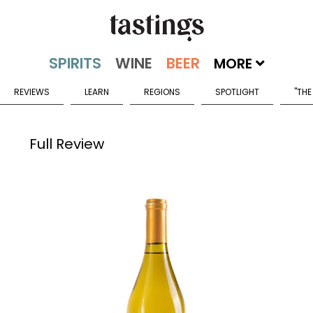
MORE
REVIEWS
LEARN
REGIONS
SPOTLIGHT
"THE
Full Review