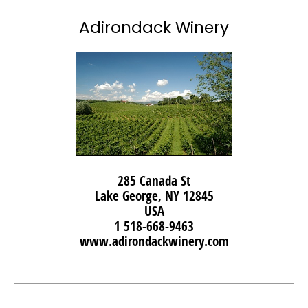
Adirondack Winery
285 Canada St
Lake George, NY 12845
USA
1 518-668-9463
www.adirondackwinery.com