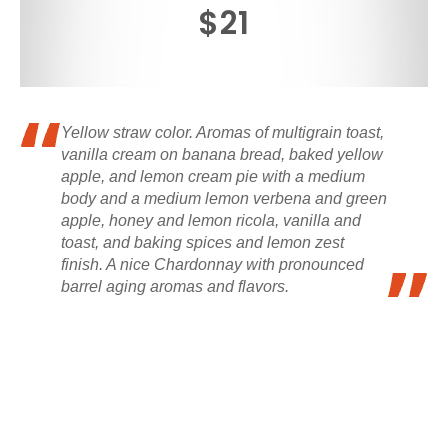
$21
Yellow straw color. Aromas of multigrain toast,
vanilla cream on banana bread, baked yellow
apple, and lemon cream pie with a medium
body and a medium lemon verbena and green
apple, honey and lemon ricola, vanilla and
toast, and baking spices and lemon zest
finish. A nice Chardonnay with pronounced
barrel aging aromas and flavors.