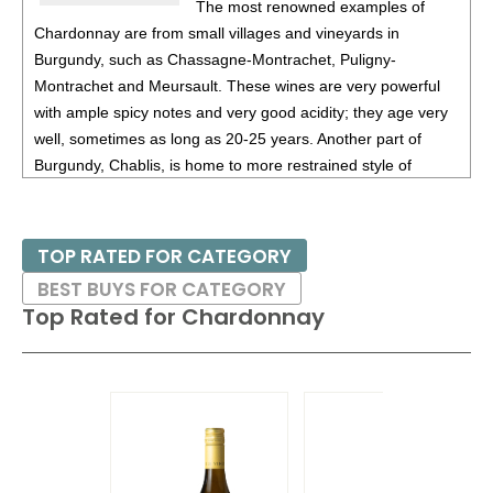
The most renowned examples of
Chardonnay are from small villages and vineyards in
Burgundy, such as Chassagne-Montrachet, Puligny-
Montrachet and Meursault. These wines are very powerful
with ample spicy notes and very good acidity; they age very
well, sometimes as long as 20-25 years. Another part of
Burgundy, Chablis, is home to more restrained style of
Chardonnay. Certain areas of California, especially Russian
River Valley in Sonoma and Santa Barbara County are also
home to many distinguished examples of Chardonnay, with
TOP RATED FOR CATEGORY
those from the latter region often displaying tropical fruit
BEST BUYS FOR CATEGORY
flavors.
Top Rated for
Chardonnay
Given that most Chardonnnays are aged in small oak
barrels, there has been a movement as of late to give
consumers a mored delicate style of Chardonnay, without all
the spicy and toasty flavors. Thus there are now many
producers that produce non-oak aged Chardonnays; this has
been seen from many producers from Australia as well as a