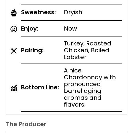
Sweetness:
Dryish
Enjoy:
Now
Turkey, Roasted
Pairing:
Chicken, Boiled
Lobster
A nice
Chardonnay with
pronounced
Bottom Line:
barrel aging
aromas and
flavors.
The Producer