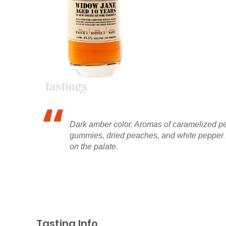
Dark amber color. Aromas of caramelized pe
gummies, dried peaches, and white pepper fi
on the palate.
Tasting Info