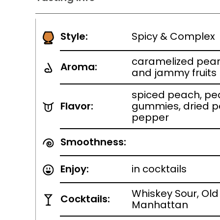
Style:
Spicy & Complex
caramelized pear
Aroma:
and jammy fruits
spiced peach, peac
Flavor:
gummies, dried p
pepper
Smoothness:
Enjoy:
in cocktails
Whiskey Sour, Old
Cocktails:
Manhattan