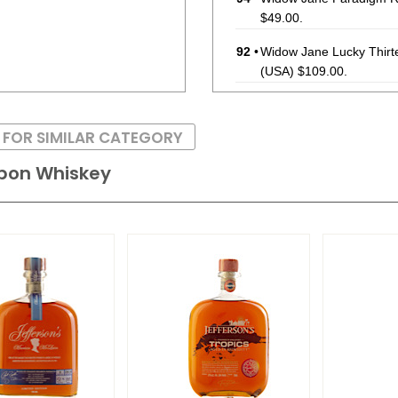
$49.00.
92
•
Widow Jane Lucky Thirt
(USA) $109.00.
93
•
Widow Jane Apple Wood 
#28
46.5%
(USA) $49.00
 FOR SIMILAR CATEGORY
93
•
Widow Jane Paradigm R
rbon Whiskey
92
•
Widow Jane Baby Jane 
90
•
Widow Jane Lucky Thirt
$99.00.
88
•
Widow Jane Apple Wood 
46.5%
(USA) $49.00.
92
•
Widow Jane Paradigm R
$49.00.