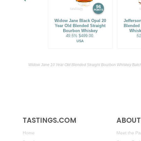
96
POINTS
Widow Jane Black Opal 20
Jefferso
Year Old Blended Straight
Blended 
Bourbon Whiskey
Whisk
49.5%
$499.00.
5
USA
Widow Jane 10 Year Old Blended Straight Bourbon Whiskey Batch
TASTINGS.COM
ABOUT 
Home
Meet the Pan