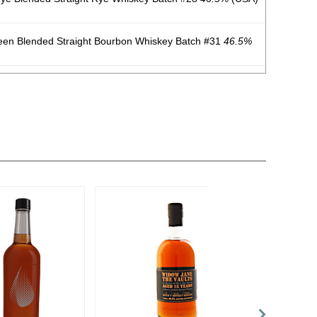
een Blended Straight Bourbon Whiskey Batch #31
46.5%
Rye Cask-Finished Blended Straight Rye Whiskey Batch
.
ye Blended Straight Rye Whiskey
46.5%
(USA) $49.00.
Blended Straight Bourbon Whiskey
45.5%
(USA) $49.00.
een Blended Straight Bourbon Whiskey
46.5%
(USA)
Rye Cask-Finished Blended Straight Whiskey Batch #62
ye Blended Straight Whiskey Batch #84
46.5%
(USA)