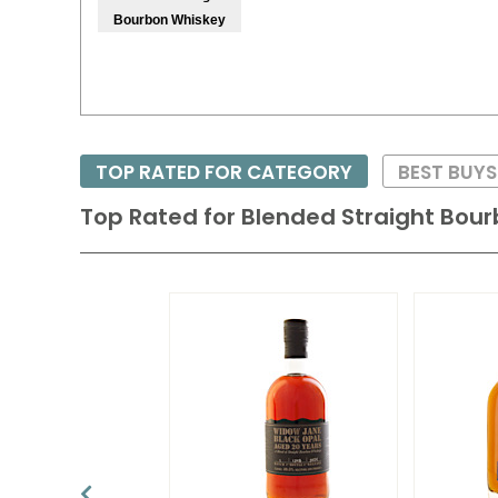
Bourbon Whiskey
TOP RATED FOR CATEGORY
BEST BUYS
Top Rated for
Blended Straight Bou