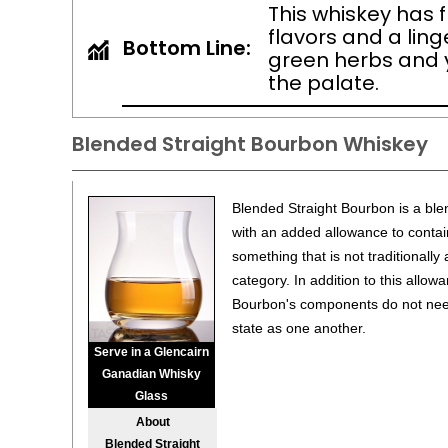
This whiskey has f
flavors and a ling
Bottom Line:
green herbs and
the palate.
Blended Straight Bourbon Whiskey
Blended Straight Bourbon is a ble
with an added allowance to contain
something that is not traditionally
category. In addition to this allow
Bourbon's components do not need 
state as one another.
Serve in a Glencairn
Ganadian Whisky
Glass
About
Blended Straight