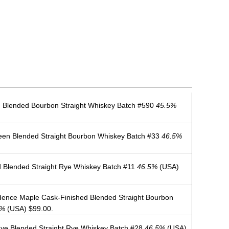
 Blended Bourbon Straight Whiskey Batch #590
45.5%
een Blended Straight Bourbon Whiskey Batch #33
46.5%
 Blended Straight Rye Whiskey Batch #11
46.5%
(USA)
ence Maple Cask-Finished Blended Straight Bourbon
5%
(USA) $99.00.
ye Blended Straight Rye Whiskey Batch #28
46.5%
(USA)