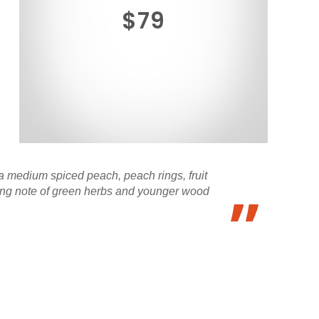
$79
 medium spiced peach, peach rings, fruit
ering note of green herbs and younger wood