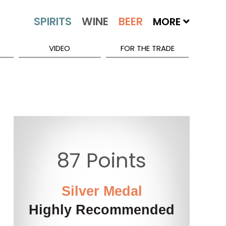
MORE
VIDEO
FOR THE TRADE
87 Points
5
Silver Medal
Highly Recommended