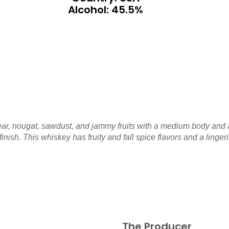
Alcohol: 45.5%
ar, nougat, sawdust, and jammy fruits with a medium body and a
nish. This whiskey has fruity and fall spice flavors and a ling
The Producer