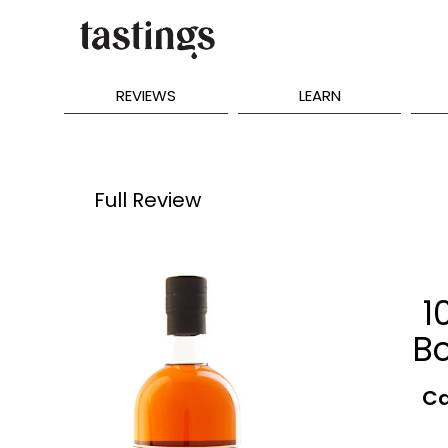
REVIEWS
LEARN
Full Review
1
B
Ca