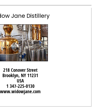
ow Jane Distillery
218 Conover Street
Brooklyn, NY 11231
USA
1 347-225-0130
www.widowjane.com