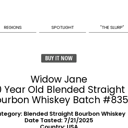
REGIONS
SPOTLIGHT
"THE SLURP"
BUY IT NOW
Widow Jane
0 Year Old Blended Straight
ourbon Whiskey Batch #83
tegory: Blended Straight Bourbon Whiskey
Date Tasted:
7/21/2025
Country: USA