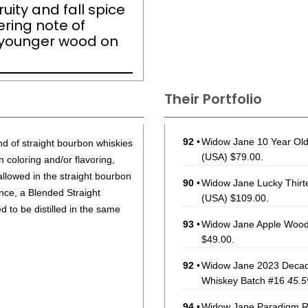
ruity and fall spice
ering note of
 younger wood on
Their Portfolio
92
•
Widow Jane 10 Year Old
nd of straight bourbon whiskies
(USA) $79.00.
 coloring and/or flavoring,
 allowed in the straight bourbon
90
•
Widow Jane Lucky Thirt
ance, a Blended Straight
(USA) $109.00.
to be distilled in the same
93
•
Widow Jane Apple Wood
$49.00.
92
•
Widow Jane 2023 Decad
Whiskey Batch #16
45.
94
•
Widow Jane Paradigm R