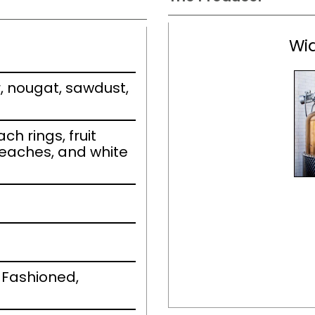
Wid
, nougat, sawdust,
h rings, fruit
eaches, and white
 Fashioned,