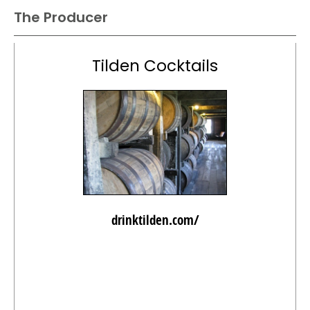
The Producer
Tilden Cocktails
drinktilden.com/