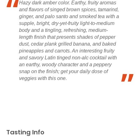
Hazy dark amber color. Earthy, fruity aromas
and flavors of singed brown spices, tamarind,
ginger, and palo santo and smoked tea with a
supple, bright, dry-yet-fruity light-to-medium
body and a tingling, refreshing, medium-
length finish that presents shades of pepper
dust, cedar plank grilled banana, and baked
pineapples and carrots. An interesting fruity
and savory Latin tinged non-alc cocktail with
an earthy, woody character and a peppery
snap on the finish; get your daily dose of
veggies with this one.
Tasting Info