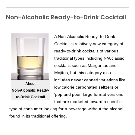
Non-Alcoholic Ready-to-Drink Cocktail
A Non-Alcoholic Ready-To-Drink
Cocktail is relatively new category of
ready-to-drink cocktails of various
traditional types including N/A classic
cocktails such as Margaritas and
Mojitos, but this category also
includes newer canned variations like
About
low calorie carbonated seltzers or
Non-Alcoholic Ready-
'pop and pour' large format versions
to-Drink Cocktail
that are marketed toward a specific
type of consumer looking for a beverage without the alcohol
found in its traditional offering.