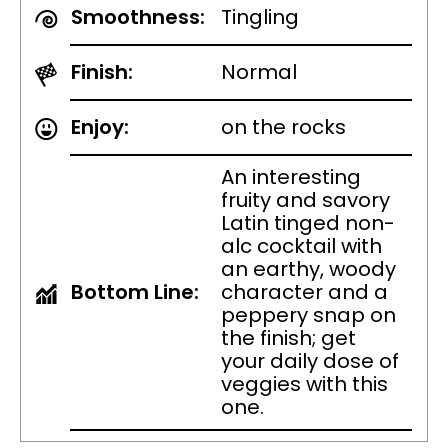
Smoothness:
Tingling
Finish:
Normal
Enjoy:
on the rocks
An interesting
fruity and savory
Latin tinged non-
alc cocktail with
an earthy, woody
Bottom Line:
character and a
peppery snap on
the finish; get
your daily dose of
veggies with this
one.