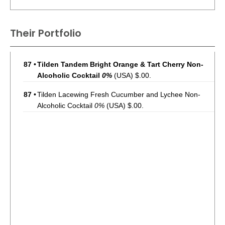
Their Portfolio
87
•
Tilden Tandem Bright Orange & Tart Cherry Non-
Alcoholic Cocktail
0%
(USA) $.00.
87
•
Tilden Lacewing Fresh Cucumber and Lychee Non-
Alcoholic Cocktail
0%
(USA) $.00.