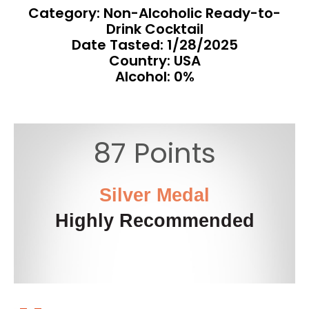
Category: Non-Alcoholic Ready-to-
Drink Cocktail
Date Tasted:
1/28/2025
Country: USA
Alcohol: 0%
87 Points
Silver Medal
Highly Recommended