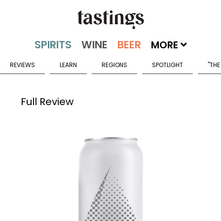
MORE
REVIEWS
LEARN
REGIONS
SPOTLIGHT
"THE
Full Review