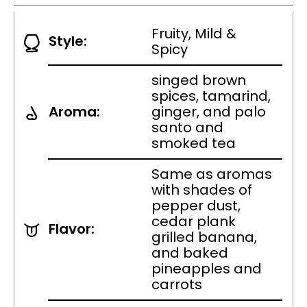
Fruity, Mild &
Style:
Spicy
singed brown
spices, tamarind,
Aroma:
ginger, and palo
santo and
smoked tea
Same as aromas
with shades of
pepper dust,
cedar plank
Flavor:
grilled banana,
and baked
pineapples and
carrots