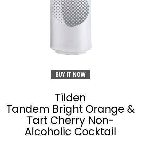
BUY IT NOW
Tilden
Tandem Bright Orange &
Tart Cherry Non-
Alcoholic Cocktail