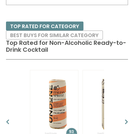
TOP RATED FOR CATEGORY
BEST BUYS FOR SIMILAR CATEGORY
Top Rated for
Non-Alcoholic Ready-to-
Drink Cocktail
93
92