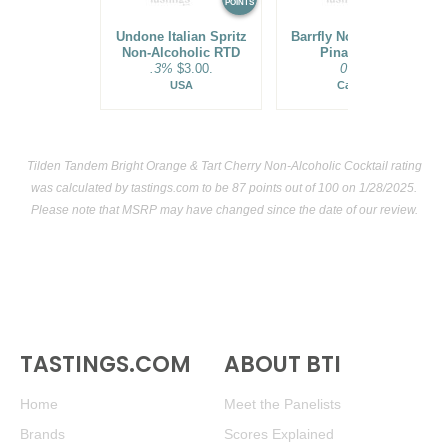
POINTS
POINTS
Undone Italian Spritz
Barrfly Non-Alcoholic
Non-Alcoholic RTD
Pina Colada
.3%
$3.00.
0%
$.
USA
Canada
Tilden Tandem Bright Orange & Tart Cherry Non-Alcoholic Cocktail rating
was calculated by
tastings.com
to be 87 points out of 100
on 1/28/2025.
Please note that MSRP may have changed since the date of our review.
TASTINGS.COM
ABOUT BTI
Home
Meet the Panelists
Brands
Scores Explained