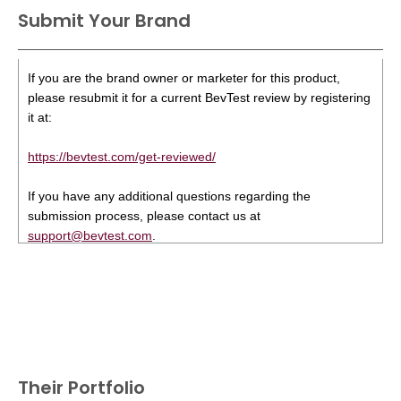
Submit Your Brand
If you are the brand owner or marketer for this product,
please resubmit it for a current BevTest review by registering
it at:
https://bevtest.com/get-reviewed/
If you have any additional questions regarding the
submission process, please contact us at
support@bevtest.com
.
Their Portfolio