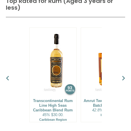
Top Rated for
Rum (Aged 3 years or
less)
93
92
POINTS
POINTS
Transcontinental Rum
Amrut Two Indies Rum
Line High Seas
Batch No. 18
Caribbean Blend Rum
42.8%
$31.00.
45%
$30.00.
India
Caribbean Region