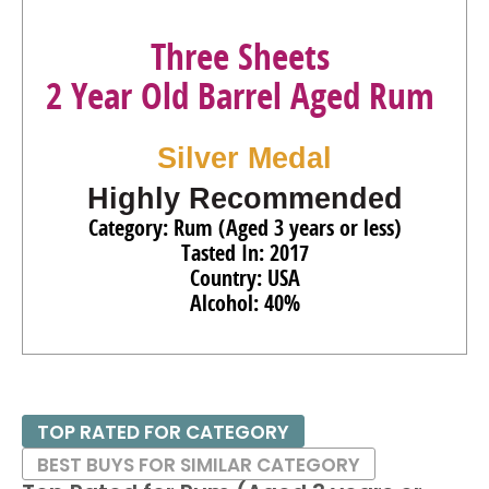
Three Sheets
2 Year Old Barrel Aged Rum
Silver Medal
Highly Recommended
Category: Rum (Aged 3 years or less)
Tasted In: 2017
Country: USA
Alcohol: 40%
TOP RATED FOR CATEGORY
BEST BUYS FOR SIMILAR CATEGORY