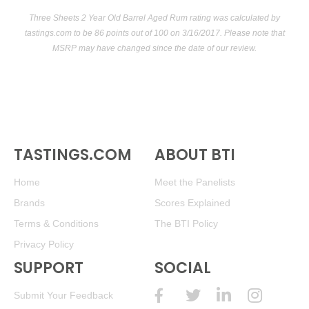
Three Sheets 2 Year Old Barrel Aged Rum rating was calculated by
tastings.com
to be 86 points out of 100
on 3/16/2017. Please note that
MSRP may have changed since the date of our review.
TASTINGS.COM
ABOUT BTI
Home
Meet the Panelists
Brands
Scores Explained
Terms & Conditions
The BTI Policy
Privacy Policy
SUPPORT
SOCIAL
Submit Your Feedback