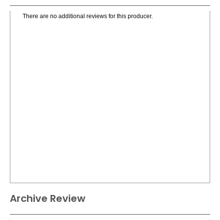
There are no additional reviews for this producer.
Archive Review