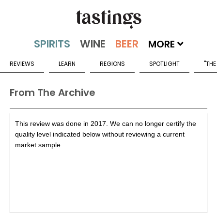
MORE
REVIEWS
LEARN
REGIONS
SPOTLIGHT
"THE
From The Archive
This review was done in 2017. We can no longer certify the
quality level indicated below without reviewing a current
market sample.