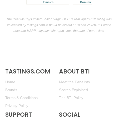
Jamaica
Dominican Republic
The Real McCoy Limited Edition Virgin Oak 10 Year Aged Rum rating was
calculated by
tastings.com
to be 94 points out of 100
on 2/9/2018. Please
note that MSRP may have changed since the date of our review.
TASTINGS.COM
ABOUT BTI
Home
Meet the Panelists
Brands
Scores Explained
Terms & Conditions
The BTI Policy
Privacy Policy
SUPPORT
SOCIAL