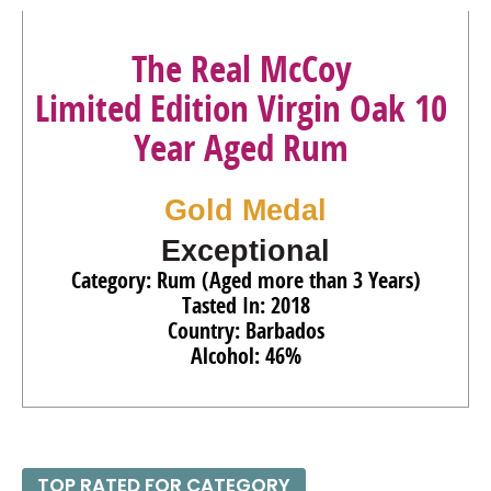
The Real McCoy
Limited Edition Virgin Oak 10
Year Aged Rum
Gold Medal
Exceptional
Category: Rum (Aged more than 3 Years)
Tasted In: 2018
Country: Barbados
Alcohol: 46%
TOP RATED FOR CATEGORY