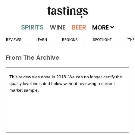
MORE
REVIEWS
LEARN
REGIONS
SPOTLIGHT
"THE
From The Archive
This review was done in 2018. We can no longer certify the
quality level indicated below without reviewing a current
market sample.