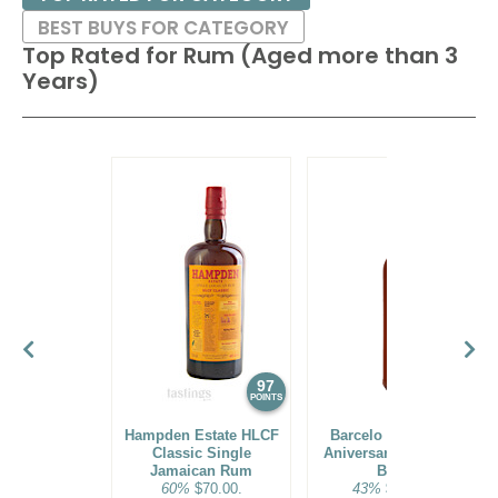
BEST BUYS FOR CATEGORY
Top Rated for
Rum (Aged more than 3
Years)
97
96
POINTS
POINTS
Hampden Estate HLCF
Barcelo Imperial 40
Classic Single
Aniversario Premium
Jamaican Rum
Blend
60%
$70.00.
43%
$160.00.