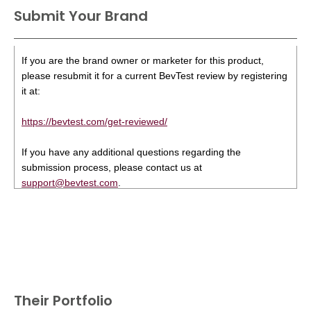
Submit Your Brand
If you are the brand owner or marketer for this product,
please resubmit it for a current BevTest review by registering
it at:
https://bevtest.com/get-reviewed/
If you have any additional questions regarding the
submission process, please contact us at
support@bevtest.com
.
Their Portfolio