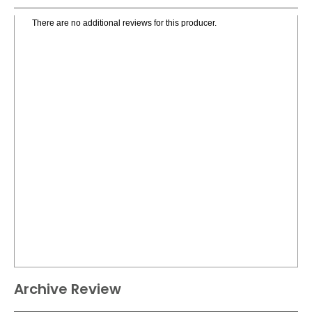
There are no additional reviews for this producer.
Archive Review