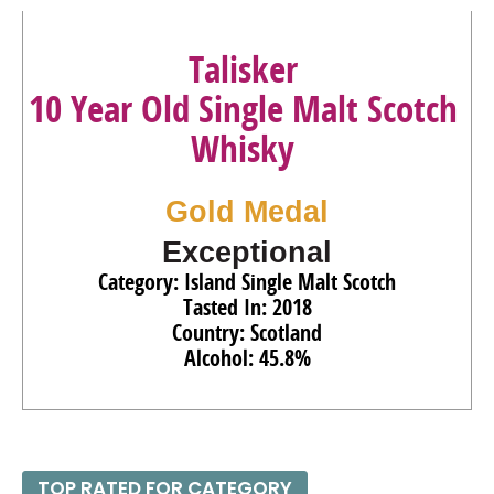
93
•
Ron Zacapa Solera Gran Reserva XO Especial Rum
Talisker
40%
(Guatemala) $119.00.
10 Year Old Single Malt Scotch
92
•
Ron Zacapa Solera Gran Reserva Edicion Negra Rum
43%
(Guatemala) $70.00.
Whisky
90
•
Smirnoff Spicy Tamarind Flavored Vodka
35%
(USA)
$16.00.
Gold Medal
91
•
Smirnoff No. 21 Vodka
40%
(USA) $21.00.
Exceptional
Category: Island Single Malt Scotch
Tasted In: 2018
Country: Scotland
Alcohol: 45.8%
TOP RATED FOR CATEGORY