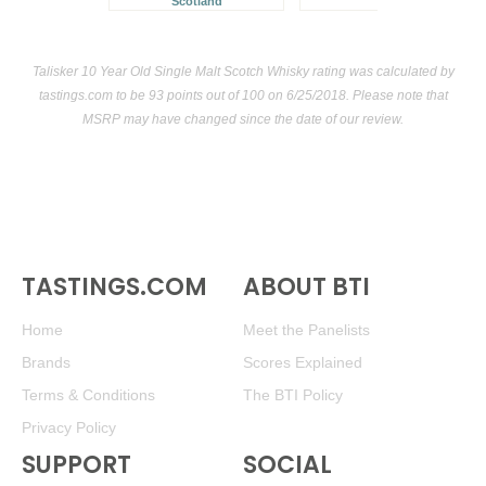
Scotland
Talisker 10 Year Old Single Malt Scotch Whisky rating was calculated by
tastings.com
to be 93 points out of 100
on 6/25/2018. Please note that
MSRP may have changed since the date of our review.
TASTINGS.COM
ABOUT BTI
Home
Meet the Panelists
Brands
Scores Explained
Terms & Conditions
The BTI Policy
Privacy Policy
SUPPORT
SOCIAL