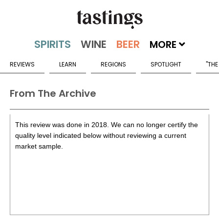
MORE
REVIEWS
LEARN
REGIONS
SPOTLIGHT
"THE
From The Archive
This review was done in 2018. We can no longer certify the
quality level indicated below without reviewing a current
market sample.