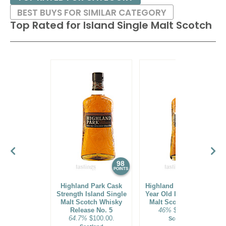
BEST BUYS FOR SIMILAR CATEGORY
Top Rated for
Island Single Malt Scotch
98
97
POINTS
POINTS
Highland Park Cask
Highland Park 2023 25
Strength Island Single
Year Old Island Single
Malt Scotch Whisky
Malt Scotch Whisky
Release No. 5
46%
$1000.00.
64.7%
$100.00.
Scotland