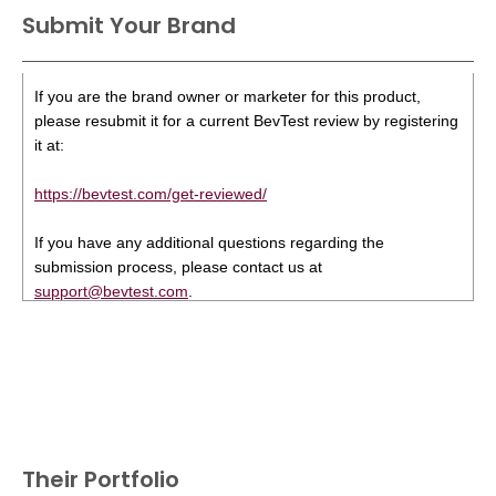
Submit Your Brand
If you are the brand owner or marketer for this product,
please resubmit it for a current BevTest review by registering
it at:
https://bevtest.com/get-reviewed/
If you have any additional questions regarding the
submission process, please contact us at
support@bevtest.com
.
Their Portfolio