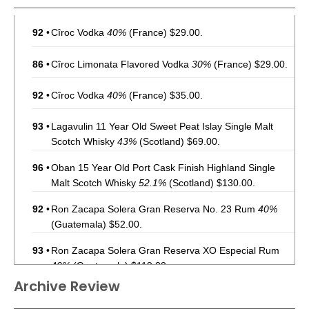
92
•
Cîroc Vodka
40%
(France) $29.00.
86
•
Cîroc Limonata Flavored Vodka
30%
(France) $29.00.
92
•
Cîroc Vodka
40%
(France) $35.00.
93
•
Lagavulin 11 Year Old Sweet Peat Islay Single Malt
Scotch Whisky
43%
(Scotland) $69.00.
96
•
Oban 15 Year Old Port Cask Finish Highland Single
Malt Scotch Whisky
52.1%
(Scotland) $130.00.
92
•
Ron Zacapa Solera Gran Reserva No. 23 Rum
40%
(Guatemala) $52.00.
93
•
Ron Zacapa Solera Gran Reserva XO Especial Rum
40%
(Guatemala) $119.00.
Archive Review
94
•
Ron Zacapa Solera Gran Reserva No. 23 Rum
40%
(Guatemala) $45.00.