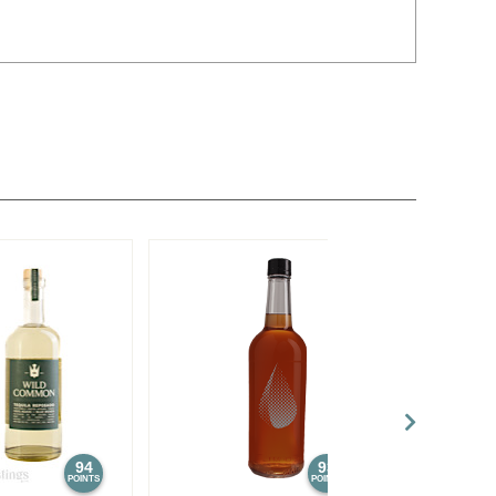
94
93
POINTS
POINTS