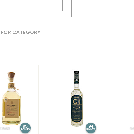
S FOR CATEGORY
95
94
POINTS
POINTS