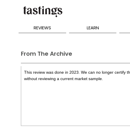
REVIEWS
LEARN
From The Archive
This review was done in 2023. We can no longer certify th
without reviewing a current market sample.