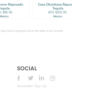
mmon Reposado
Casa Obsidiana Reposado
Loca Loka R
Tequila
Tequila
40%
%
$85.00.
40%
$250.00.
M
Mexico
Mexico
may have changed since the date of our review.
SOCIAL
Newsletter Sign Up