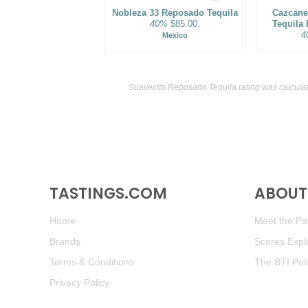
Nobleza 33 Reposado Tequila
Cazcane
40%
$85.00.
Tequila
4
Mexico
Suavecito Reposado Tequila rating was calcula
TASTINGS.COM
ABOUT 
Home
Meet the Pan
Brands
Scores Expl
Terms & Conditions
The BTI Pol
Privacy Policy