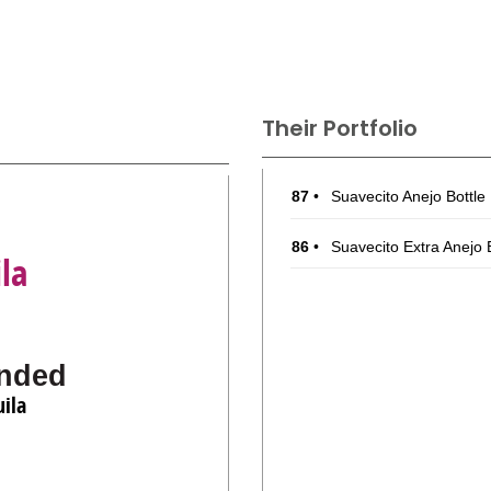
Their Portfolio
87
•
Suavecito Anejo Bottl
86
•
Suavecito Extra Anejo
la
nded
ila