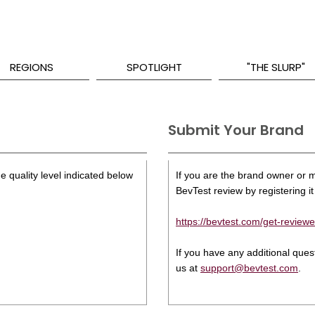
REGIONS
SPOTLIGHT
"THE SLURP"
Submit Your Brand
e quality level indicated below
If you are the brand owner or ma
BevTest review by registering it 
https://bevtest.com/get-reviewe
If you have any additional que
us at
support@bevtest.com
.