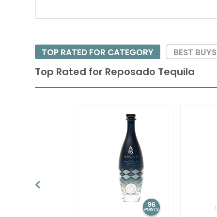
TOP RATED FOR CATEGORY
BEST BUY
Top Rated for
Reposado Tequila
96
POINTS