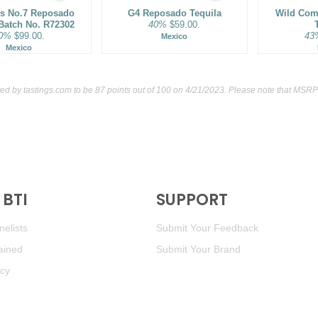
s No.7 Reposado
G4 Reposado Tequila
Wild Co
 Batch No. R72302
40%
$59.00.
0%
$99.00.
43
Mexico
Mexico
ted by
tastings.com
to be 87 points out of 100
on 4/21/2023. Please note that MSRP 
BTI
SUPPORT
elists
Submit Your Feedback
ained
Submit Your Brand
icy