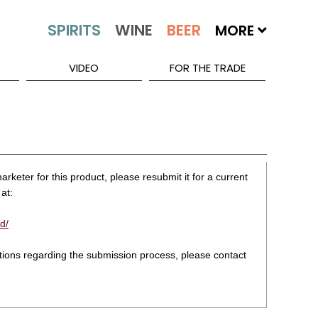
MORE
VIDEO
FOR THE TRADE
rketer for this product, please resubmit it for a current
at:
d/
stions regarding the submission process, please contact