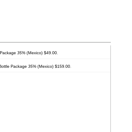
e Package
35%
(Mexico) $49.00.
 Bottle Package
35%
(Mexico) $159.00.