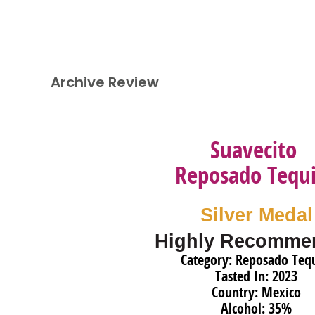
Archive Review
Suavecito
Reposado Tequi
Silver Medal
Highly Recomme
Category: Reposado Tequ
Tasted In: 2023
Country: Mexico
Alcohol: 35%