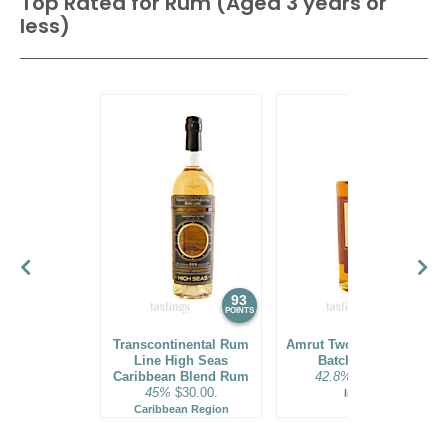
Top Rated for
Rum (Aged 3 years or
less)
93
92
POINTS
POINTS
Transcontinental Rum
Amrut Two Indies Rum
Line High Seas
Batch No. 18
Caribbean Blend Rum
42.8%
$31.00.
45%
$30.00.
India
Caribbean Region