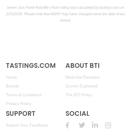
Seven Jars Frank Ratcliffe’s Rum rating was calculated by
tastings.com
on
2/25/2020. Please note that MSRP may have changed since the date of our
review.
TASTINGS.COM
ABOUT BTI
Home
Meet the Panelists
Brands
Scores Explained
Terms & Conditions
The BTI Policy
Privacy Policy
SUPPORT
SOCIAL
Submit Your Feedback