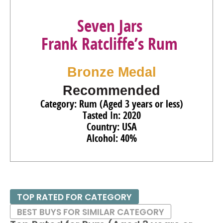
Seven Jars
Frank Ratcliffe’s Rum
Bronze Medal
Recommended
Category: Rum (Aged 3 years or less)
Tasted In: 2020
Country: USA
Alcohol: 40%
TOP RATED FOR CATEGORY
BEST BUYS FOR SIMILAR CATEGORY