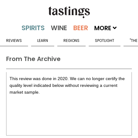
MORE
REVIEWS
LEARN
REGIONS
SPOTLIGHT
"THE
From The Archive
This review was done in 2020. We can no longer certify the
quality level indicated below without reviewing a current
market sample.