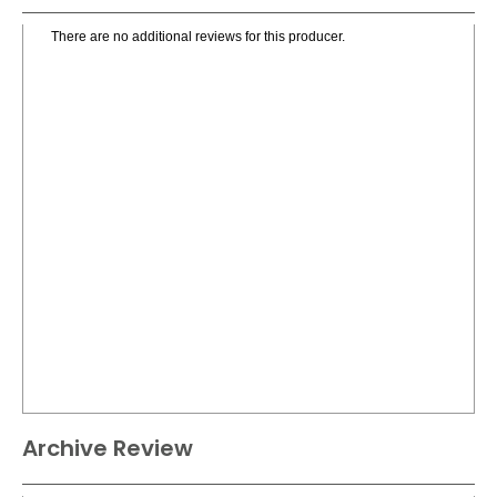
There are no additional reviews for this producer.
Archive Review