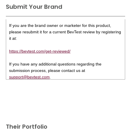
Submit Your Brand
If you are the brand owner or marketer for this product,
please resubmit it for a current BevTest review by registering
it at:
https://bevtest.com/get-reviewed/
If you have any additional questions regarding the
submission process, please contact us at
support@bevtest.com
.
Their Portfolio