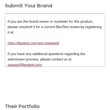
Submit Your Brand
If you are the brand owner or marketer for this product,
please resubmit it for a current BevTest review by registering
it at:
https://bevtest.com/get-reviewed/
If you have any additional questions regarding the
submission process, please contact us at
support@bevtest.com
.
Their Portfolio