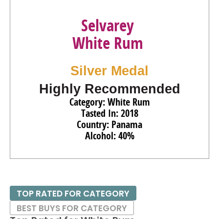
Selvarey
White Rum
Silver Medal
Highly Recommended
Category: White Rum
Tasted In: 2018
Country: Panama
Alcohol: 40%
TOP RATED FOR CATEGORY
BEST BUYS FOR CATEGORY