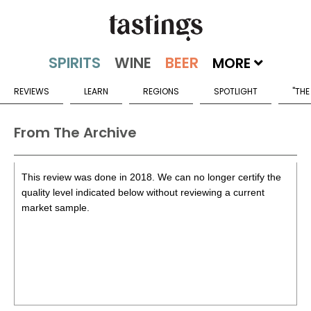
MORE
REVIEWS
LEARN
REGIONS
SPOTLIGHT
"THE
From The Archive
This review was done in 2018. We can no longer certify the
quality level indicated below without reviewing a current
market sample.