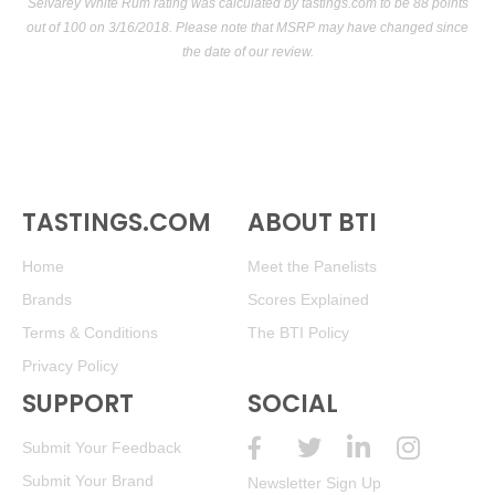
Selvarey White Rum rating was calculated by
tastings.com
to be 88 points
out of 100
on 3/16/2018. Please note that MSRP may have changed since
the date of our review.
TASTINGS.COM
ABOUT BTI
Home
Meet the Panelists
Brands
Scores Explained
Terms & Conditions
The BTI Policy
Privacy Policy
SUPPORT
SOCIAL
Submit Your Feedback
Submit Your Brand
Newsletter Sign Up