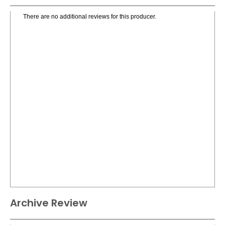
There are no additional reviews for this producer.
Archive Review