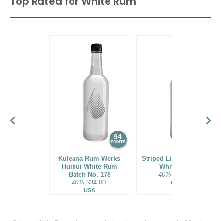
Top Rated for
White Rum
94
93
POINTS
POINTS
Kuleana Rum Works
Striped Lion Signature
Huihui White Rum
White Rum
Batch No. 178
40%
$25.00.
40%
$34.00.
USA
USA