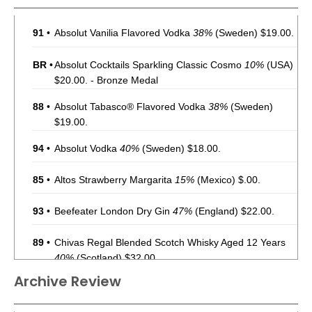
91
•
Absolut Vanilia Flavored Vodka
38%
(Sweden) $19.00.
BR
•
Absolut Cocktails Sparkling Classic Cosmo
10%
(USA)
$20.00. - Bronze Medal
88
•
Absolut Tabasco® Flavored Vodka
38%
(Sweden)
$19.00.
94
•
Absolut Vodka
40%
(Sweden) $18.00.
85
•
Altos Strawberry Margarita
15%
(Mexico) $.00.
93
•
Beefeater London Dry Gin
47%
(England) $22.00.
89
•
Chivas Regal Blended Scotch Whisky Aged 12 Years
40%
(Scotland) $32.00.
Archive Review
91
•
Chivas Regal Blended Scotch Whisky Aged 18 Years
40%
(Scotland) $89.00.