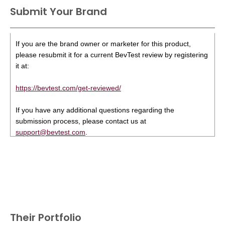
Submit Your Brand
If you are the brand owner or marketer for this product,
please resubmit it for a current BevTest review by registering
it at:
https://bevtest.com/get-reviewed/
If you have any additional questions regarding the
submission process, please contact us at
support@bevtest.com
.
Their Portfolio