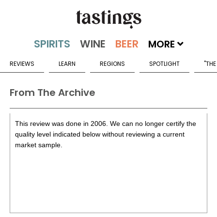
MORE
REVIEWS
LEARN
REGIONS
SPOTLIGHT
"THE
From The Archive
This review was done in 2006. We can no longer certify the
quality level indicated below without reviewing a current
market sample.