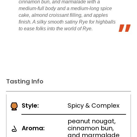
cinnamon bun, and marmalade with a
medium-full body and a medium-long spice
cake, almond croissant filling, and apples
finish. A silky smooth satiny Rye for highballs
to ease folks into the world of Rye.
Tasting Info
Style:
Spicy & Complex
peanut nougat,
Aroma:
cinnamon bun,
and marmalade