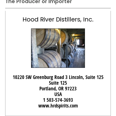
The Producer or Importer
Hood River Distillers, Inc.
10220 SW Greenburg Road 3 Lincoln, Suite 125
Suite 125
Portland, OR 97223
USA
1 503-574-3693
www.hrdspirits.com