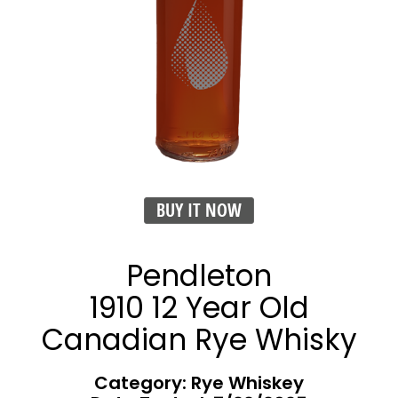
BUY IT NOW
Pendleton
1910 12 Year Old
Canadian Rye Whisky
Category: Rye Whiskey