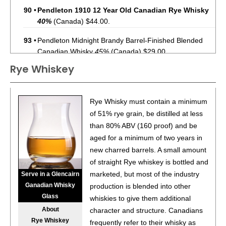
90
•
Pendleton 1910 12 Year Old Canadian Rye Whisky
40%
(Canada) $44.00.
93
•
Pendleton Midnight Brandy Barrel-Finished Blended
Canadian Whisky
45%
(Canada) $29.00.
Rye Whiskey
88
•
Pendleton Blended Canadian Whisky
40%
(Canada)
$24.00.
88
•
Pendleton 10 Year Old Straight Bourbon Whiskey
45%
Rye Whisky must contain a minimum
(USA) $44.00.
of 51% rye grain, be distilled at less
than 80% ABV (160 proof) and be
91
•
Pendleton 20 Year Old Directors’ Reserve Blended
aged for a minimum of two years in
Canadian Whisky
40%
(Canada) $199.00.
new charred barrels. A small amount
93
•
Pendleton Midnight Brandy Barrel-Finished Whisky
of straight Rye whiskey is bottled and
45%
(Canada) $45.99.
marketed, but most of the industry
Serve in a Glencairn
Ganadian Whisky
production is blended into other
89
•
Pendleton 1910 10 Year Old Straight Bourbon Whiskey
Glass
whiskies to give them additional
45%
(USA) $49.99.
About
character and structure. Canadians
Rye Whiskey
92
•
Pendleton 1910 12 Year Old Canadian Rye Whiskey
frequently refer to their whisky as