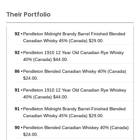
Their Portfolio
92
•
Pendleton Midnight Brandy Barrel Finished Blended
Canadian Whisky
45%
(Canada) $29.00.
92
•
Pendleton 1910 12 Year Old Canadian Rye Whisky
40%
(Canada) $44.00.
86
•
Pendleton Blended Canadian Whisky
40%
(Canada)
$24.00.
91
•
Pendleton 1910 12 Year Old Canadian Rye Whiskey
40%
(Canada) $44.00.
91
•
Pendleton Midnight Brandy Barrel-Finished Blended
Canadian Whisky
45%
(Canada) $29.00.
90
•
Pendleton Blended Canadian Whiskey
40%
(Canada)
$24.00.