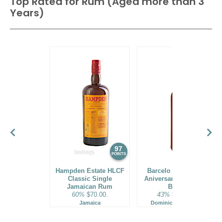
Top Rated for
Rum (Aged more than 3
Years)
97
96
POINTS
POINTS
Hampden Estate HLCF
Barcelo Imperial 40
Classic Single
Aniversario Premium
Jamaican Rum
Blend
60%
$70.00.
43%
$160.00.
Jamaica
Dominican Republic