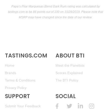
Papa’s Pilar Marquesas Blend Dark Rum rating was calculated by
tastings.com
to be 86 points out of 100
on 10/28/2019. Please note that
MSRP may have changed since the date of our review.
TASTINGS.COM
ABOUT BTI
Home
Meet the Panelists
Brands
Scores Explained
Terms & Conditions
The BTI Policy
Privacy Policy
SUPPORT
SOCIAL
Submit Your Feedback