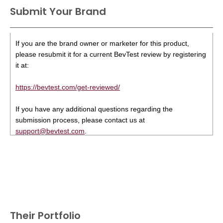
Submit Your Brand
If you are the brand owner or marketer for this product,
please resubmit it for a current BevTest review by registering
it at:
https://bevtest.com/get-reviewed/
If you have any additional questions regarding the
submission process, please contact us at
support@bevtest.com
.
Their Portfolio