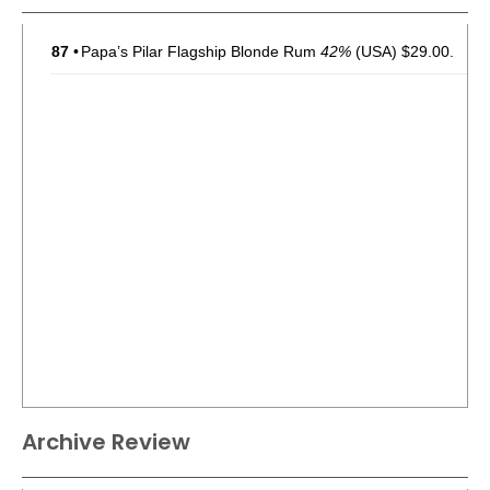
87
•
Papa’s Pilar Flagship Blonde Rum
42%
(USA) $29.00.
Archive Review