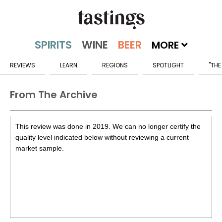
MORE
REVIEWS
LEARN
REGIONS
SPOTLIGHT
"THE
From The Archive
This review was done in 2019. We can no longer certify the
quality level indicated below without reviewing a current
market sample.