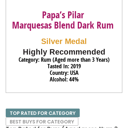
Papa’s Pilar
Marquesas Blend Dark Rum
Silver Medal
Highly Recommended
Category: Rum (Aged more than 3 Years)
Tasted In: 2019
Country: USA
Alcohol: 44%
TOP RATED FOR CATEGORY
BEST BUYS FOR CATEGORY