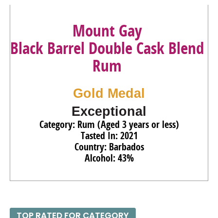
Mount Gay
Black Barrel Double Cask Blend
Rum
Gold Medal
Exceptional
Category: Rum (Aged 3 years or less)
Tasted In: 2021
Country: Barbados
Alcohol: 43%
TOP RATED FOR CATEGORY