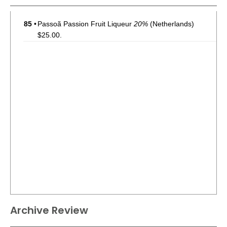
85
•
Passoã Passion Fruit Liqueur
20%
(Netherlands)
$25.00.
Archive Review