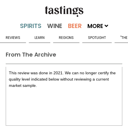
MORE
REVIEWS
LEARN
REGIONS
SPOTLIGHT
"THE
From The Archive
This review was done in 2021. We can no longer certify the
quality level indicated below without reviewing a current
market sample.