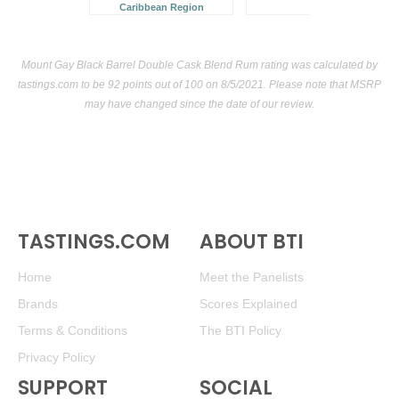
Caribbean Region
Mount Gay Black Barrel Double Cask Blend Rum rating was calculated by
tastings.com
to be 92 points out of 100
on 8/5/2021. Please note that MSRP
may have changed since the date of our review.
TASTINGS.COM
ABOUT BTI
Home
Meet the Panelists
Brands
Scores Explained
Terms & Conditions
The BTI Policy
Privacy Policy
SUPPORT
SOCIAL