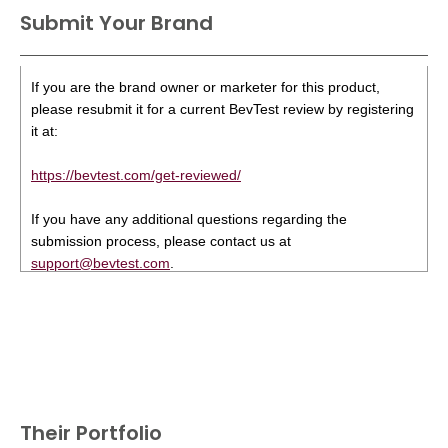
Submit Your Brand
If you are the brand owner or marketer for this product,
please resubmit it for a current BevTest review by registering
it at:
https://bevtest.com/get-reviewed/
If you have any additional questions regarding the
submission process, please contact us at
support@bevtest.com
.
Their Portfolio