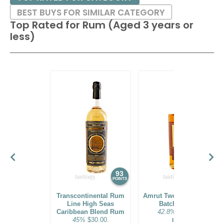
BEST BUYS FOR SIMILAR CATEGORY
Top Rated for
Rum (Aged 3 years or
less)
93
92
POINTS
POINTS
Transcontinental Rum
Amrut Two Indies Rum
Line High Seas
Batch No. 18
Caribbean Blend Rum
42.8%
$31.00.
45%
$30.00.
India