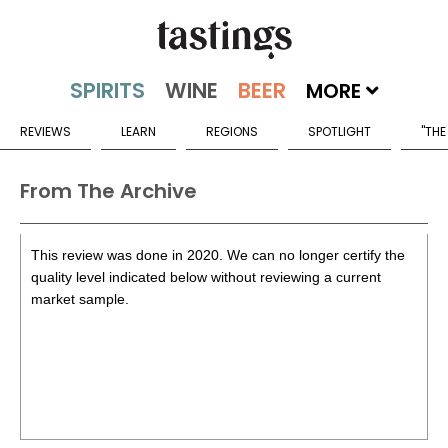
MORE
REVIEWS
LEARN
REGIONS
SPOTLIGHT
"THE
From The Archive
This review was done in 2020. We can no longer certify the
quality level indicated below without reviewing a current
market sample.