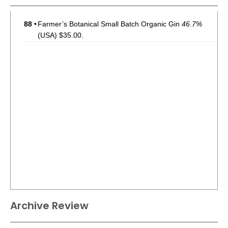
88
•
Farmer’s Botanical Small Batch Organic Gin
46.7%
(USA) $35.00.
Archive Review