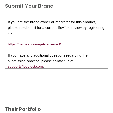
Submit Your Brand
If you are the brand owner or marketer for this product,
please resubmit it for a current BevTest review by registering
it at:
https://bevtest.com/get-reviewed/
If you have any additional questions regarding the
submission process, please contact us at
support@bevtest.com
.
Their Portfolio