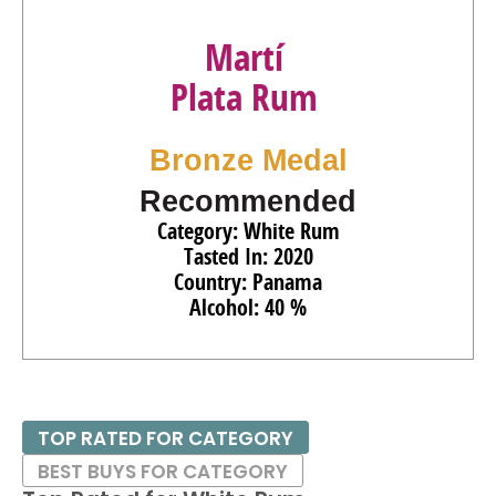
Martí
Plata Rum
Bronze Medal
Recommended
Category: White Rum
Tasted In: 2020
Country: Panama
Alcohol: 40 %
TOP RATED FOR CATEGORY
BEST BUYS FOR CATEGORY