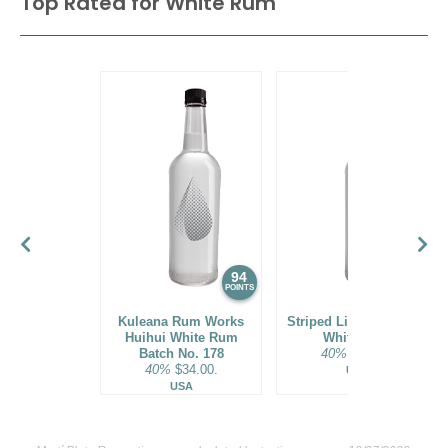
Top Rated for
White Rum
94
93
POINTS
POINTS
Kuleana Rum Works
Striped Lion Signature
Huihui White Rum
White Rum
Batch No. 178
40%
$25.00.
40%
$34.00.
USA
USA