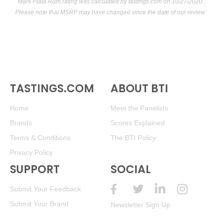
Martí Plata Rum rating was calculated by
tastings.com
on 10/27/2020.
Please note that MSRP may have changed since the date of our review.
TASTINGS.COM
ABOUT BTI
Home
Meet the Panelists
Brands
Scores Explained
Terms & Conditions
The BTI Policy
Privacy Policy
SUPPORT
SOCIAL
Submit Your Feedback
Submit Your Brand
Newsletter Sign Up