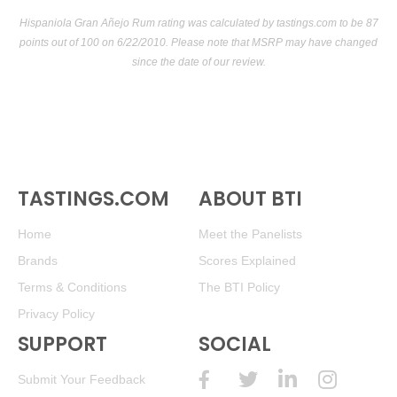
Hispaniola Gran Añejo Rum rating was calculated by
tastings.com
to be 87
points out of 100
on 6/22/2010. Please note that MSRP may have changed
since the date of our review.
TASTINGS.COM
ABOUT BTI
Home
Meet the Panelists
Brands
Scores Explained
Terms & Conditions
The BTI Policy
Privacy Policy
SUPPORT
SOCIAL
Submit Your Feedback