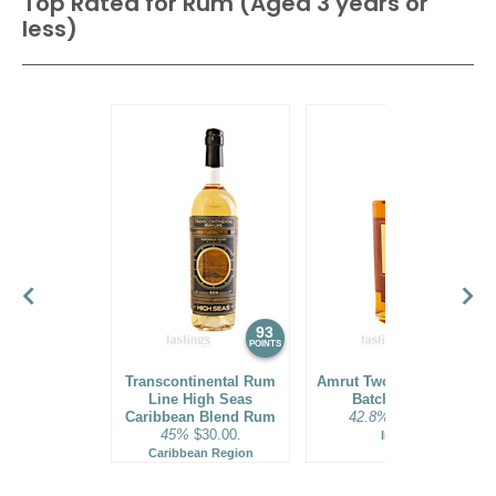
Top Rated for
Rum (Aged 3 years or
less)
93
92
POINTS
POINTS
Transcontinental Rum
Amrut Two Indies Rum
Line High Seas
Batch No. 18
Caribbean Blend Rum
42.8%
$31.00.
45%
$30.00.
India
Caribbean Region