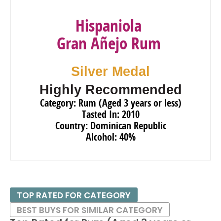
Hispaniola
Gran Añejo Rum
Silver Medal
Highly Recommended
Category: Rum (Aged 3 years or less)
Tasted In: 2010
Country: Dominican Republic
Alcohol: 40%
TOP RATED FOR CATEGORY
BEST BUYS FOR SIMILAR CATEGORY