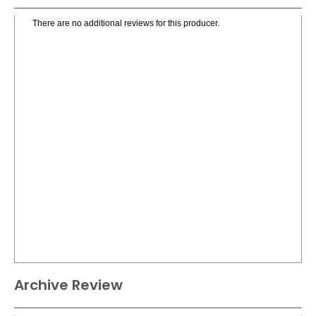
There are no additional reviews for this producer.
Archive Review