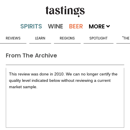
MORE
REVIEWS
LEARN
REGIONS
SPOTLIGHT
"THE
From The Archive
This review was done in 2010. We can no longer certify the
quality level indicated below without reviewing a current
market sample.