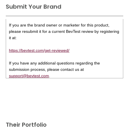
Submit Your Brand
If you are the brand owner or marketer for this product,
please resubmit it for a current BevTest review by registering
it at:
https://bevtest.com/get-reviewed/
If you have any additional questions regarding the
submission process, please contact us at
support@bevtest.com
.
Their Portfolio