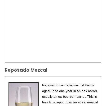
Reposado Mezcal
Reposado mezcal is mezcal that is
aged up to one year in an oak barrel,
usually an ex-bourbon barrel. This is
less time aging than an añejo mezcal