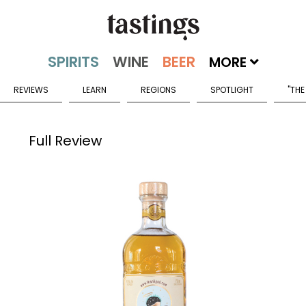
MORE
REVIEWS
LEARN
REGIONS
SPOTLIGHT
"THE
Full Review