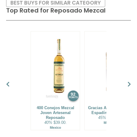
BEST BUYS FOR SIMILAR CATEGORY
Top Rated for
Reposado Mezcal
Most are double-distilled, while some are triple-distilled and
then aged for several years in oak barrels. Flavors range
from smoked herbs and pepper to tobacco and charred
fruits.
92
88
POINTS
POINTS
400 Conejos Mezcal
Gracias A Dios Mezcal
Joven Artesenal
Espadín Reposado
Reposado
45%
$43.00.
40%
$39.00.
Mexico
Mexico