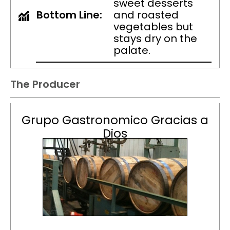
sweet desserts
Bottom Line:
and roasted
vegetables but
stays dry on the
palate.
The Producer
Grupo Gastronomico Gracias a
Dios