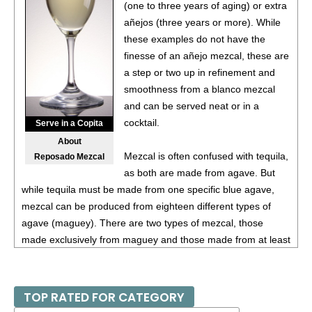
(one to three years of aging) or extra
añejos (three years or more). While
these examples do not have the
finesse of an añejo mezcal, these are
a step or two up in refinement and
smoothness from a blanco mezcal
and can be served neat or in a
cocktail.
Serve in a Copita
About
Mezcal is often confused with tequila,
Reposado Mezcal
as both are made from agave. But
while tequila must be made from one specific blue agave,
mezcal can be produced from eighteen different types of
agave (maguey). There are two types of mezcal, those
made exclusively from maguey and those made from at least
80% maguey mixed with other ingredients. Mezcal has
similar aging terms as tequila, such as reposado and añejo,
but generally mezcal is more of an artisanal product, so
TOP RATED FOR CATEGORY
examples of mezcal vary more than tequila.