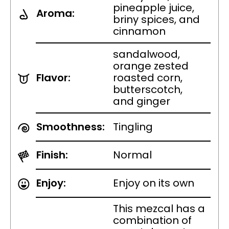
pineapple juice,
Aroma:
briny spices, and
cinnamon
sandalwood,
orange zested
Flavor:
roasted corn,
butterscotch,
and ginger
Smoothness:
Tingling
Finish:
Normal
Enjoy:
Enjoy on its own
This mezcal has a
combination of