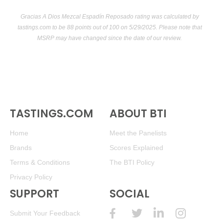
Gracias A Dios Mezcal Espadín Reposado rating was calculated by
tastings.com
to be 88 points out of 100
on 5/29/2025. Please note that
MSRP may have changed since the date of our review.
TASTINGS.COM
ABOUT BTI
Home
Meet the Panelists
Brands
Scores Explained
Terms & Conditions
The BTI Policy
Privacy Policy
SUPPORT
SOCIAL
Submit Your Feedback