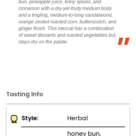
bun, pineapple juice, briny spices, and
cinnamon with a dry-yet-fruity medium body
and a tingling, medium-to-long sandalwood,
orange zested roasted corn, butterscotch, and
ginger finish. This mezcal has a combination
of sweet desserts and roasted vegetables but
stays dry on the palate.
Tasting Info
Style:
Herbal
honey bun,