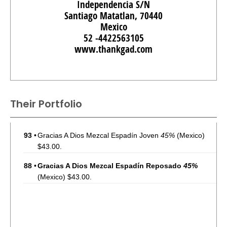
Independencia S/N
Santiago Matatlan, 70440
Mexico
52 -4422563105
www.thankgad.com
Their Portfolio
93
•
Gracias A Dios Mezcal Espadín Joven
45%
(Mexico)
$43.00.
88
•
Gracias A Dios Mezcal Espadín Reposado
45%
(Mexico) $43.00.