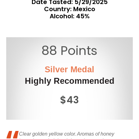
Date Tasted:
5/29/2025
Country: Mexico
Alcohol: 45%
88 Points
Silver Medal
Highly Recommended
$43
Clear golden yellow color. Aromas of honey