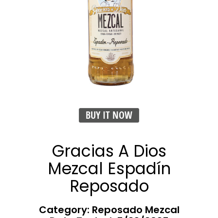
BUY IT NOW
Gracias A Dios
Mezcal Espadín
Reposado
Category: Reposado Mezcal