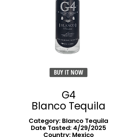
BUY IT NOW
G4
Blanco Tequila
Category: Blanco Tequila
Date Tasted:
4/29/2025
Country: Mexico