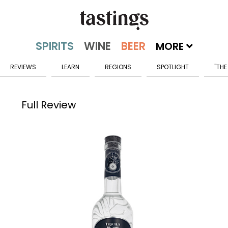
MORE
REVIEWS
LEARN
REGIONS
SPOTLIGHT
"THE
Full Review