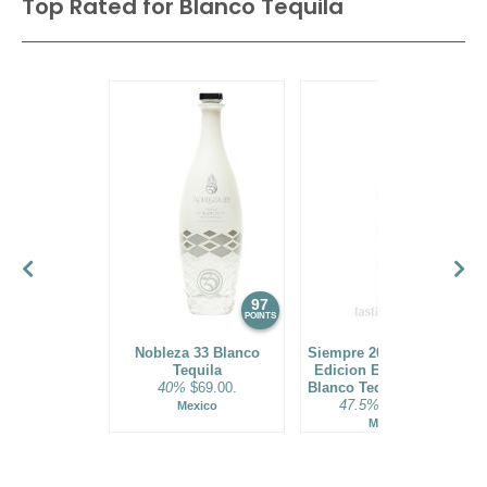
Top Rated for
Blanco Tequila
97
96
POINTS
POINTS
Nobleza 33 Blanco
Siempre 2021 Exclusivo
Tequila
Edicion Especial Vivo
40%
$69.00.
Blanco Tequila Batch 01
47.5%
$119.00.
Mexico
Mexico