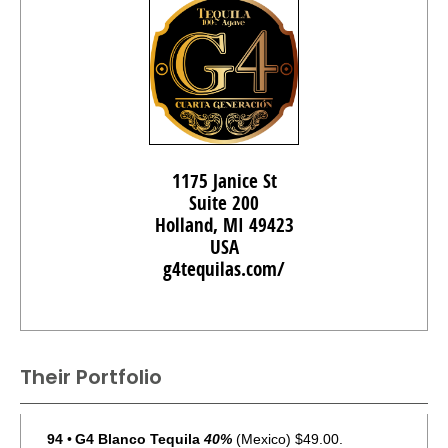
1175 Janice St
Suite 200
Holland, MI 49423
USA
g4tequilas.com/
Their Portfolio
94
•
G4 Blanco Tequila
40%
(Mexico) $49.00.