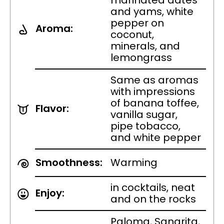
marinated dates
and yams, white
pepper on
Aroma:
coconut,
minerals, and
lemongrass
Same as aromas
with impressions
of banana toffee,
Flavor:
vanilla sugar,
pipe tobacco,
and white pepper
Smoothness:
Warming
in cocktails, neat
Enjoy:
and on the rocks
Paloma, Sangrita,