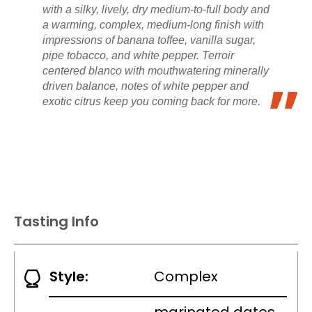
with a silky, lively, dry medium-to-full body and
a warming, complex, medium-long finish with
impressions of banana toffee, vanilla sugar,
pipe tobacco, and white pepper. Terroir
centered blanco with mouthwatering minerally
driven balance, notes of white pepper and
exotic citrus keep you coming back for more.
Tasting Info
Style:
Complex