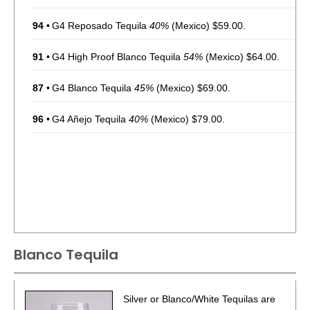
94
•
G4 Reposado Tequila
40%
(Mexico) $59.00.
91
•
G4 High Proof Blanco Tequila
54%
(Mexico) $64.00.
87
•
G4 Blanco Tequila
45%
(Mexico) $69.00.
96
•
G4 Añejo Tequila
40%
(Mexico) $79.00.
Blanco Tequila
Silver or Blanco/White Tequilas are