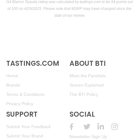
G4 Blanco Tequila rating was calculated by
tastings.com
to be 94 points out
of 100
on 4/29/2025. Please note that MSRP may have changed since the
date of our review.
TASTINGS.COM
ABOUT BTI
Home
Meet the Panelists
Brands
Scores Explained
Terms & Conditions
The BTI Policy
Privacy Policy
SUPPORT
SOCIAL
Submit Your Feedback
Submit Your Brand
Newsletter Sign Up