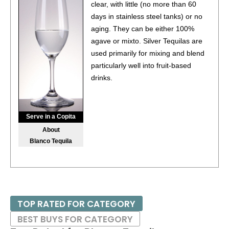
clear, with little (no more than 60
days in stainless steel tanks) or no
aging. They can be either 100%
agave or mixto. Silver Tequilas are
used primarily for mixing and blend
particularly well into fruit-based
drinks.
Serve in a Copita
About
Blanco Tequila
TOP RATED FOR CATEGORY
BEST BUYS FOR CATEGORY