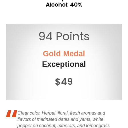
Alcohol: 40%
94 Points
Gold Medal
Exceptional
$49
Clear color. Herbal, floral, fresh aromas and
flavors of marinated dates and yams, white
pepper on coconut, minerals, and lemongrass