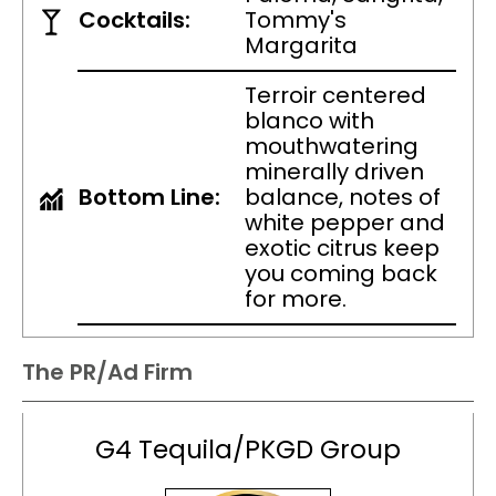
Cocktails:
Tommy's
Margarita
Terroir centered
blanco with
mouthwatering
minerally driven
Bottom Line:
balance, notes of
white pepper and
exotic citrus keep
you coming back
for more.
The PR/Ad Firm
G4 Tequila/PKGD Group