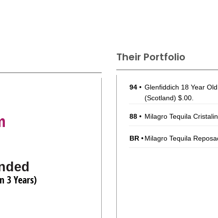
Their Portfolio
94
•
Glenfiddich 18 Year Ol
(Scotland) $.00.
m
88
•
Milagro Tequila Cristali
BR
•
Milagro Tequila Reposa
nded
n 3 Years)