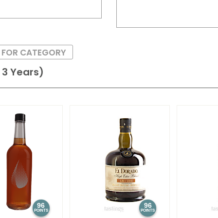
S FOR CATEGORY
3 Years)
96
96
POINTS
POINTS