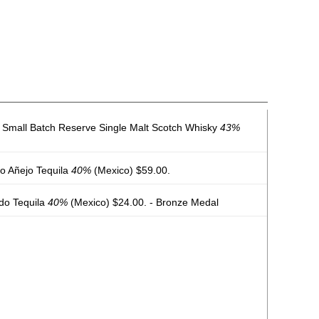
d Small Batch Reserve Single Malt Scotch Whisky
43%
no Añejo Tequila
40%
(Mexico) $59.00.
do Tequila
40%
(Mexico) $24.00. - Bronze Medal