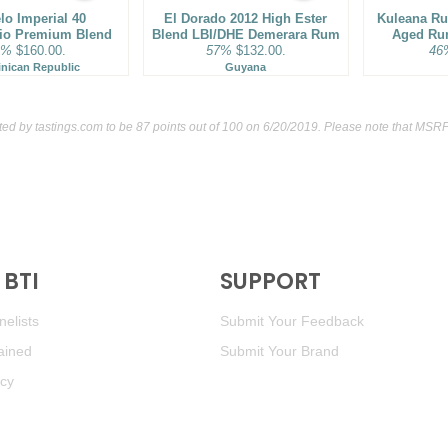
lo Imperial 40
El Dorado 2012 High Ester
Kuleana Ru
rio Premium Blend
Blend LBI/DHE Demerara Rum
Aged Ru
3%
$160.00.
57%
$132.00.
46
nican Republic
Guyana
ated by
tastings.com
to be 87 points out of 100
on 6/20/2019. Please note that MSRP 
BTI
SUPPORT
elists
Submit Your Feedback
ained
Submit Your Brand
icy