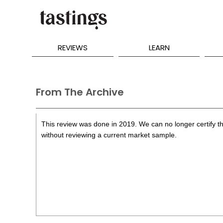
REVIEWS
LEARN
From The Archive
This review was done in 2019. We can no longer certify th
without reviewing a current market sample.