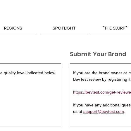
REGIONS
SPOTLIGHT
"THE SLURP"
Submit Your Brand
e quality level indicated below
If you are the brand owner or ma
BevTest review by registering it 
https://bevtest.com/get-reviewe
If you have any additional que
us at
support@bevtest.com
.