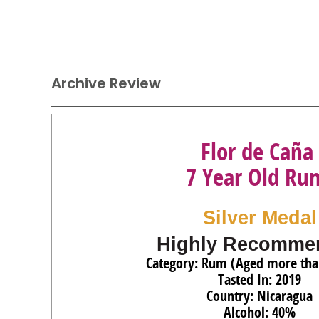
Archive Review
Flor de Caña
7 Year Old Ru
Silver Medal
Highly Recomme
Category: Rum (Aged more tha
Tasted In: 2019
Country: Nicaragua
Alcohol: 40%