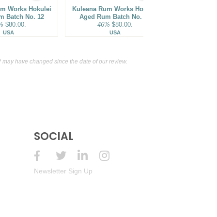
m Works Hokulei
Kuleana Rum Works Hokulei
Bhakta Spiri
m Batch No. 12
Aged Rum Batch No. 16
Cask Finish
%
$80.00.
46%
$80.00.
62%
USA
USA
Ja
may have changed since the date of our review.
SOCIAL
Newsletter Sign Up