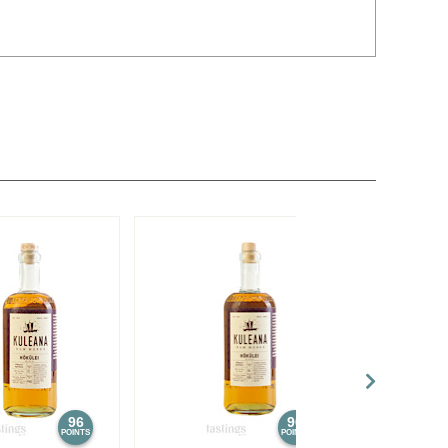
96
96
POINTS
POINTS