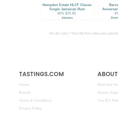
Hampden Estate HLCF Classic
Barce
Single Jamaican Rum
Aniversa
60%
$70.00.
4
Jamaica
Domi
Flor de Caña 7 Year Old Rum rating was calcul
TASTINGS.COM
ABOUT 
Home
Meet the Pan
Brands
Scores Expl
Terms & Conditions
The BTI Pol
Privacy Policy