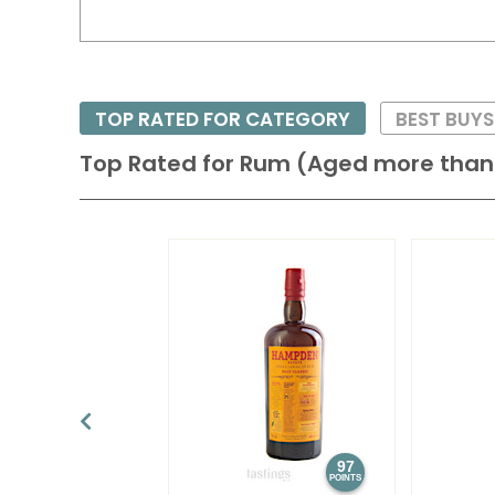
TOP RATED FOR CATEGORY
BEST BUY
Top Rated for
Rum (Aged more than 
97
POINTS