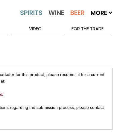
MORE
VIDEO
FOR THE TRADE
rketer for this product, please resubmit it for a current
at:
d/
stions regarding the submission process, please contact