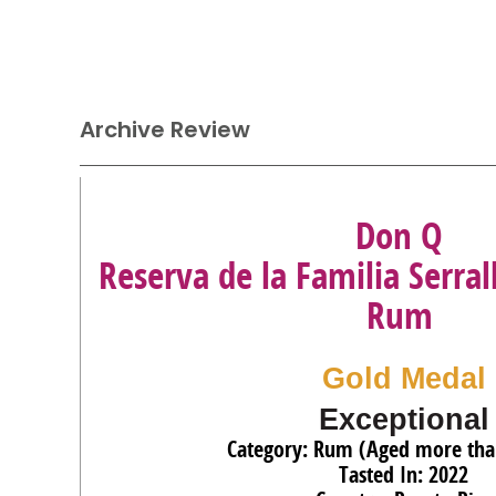
Archive Review
Don Q
Reserva de la Familia Serral
Rum
Gold Medal
Exceptional
Category: Rum (Aged more tha
Tasted In: 2022