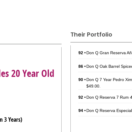
Their Portfolio
92
•
Don Q Gran Reserva A
86
•
Don Q Oak Barrel Spic
les 20 Year Old
90
•
Don Q 7 Year Pedro Xim
$49.00.
92
•
Don Q Reserva 7 Rum
94
•
Don Q Reserva Especi
n 3 Years)