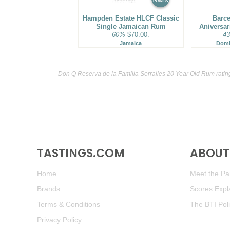
POINTS
Hampden Estate HLCF Classic
Barce
Single Jamaican Rum
Aniversa
60%
$70.00.
4
Jamaica
Domi
Don Q Reserva de la Familia Serralles 20 Year Old Rum ratin
TASTINGS.COM
ABOUT 
Home
Meet the Pan
Brands
Scores Expl
Terms & Conditions
The BTI Pol
Privacy Policy