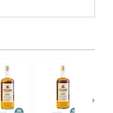
96
96