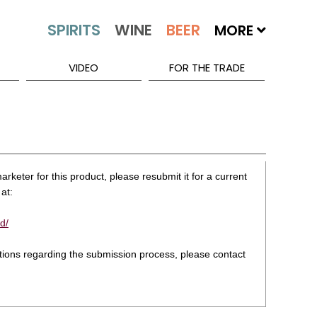
MORE
VIDEO
FOR THE TRADE
rketer for this product, please resubmit it for a current
at:
d/
stions regarding the submission process, please contact