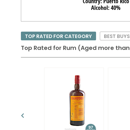
Country: Puerto Rico
Alcohol: 40%
TOP RATED FOR CATEGORY
BEST BUY
Top Rated for
Rum (Aged more than 
97