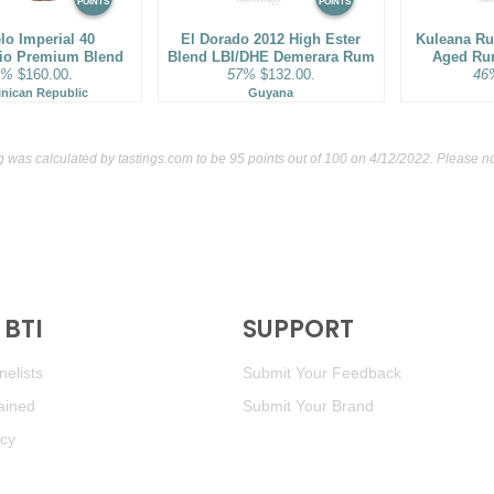
POINTS
POINTS
lo Imperial 40
El Dorado 2012 High Ester
Kuleana Ru
rio Premium Blend
Blend LBI/DHE Demerara Rum
Aged Ru
3%
$160.00.
57%
$132.00.
46
nican Republic
Guyana
g was calculated by
tastings.com
to be 95 points out of 100
on 4/12/2022. Please no
BTI
SUPPORT
elists
Submit Your Feedback
ained
Submit Your Brand
icy