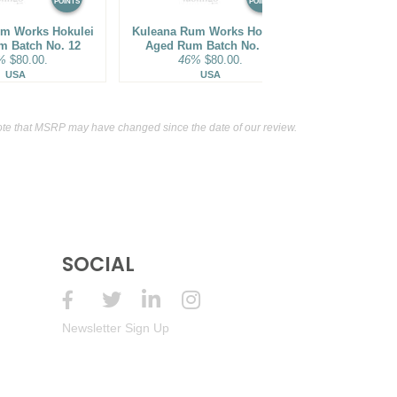
POINTS
POINTS
m Works Hokulei
Kuleana Rum Works Hokulei
Bhakta Spiri
m Batch No. 12
Aged Rum Batch No. 16
Cask Finish
%
$80.00.
46%
$80.00.
62%
USA
USA
Ja
te that MSRP may have changed since the date of our review.
SOCIAL
Newsletter Sign Up