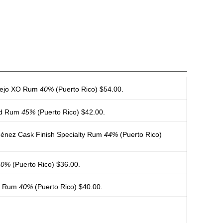
ñejo XO Rum
40%
(Puerto Rico) $54.00.
ed Rum
45%
(Puerto Rico) $42.00.
énez Cask Finish Specialty Rum
44%
(Puerto Rico)
40%
(Puerto Rico) $36.00.
al Rum
40%
(Puerto Rico) $40.00.