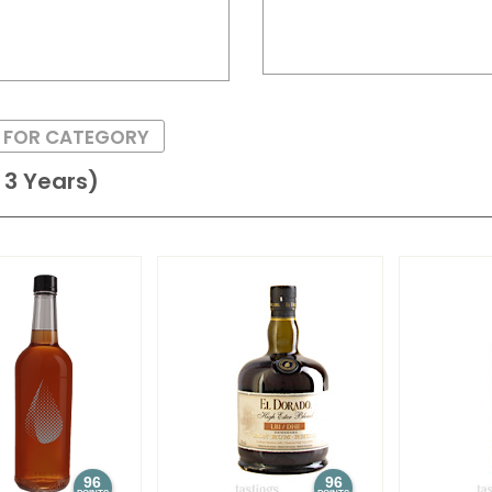
S FOR CATEGORY
3 Years)
96
96