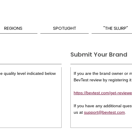
REGIONS
SPOTLIGHT
"THE SLURP"
Submit Your Brand
e quality level indicated below
If you are the brand owner or ma
BevTest review by registering it 
https://bevtest.com/get-reviewe
If you have any additional que
us at
support@bevtest.com
.