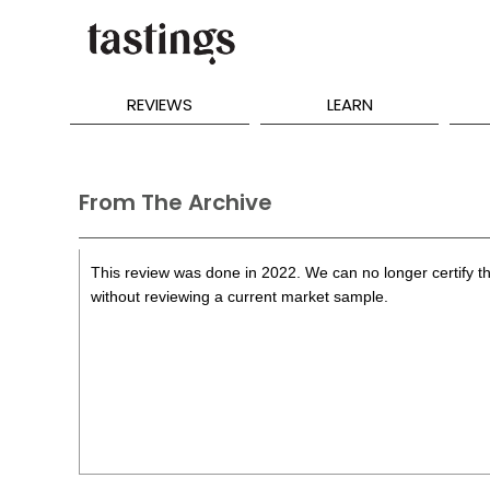
REVIEWS
LEARN
From The Archive
This review was done in 2022. We can no longer certify th
without reviewing a current market sample.