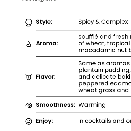
Style:
Spicy & Complex
soufflé and fres
Aroma:
of wheat, tropica
macadamia nut br
Same as aromas w
plantain pudding,
Flavor:
and delicate baki
peppered edamam
wheat grass and
Smoothness:
Warming
Enjoy:
in cocktails and o