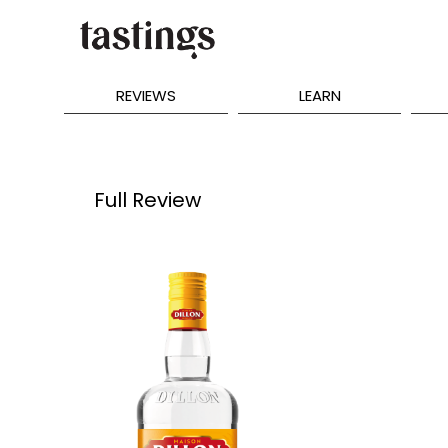
REVIEWS
LEARN
Full Review