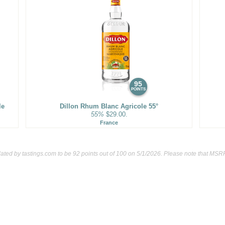
95
POINTS
le
Dillon Rhum Blanc Agricole 55°
55%
$29.00.
France
lated by
tastings.com
to be 92 points out of 100
on 5/1/2026. Please note that MSRP