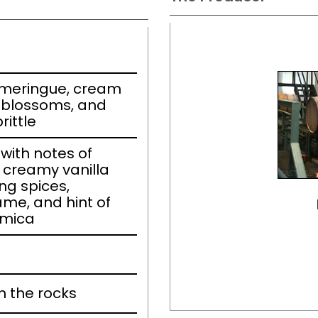
h meringue, cream
l blossoms, and
ittle
ith notes of
 creamy vanilla
ng spices,
e, and hint of
 mica
n the rocks