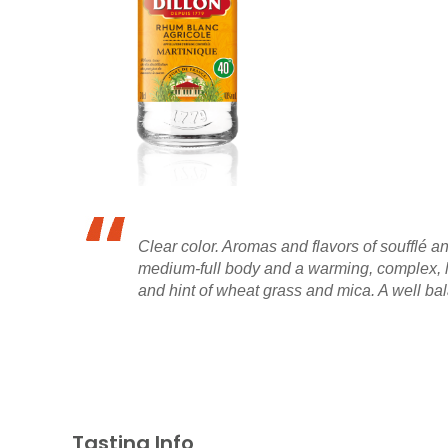
Clear color. Aromas and flavors of soufflé a
medium-full body and a warming, complex, l
and hint of wheat grass and mica. A well ba
Tasting Info