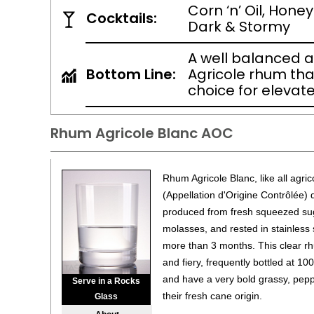
Corn ‘n’ Oil, Honey
Cocktails:
Dark & Stormy
A well balanced 
Bottom Line:
Agricole rhum that
choice for elevat
Rhum Agricole Blanc AOC
Rhum Agricole Blanc, like all agr
(Appellation d'Origine Contrôlée) 
produced from fresh squeezed suga
molasses, and rested in stainless 
more than 3 months. This clear rh
and fiery, frequently bottled at 10
and have a very bold grassy, peppe
Serve in a Rocks
their fresh cane origin.
Glass