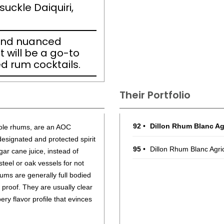
suckle Daiquiri,
and nuanced
 will be a go-to
ed rum cocktails.
Their Portfolio
92
•
Dillon Rhum Blanc Ag
icole rhums, are an AOC
designated and protected spirit
95
•
Dillon Rhum Blanc Agri
r cane juice, instead of
steel or oak vessels for not
ums are generally full bodied
0 proof. They are usually clear
ry flavor profile that evinces