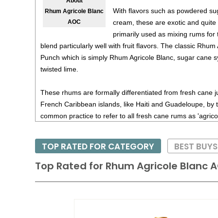
About
With flavors such as powdered su
Rhum Agricole Blanc
cream, these are exotic and quite di
AOC
primarily used as mixing rums for ti
blend particularly well with fruit flavors. The classic Rhum 
Punch which is simply Rhum Agricole Blanc, sugar cane s
twisted lime.
These rhums are formally differentiated from fresh cane 
French Caribbean islands, like Haiti and Guadeloupe, by t
common practice to refer to all fresh cane rums as 'agrico
TOP RATED FOR CATEGORY
BEST BUYS
Top Rated for
Rhum Agricole Blanc 