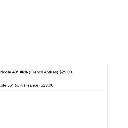
ricole 40°
40%
(French Antilles) $29.00.
cole 55°
55%
(France) $29.00.