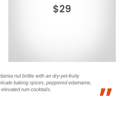
$29
ia nut brittle with an dry-yet-fruity
delicate baking spices, peppered edamame,
 elevated rum cocktails.