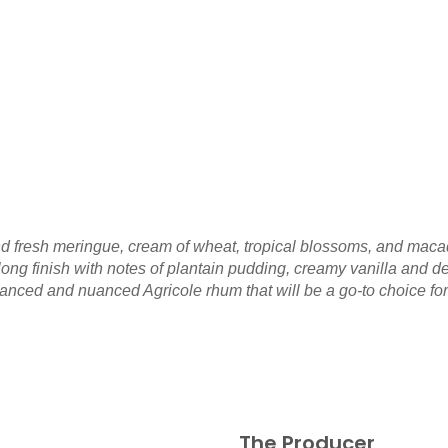
nd fresh meringue, cream of wheat, tropical blossoms, and macadam
ong finish with notes of plantain pudding, creamy vanilla and 
lanced and nuanced Agricole rhum that will be a go-to choice for
The Producer