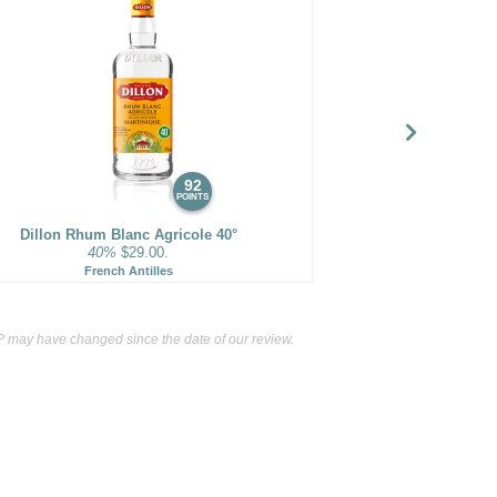
92
POINTS
Dillon Rhum Blanc Agricole 40°
40%
$29.00.
French Antilles
 may have changed since the date of our review.