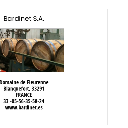
Bardinet S.A.
Domaine de Fleurenne
Blanquefort, 33291
FRANCE
33 -05-56-35-58-24
www.bardinet.es