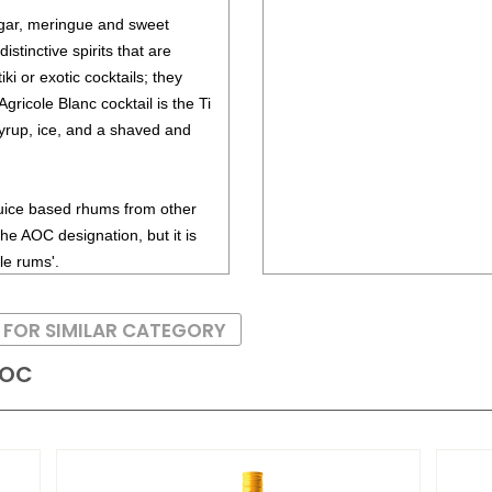
gar, meringue and sweet
stinctive spirits that are
ki or exotic cocktails; they
Agricole Blanc cocktail is the Ti
yrup, ice, and a shaved and
juice based rhums from other
he AOC designation, but it is
le rums'.
 FOR SIMILAR CATEGORY
AOC