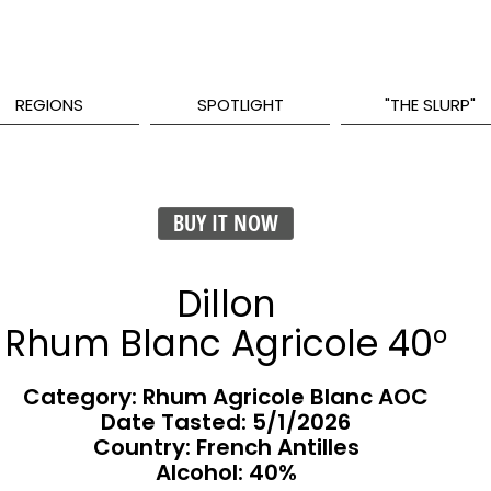
REGIONS
SPOTLIGHT
"THE SLURP"
BUY IT NOW
Dillon
Rhum Blanc Agricole 40°
Category: Rhum Agricole Blanc AOC
Date Tasted:
5/1/2026
Country: French Antilles
Alcohol: 40%