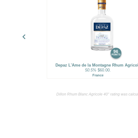
96
POINTS
Depaz L'Ame de la Montagne Rhum Agrico
50.5%
$60.00.
France
Dillon Rhum Blanc Agricole 40° rating was calcu