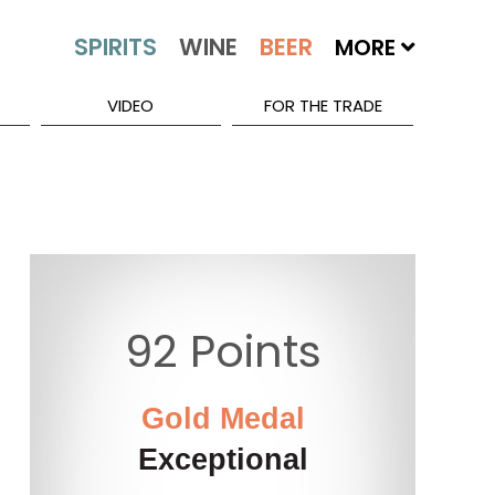
MORE
VIDEO
FOR THE TRADE
92 Points
Gold Medal
Exceptional