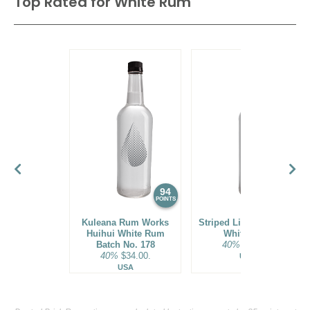
Top Rated for
White Rum
94
93
POINTS
POINTS
Kuleana Rum Works
Striped Lion Signature
Huihui White Rum
White Rum
Batch No. 178
40%
$25.00.
40%
$34.00.
USA
USA