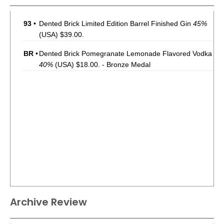
93
•
Dented Brick Limited Edition Barrel Finished Gin
45%
(USA) $39.00.
BR
•
Dented Brick Pomegranate Lemonade Flavored Vodka
40%
(USA) $18.00. - Bronze Medal
Archive Review