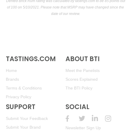
Dented Brick Rum rating was calculated by
tastings.com
to be 85 points out
of 100
on 5/10/2021. Please note that MSRP may have changed since the
date of our review.
TASTINGS.COM
ABOUT BTI
Home
Meet the Panelists
Brands
Scores Explained
Terms & Conditions
The BTI Policy
Privacy Policy
SUPPORT
SOCIAL
Submit Your Feedback
Submit Your Brand
Newsletter Sign Up