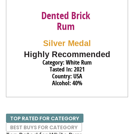
Dented Brick
Rum
Silver Medal
Highly Recommended
Category: White Rum
Tasted In: 2021
Country: USA
Alcohol: 40%
TOP RATED FOR CATEGORY
BEST BUYS FOR CATEGORY