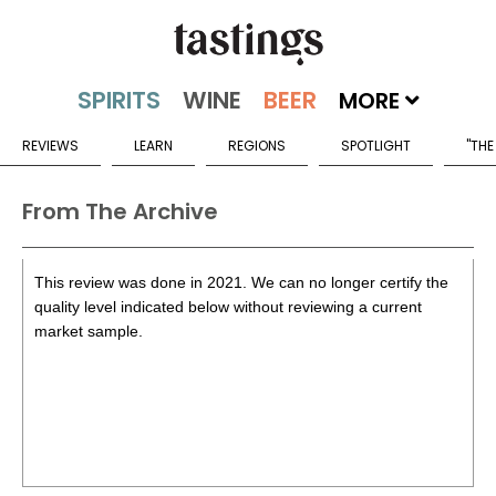
MORE
REVIEWS
LEARN
REGIONS
SPOTLIGHT
"THE
From The Archive
This review was done in 2021. We can no longer certify the
quality level indicated below without reviewing a current
market sample.