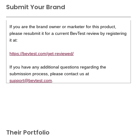
Submit Your Brand
If you are the brand owner or marketer for this product,
please resubmit it for a current BevTest review by registering
it at:
https://bevtest.com/get-reviewed/
If you have any additional questions regarding the
submission process, please contact us at
support@bevtest.com
.
Their Portfolio