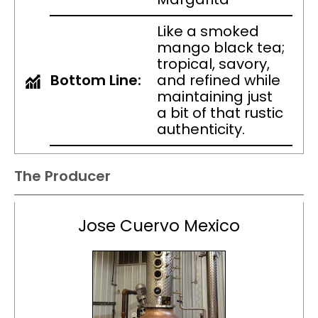
Like a smoked
mango black tea;
tropical, savory,
Bottom Line:
and refined while
maintaining just
a bit of that rustic
authenticity.
The Producer
Jose Cuervo Mexico