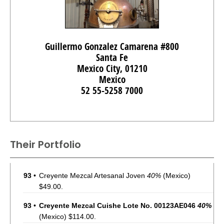
Guillermo Gonzalez Camarena #800
Santa Fe
Mexico City, 01210
Mexico
52 55-5258 7000
Their Portfolio
93
•
Creyente Mezcal Artesanal Joven
40%
(Mexico)
$49.00.
93
•
Creyente Mezcal Cuishe Lote No. 00123AE046
40%
(Mexico) $114.00.