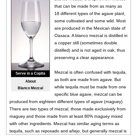
that can be made from as many as
18 different types of the agave plant,
some cultivated and some wild. Most
are produced in the Mexican state of
Oaxaca. A blanco mezcal is distilled in
a copper still (sometimes double
distilled) and is not aged in oak, thus
preserving a clear appearance.
Mezcal is often confused with tequila,
Serve in a Copita
as both are made from agave. But
About
while tequila must be made from one
Blanco Mezcal
specific blue agave, mezcal can be
produced from eighteen different types of agave (maguey).
There are two types of mezcal, those made exclusively from
maguey and those made from at least 80% maguey mixed
with other ingredients. Mezcal has similar aging terms as
tequila, such as reposado and añejo, but generally mezcal is