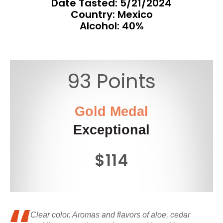
Date Tasted:
5/21/2024
Country: Mexico
Alcohol: 40%
93 Points
Gold Medal
Exceptional
$114
Clear color. Aromas and flavors of aloe, cedar