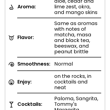
aloe, cedar and
Aroma:
lime zest, okra,
and mango skins
Same as aromas
with notes of
matcha, masa
Flavor:
and black tea,
beeswax, and
peanut brittle
Smoothness:
Normal
on the rocks, in
Enjoy:
cocktails and
neat
Paloma, Sangrita,
Cocktails:
Tommy's
Margarita