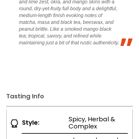
and lime zest, okra, and mango skins with a
round, dry-yet-fruity full body and a delightful,
medium-length finish evoking notes of
matcha, masa and black tea, beeswax, and
peanut brittle. Like a smoked mango black
tea; tropical, savory, and refined while
maintaining just a bit of that rustic authenticity.
Tasting Info
Spicy, Herbal &
Style:
Complex