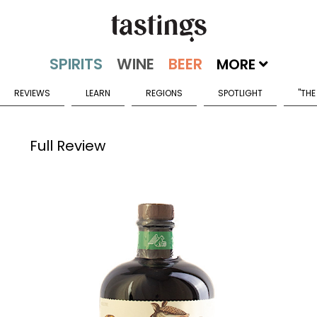
MORE
REVIEWS
LEARN
REGIONS
SPOTLIGHT
"THE
Full Review