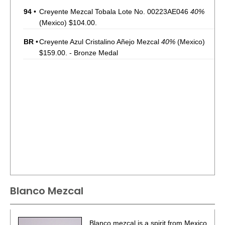
94
•
Creyente Mezcal Tobala Lote No. 00223AE046
40%
(Mexico) $104.00.
BR
•
Creyente Azul Cristalino Añejo Mezcal
40%
(Mexico)
$159.00. - Bronze Medal
Blanco Mezcal
Blanco mezcal is a spirit from Mexico