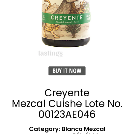
BUY IT NOW
Creyente
Mezcal Cuishe Lote No.
00123AE046
Category: Blanco Mezcal