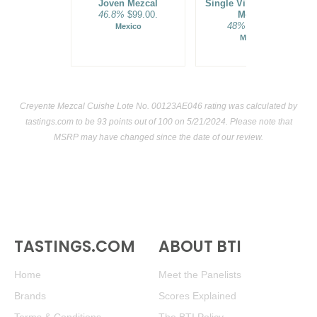
Joven Mezcal
Single Village Blanco
46.8%
$99.00.
Mezcal
48%
$69.00.
Mexico
Mexico
Creyente Mezcal Cuishe Lote No. 00123AE046 rating was calculated by
tastings.com
to be 93 points out of 100
on 5/21/2024. Please note that
MSRP may have changed since the date of our review.
TASTINGS.COM
ABOUT BTI
Home
Meet the Panelists
Brands
Scores Explained