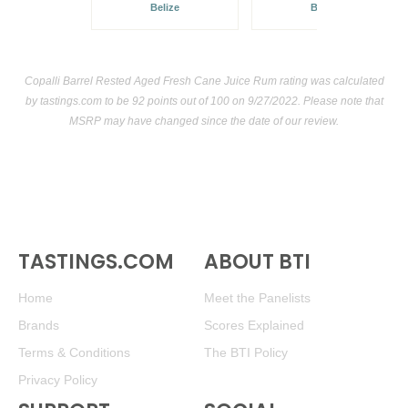
Belize
Belize
Copalli Barrel Rested Aged Fresh Cane Juice Rum rating was calculated
by
tastings.com
to be 92 points out of 100
on 9/27/2022. Please note that
MSRP may have changed since the date of our review.
TASTINGS.COM
ABOUT BTI
Home
Meet the Panelists
Brands
Scores Explained
Terms & Conditions
The BTI Policy
Privacy Policy