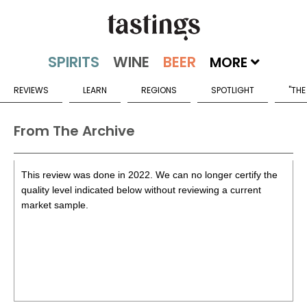
MORE
REVIEWS
LEARN
REGIONS
SPOTLIGHT
"THE
From The Archive
This review was done in 2022. We can no longer certify the
quality level indicated below without reviewing a current
market sample.