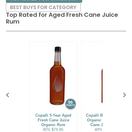
BEST BUYS FOR CATEGORY
Top Rated for
Aged Fresh Cane Juice
Rum
96
95
POINTS
POINTS
Copalli 5-Year Aged
Copalli Barrel-Rested
Fresh Cane Juice
Organic Aged Fresh
Organic Rum
Cane Juice Rum
45%
$74.00.
44%
$39.00.