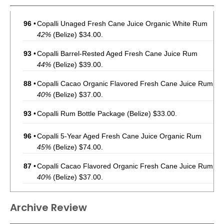
96
•
Copalli Unaged Fresh Cane Juice Organic White Rum
42%
(Belize) $34.00.
93
•
Copalli Barrel-Rested Aged Fresh Cane Juice Rum
44%
(Belize) $39.00.
88
•
Copalli Cacao Organic Flavored Fresh Cane Juice Rum
40%
(Belize) $37.00.
93
•
Copalli Rum Bottle Package
(Belize) $33.00.
96
•
Copalli 5-Year Aged Fresh Cane Juice Organic Rum
45%
(Belize) $74.00.
87
•
Copalli Cacao Flavored Organic Fresh Cane Juice Rum
40%
(Belize) $37.00.
96
•
Copalli Unaged Fresh Cane Juice Organic White Rum
Archive Review
42%
(Belize) $36.00.