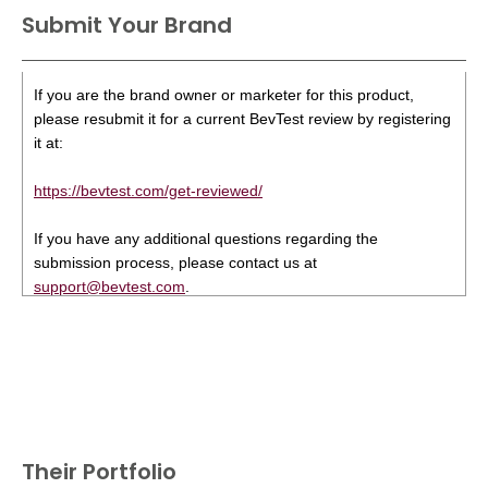
Submit Your Brand
If you are the brand owner or marketer for this product,
please resubmit it for a current BevTest review by registering
it at:
https://bevtest.com/get-reviewed/
If you have any additional questions regarding the
submission process, please contact us at
support@bevtest.com
.
Their Portfolio