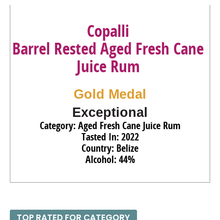
95
•
Copalli Barrel-Rested Organic Aged Fresh Cane Juice
Rum
44%
(Belize) $39.00.
Copalli
Barrel Rested Aged Fresh Cane
Juice Rum
Gold Medal
Exceptional
Category: Aged Fresh Cane Juice Rum
Tasted In: 2022
Country: Belize
Alcohol: 44%
TOP RATED FOR CATEGORY