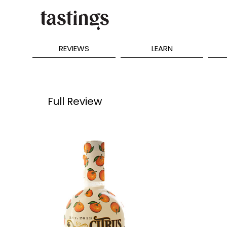
REVIEWS
LEARN
Full Review