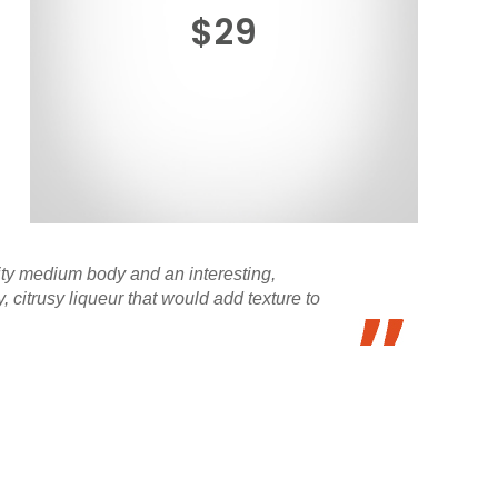
$29
uity medium body and an interesting,
citrusy liqueur that would add texture to