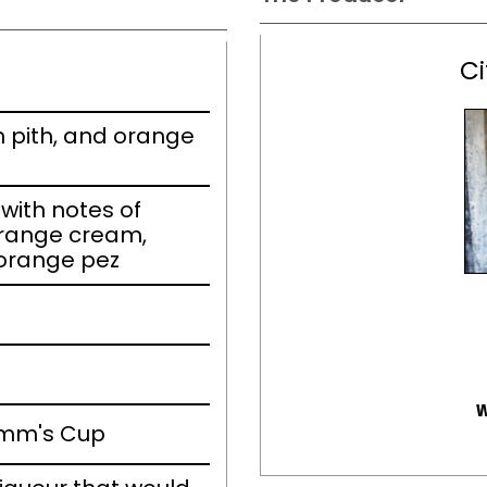
Ci
 pith, and orange
ith notes of
range cream,
 orange pez
w
imm's Cup