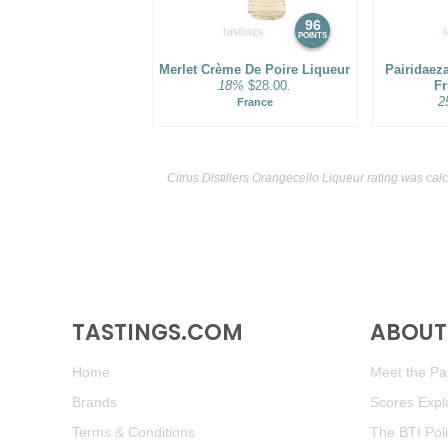
96
POINTS
Merlet Crème De Poire Liqueur
Pairidaez
18%
$28.00.
Fr
2
France
Citrus Distillers Orangecello Liqueur rating was cal
TASTINGS.COM
ABOUT 
Home
Meet the Pan
Brands
Scores Expl
Terms & Conditions
The BTI Pol