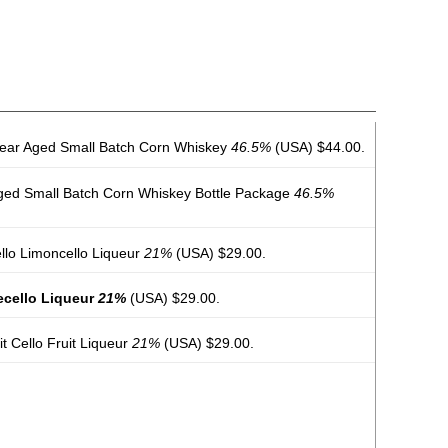
2 Year Aged Small Batch Corn Whiskey
46.5%
(USA) $44.00.
r Aged Small Batch Corn Whiskey Bottle Package
46.5%
ello Limoncello Liqueur
21%
(USA) $29.00.
gecello Liqueur
21%
(USA) $29.00.
uit Cello Fruit Liqueur
21%
(USA) $29.00.