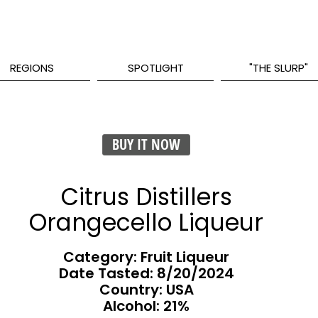
REGIONS
SPOTLIGHT
"THE SLURP"
BUY IT NOW
Citrus Distillers
Orangecello Liqueur
Category: Fruit Liqueur
Date Tasted:
8/20/2024
Country: USA
Alcohol: 21%