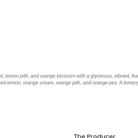
t, lemon pith, and orange blossom with a glycerous, vibrant, fr
ed lemon, orange cream, orange pith, and orange pez. A lemony, 
The Producer