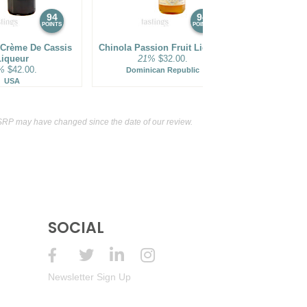
94
94
POINTS
POINTS
 Crème De Cassis
Chinola Passion Fruit Liqueur
Merlet Cr
Liqueur
21%
$32.00.
Li
%
$42.00.
18%
Dominican Republic
USA
F
SRP may have changed since the date of our review.
SOCIAL
Newsletter Sign Up