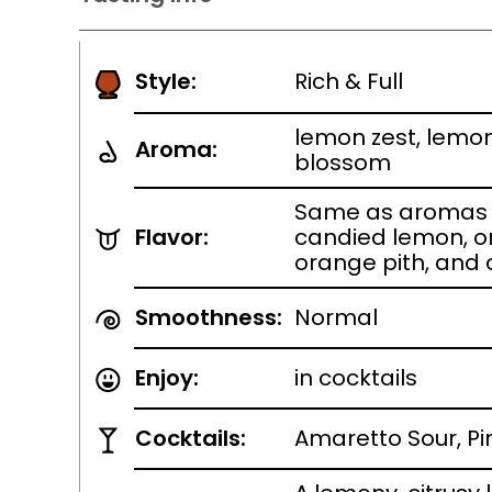
Style:
Rich & Full
lemon zest, lemon
Aroma:
blossom
Same as aromas w
Flavor:
candied lemon, o
orange pith, and
Smoothness:
Normal
Enjoy:
in cocktails
Cocktails:
Amaretto Sour, P