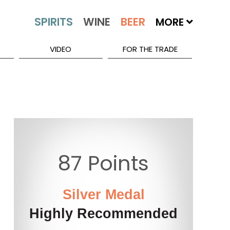
MORE
VIDEO
FOR THE TRADE
87 Points
Silver Medal
Highly Recommended