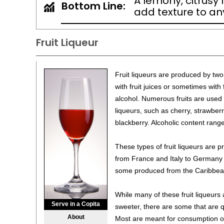
A lemony, citrusy 
Bottom Line:
add texture to any
Fruit Liqueur
Fruit liqueurs are produced by tw
with fruit juices or sometimes with
alcohol. Numerous fruits are used i
liqueurs, such as cherry, strawberr
blackberry. Alcoholic content ran
These types of fruit liqueurs are
from France and Italy to Germany
some produced from the Caribbean
While many of these fruit liqueur
Serve in a Copita
sweeter, there are some that are qu
About
Most are meant for consumption o