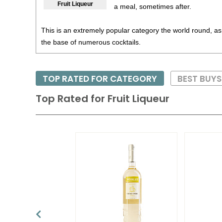
Fruit Liqueur
a meal, sometimes after.
This is an extremely popular category the world round, as
the base of numerous cocktails.
TOP RATED FOR CATEGORY
BEST BUY
Top Rated for
Fruit Liqueur