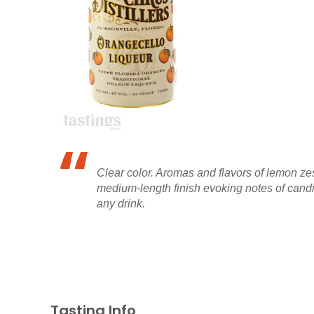
Clear color. Aromas and flavors of lemon zes
medium-length finish evoking notes of candi
any drink.
Tasting Info