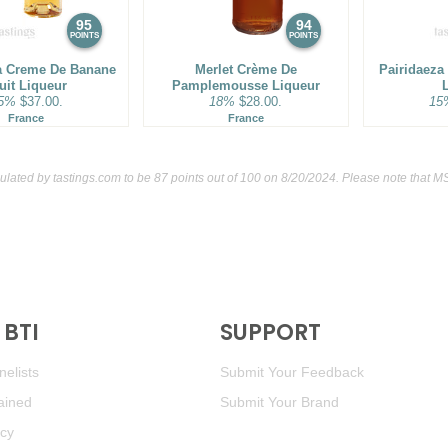
95
94
POINTS
POINTS
a Creme De Banane
Merlet Crème De
Pairidaeza
uit Liqueur
Pamplemousse Liqueur
5%
$37.00.
18%
$28.00.
15
France
France
culated by
tastings.com
to be 87 points out of 100
on 8/20/2024. Please note that M
BTI
SUPPORT
elists
Submit Your Feedback
ained
Submit Your Brand
icy