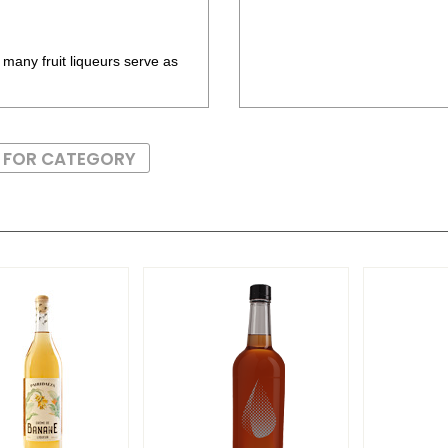
 many fruit liqueurs serve as
S FOR CATEGORY