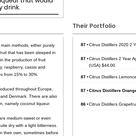
liqueur that would
 drink.
Their Portfolio
87
•
Citrus Distillers 2020 
o main methods, either purely
 fruit that has been steeped in
87
•
Citrus Distillers 2 Yea
n the production of fruit
(USA) $44.00.
y, raspberry, cassis and
ges from 15% to 30%.
87
•
Citrus Distillers Lemonc
 produced throughout Europe,
87
•
Citrus Distillers Oran
 and Denmark. There are also
, namely coconut liqueur.
86
•
Citrus Distillers Grapefr
s are medium-sweet or even
ite dry with a light bitterness.
n their own, sometimes before