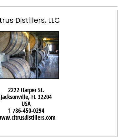
trus Distillers, LLC
2222 Harper St.
Jacksonville, FL 32204
USA
1 786-450-0294
ww.citrusdistillers.com