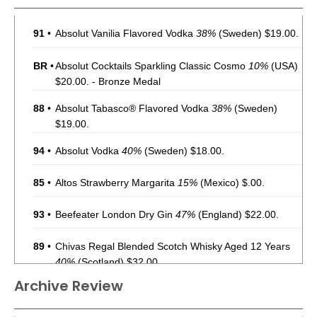
91
•
Absolut Vanilia Flavored Vodka
38%
(Sweden) $19.00.
BR
•
Absolut Cocktails Sparkling Classic Cosmo
10%
(USA)
$20.00. - Bronze Medal
88
•
Absolut Tabasco® Flavored Vodka
38%
(Sweden)
$19.00.
94
•
Absolut Vodka
40%
(Sweden) $18.00.
85
•
Altos Strawberry Margarita
15%
(Mexico) $.00.
93
•
Beefeater London Dry Gin
47%
(England) $22.00.
89
•
Chivas Regal Blended Scotch Whisky Aged 12 Years
40%
(Scotland) $32.00.
Archive Review
91
•
Chivas Regal Blended Scotch Whisky Aged 18 Years
40%
(Scotland) $89.00.