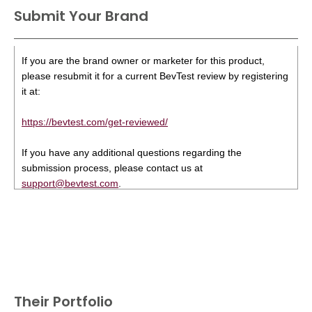
Submit Your Brand
If you are the brand owner or marketer for this product,
please resubmit it for a current BevTest review by registering
it at:
https://bevtest.com/get-reviewed/
If you have any additional questions regarding the
submission process, please contact us at
support@bevtest.com
.
Their Portfolio