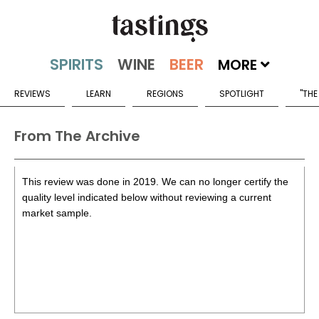
MORE
REVIEWS
LEARN
REGIONS
SPOTLIGHT
"THE
From The Archive
This review was done in 2019. We can no longer certify the
quality level indicated below without reviewing a current
market sample.